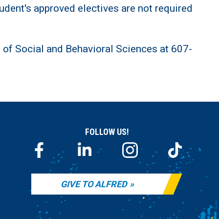
udent's approved electives are not required
t of Social and Behavioral Sciences at 607-
FOLLOW US!
GIVE TO ALFRED