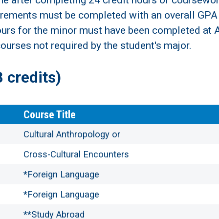
me after completing 24 credit hours of coursewor
rements must be completed with an overall GPA o
hours for the minor must have been completed at A
ourses not required by the student's major.
credits)
Course Title
Cultural Anthropology or
Cross-Cultural Encounters
*Foreign Language
*Foreign Language
**Study Abroad