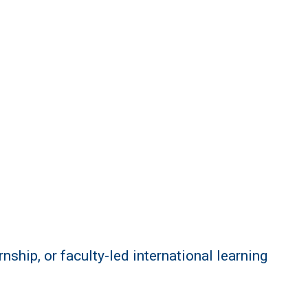
ship, or faculty-led international learning