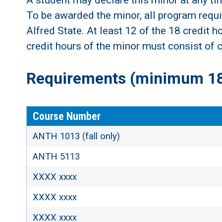
A student may declare this minor at any ti
To be awarded the minor, all program requi
Alfred State. At least 12 of the 18 credit 
credit hours of the minor must consist of c
Requirements (minimum 18 
Course Number
ANTH 1013 (fall only)
ANTH 5113
XXXX xxxx
XXXX xxxx
XXXX xxxx