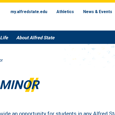
my.alfredstate.edu
Athletics
News & Events
Life
About Alfred State
or
 MINOR
vide an opportunity for students in any Alfred St