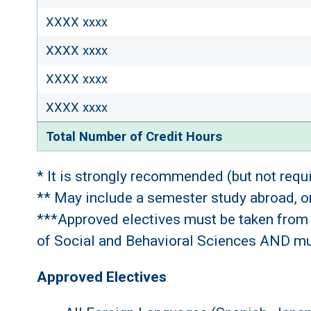
XXXX xxxx
XXXX xxxx
XXXX xxxx
XXXX xxxx
Total Number of Credit Hours
* It is strongly recommended (but not requ
** May include a semester study abroad, or,
***Approved electives must be taken from 
of Social and Behavioral Sciences AND must
Approved Electives