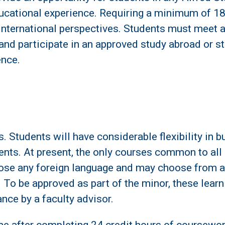
ucational experience. Requiring a minimum of 18 c
international perspectives. Students must meet 
d participate in an approved study abroad or st
ence.
 Students will have considerable flexibility in 
rements. At present, the only courses common to a
ose any foreign language and may choose from an
 To be approved as part of the minor, these lear
nce by a faculty advisor.