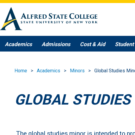
Skip to main content
Academics
Admissions
Cost & Aid
Student 
Home
Academics
Minors
Global Studies Min
GLOBAL STUDIES
The global studies minor is intended to pro