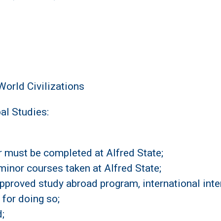
orld Civilizations
al Studies:
or must be completed at Alfred State;
minor courses taken at Alfred State;
proved study abroad program, international intern
 for doing so;
;