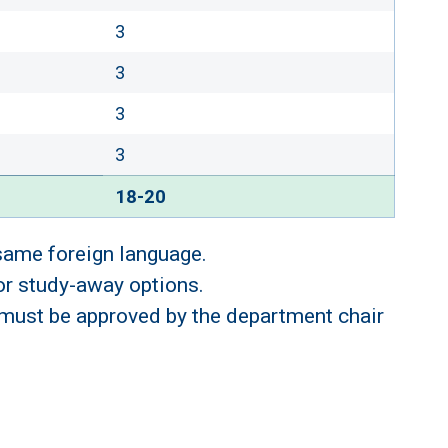
3
3
3
3
18-20
 same foreign language.
 or study-away options.
 must be approved by the department chair