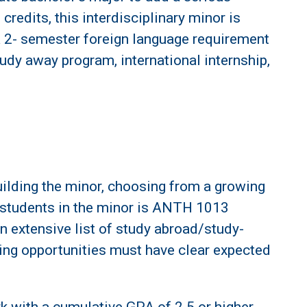
redits, this interdisciplinary minor is
a 2- semester foreign language requirement
udy away program, international internship,
building the minor, choosing from a growing
ll students in the minor is ANTH 1013
 extensive list of study abroad/study-
ning opportunities must have clear expected