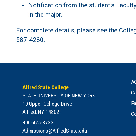
Notification from the student's Facult
in the major.
For complete details, please see the Colle
587-4280.
A
Alfred State College
Ca
STATE UNIVERSITY OF NEW YORK
10 Upper College Drive
Fa
Alfred, NY 14802
Co
800-425-3733
Admissions@AlfredState.edu