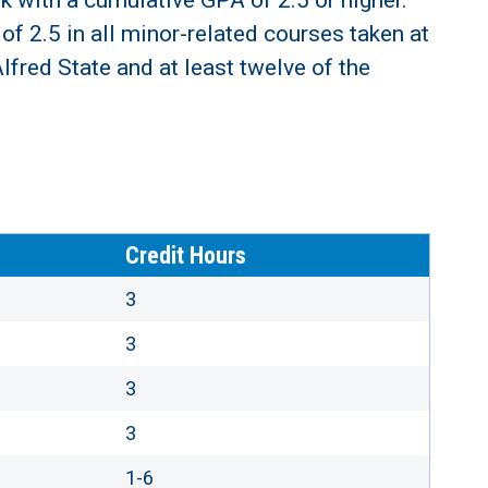
k with a cumulative GPA of 2.5 or higher.
f 2.5 in all minor-related courses taken at
lfred State and at least twelve of the
Credit Hours
3
3
3
3
1-6