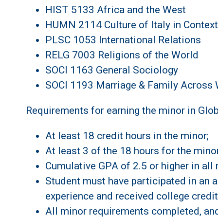
HIST 5133 Africa and the West
HUMN 2114 Culture of Italy in Context
PLSC 1053 International Relations
RELG 7003 Religions of the World
SOCI 1163 General Sociology
SOCI 1193 Marriage & Family Across W
Requirements for earning the minor in Glob
At least 18 credit hours in the minor;
At least 3 of the 18 hours for the min
Cumulative GPA of 2.5 or higher in all 
Student must have participated in an ap
experience and received college credit
All minor requirements completed, and