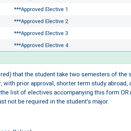
***Approved Elective 1
***Approved Elective 2
***Approved Elective 3
***Approved Elective 4
ired) that the student take two semesters of the
 with prior approval, shorter term study abroad,
the list of electives accompanying this form OR
 not be required in the student's major.