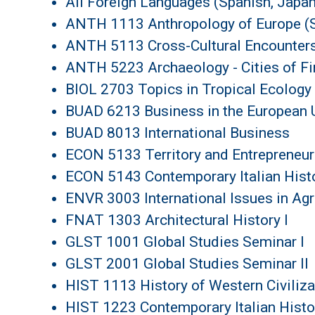
All Foreign Languages (Spanish, Japane
ANTH 1113 Anthropology of Europe (S
ANTH 5113 Cross-Cultural Encounter
ANTH 5223 Archaeology - Cities of Fir
BIOL 2703 Topics in Tropical Ecology
BUAD 6213 Business in the European U
BUAD 8013 International Business
ECON 5133 Territory and Entrepreneur
ECON 5143 Contemporary Italian Histo
ENVR 3003 International Issues in Ag
FNAT 1303 Architectural History I
GLST 1001 Global Studies Seminar I
GLST 2001 Global Studies Seminar II
HIST 1113 History of Western Civiliz
HIST 1223 Contemporary Italian Histo