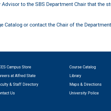
y Advisor to the SBS Department Chair that the st
ge Catalog or contact the Chair of the Departmen
CES Campus Store
Course Catalog
reers at Alfred State
Library
culty & Staff Directory
Maps & Directions
ntact Us
University Police