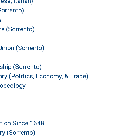
se, Italian)
orrento)
s
e (Sorrento)
nion (Sorrento)
ship (Sorrento)
ry (Politics, Economy, & Trade)
roecology
ation Since 1648
ry (Sorrento)