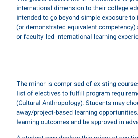
international dimension to their college ed
intended to go beyond simple exposure to 
(or demonstrated equivalent competency) an
or faculty-led international learning experi
The minor is comprised of existing courses.
list of electives to fulfill program requi
(Cultural Anthropology). Students may cho
away/project-based learning opportunities.
learning outcomes and be approved in adva