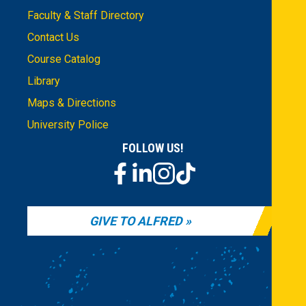
Faculty & Staff Directory
Contact Us
Course Catalog
Library
Maps & Directions
University Police
FOLLOW US!
GIVE TO ALFRED