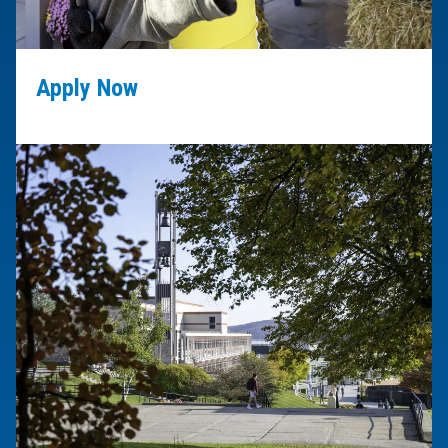
Apply Now