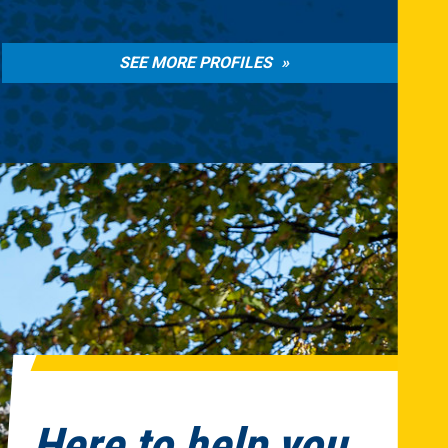
SEE MORE PROFILES
Here to help you