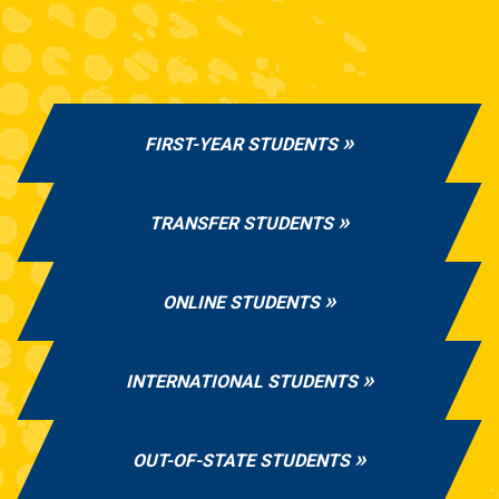
FIRST-YEAR STUDENTS
TRANSFER STUDENTS
ONLINE STUDENTS
INTERNATIONAL STUDENTS
OUT-OF-STATE STUDENTS