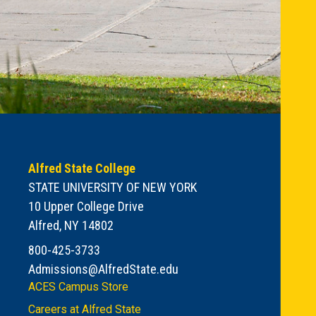
Alfred State College
STATE UNIVERSITY OF NEW YORK
10 Upper College Drive
Alfred, NY 14802
800-425-3733
Admissions@AlfredState.edu
ACES Campus Store
Careers at Alfred State