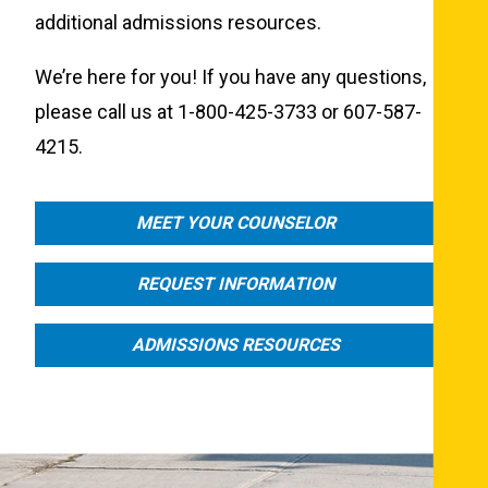
additional admissions resources.
We’re here for you! If you have any questions,
please call us at 1-800-425-3733 or 607-587-
4215.
MEET YOUR COUNSELOR
REQUEST INFORMATION
ADMISSIONS RESOURCES