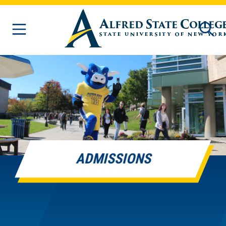
Skip to main content
ADMISSIONS