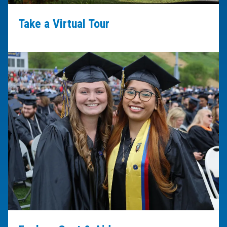
Take a Virtual Tour