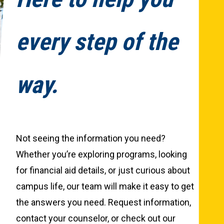
every step of the
way.
Not seeing the information you need?
Whether you’re exploring programs, looking
for financial aid details, or just curious about
campus life, our team will make it easy to get
the answers you need. Request information,
contact your counselor, or check out our