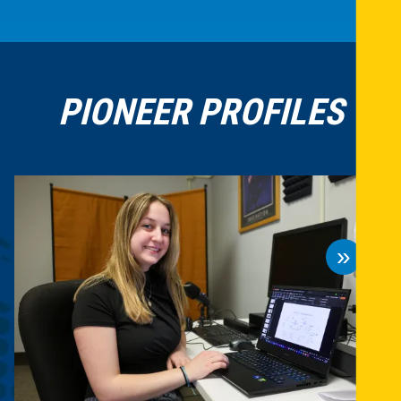
PIONEER PROFILES
»