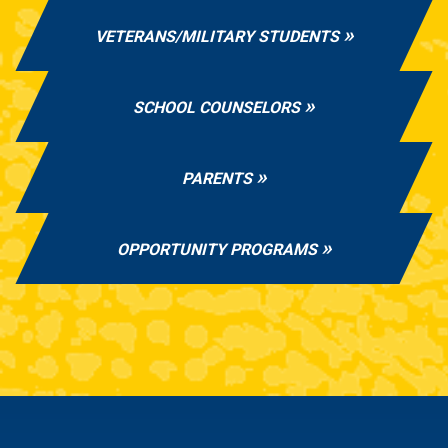
VETERANS/MILITARY STUDENTS
SCHOOL COUNSELORS
PARENTS
OPPORTUNITY PROGRAMS