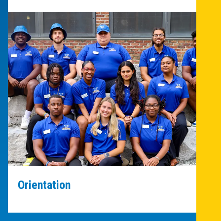
Orientation