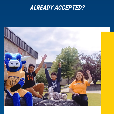
ALREADY ACCEPTED?