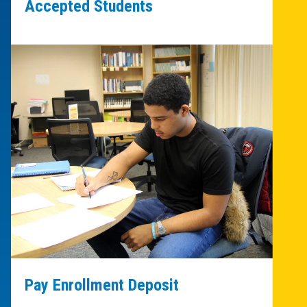
Accepted Students
Pay Enrollment Deposit