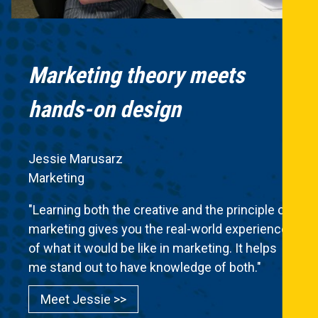
Marketing theory meets
hands-on design
Jessie Marusarz
Marketing
"Learning both the creative and the principle of
marketing gives you the real-world experience
of what it would be like in marketing. It helps
me stand out to have knowledge of both."
Meet Jessie >>