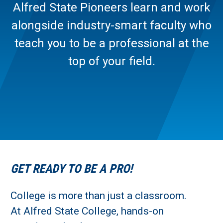
Alfred State Pioneers learn and work
alongside industry-smart faculty who
teach you to be a professional at the
top of your field.
GET READY TO BE A PRO!
College is more than just a classroom.
At Alfred State College, hands-on