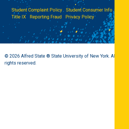
Student Complaint Policy
|
Student Consumer Info
|
Title IX
|
Reporting Fraud
|
Privacy Policy
© 2026
Alfred State ® State University of New York.
All
rights reserved.