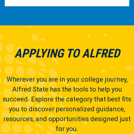
APPLYING TO ALFRED
Wherever you are in your college journey,
Alfred State has the tools to help you
succeed. Explore the category that best fits
you to discover personalized guidance,
resources, and opportunities designed just
for you.