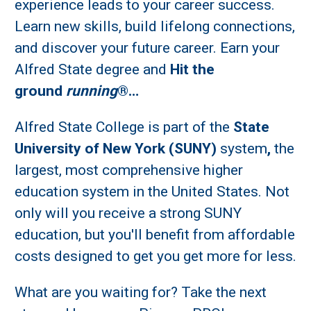
experience leads to your career success.
Learn new skills, build lifelong connections,
and discover your future career. Earn your
Alfred State degree and
Hit the
ground
running
®…
Alfred State College is part of the
State
University of New York (SUNY)
system
,
the
largest, most comprehensive higher
education system in the United States. Not
only will you receive a strong SUNY
education, but you'll benefit from affordable
costs designed to get you get more for less.
What are you waiting for? Take the next