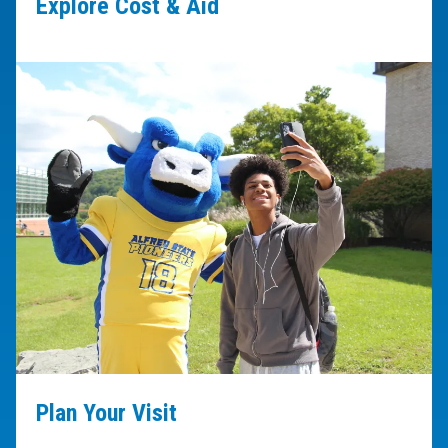
Explore Cost & Aid
Plan Your Visit