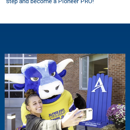
step and become a Pioneer PRO!