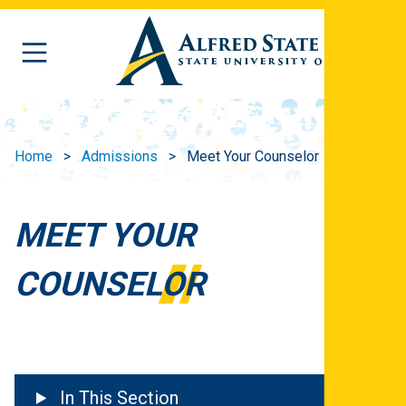
Skip to main content
Home
Admissions
Meet Your Counselor
MEET YOUR
COUNSELOR
In This Section