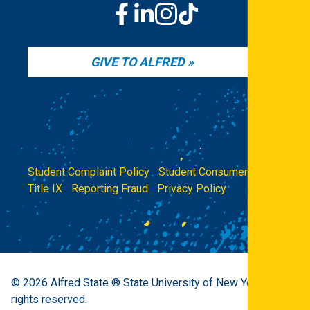
GIVE TO ALFRED
Student Complaint Policy
|
Student Consumer Info
|
Title IX
|
Reporting Fraud
|
Privacy Policy
© 2026
Alfred State ® State University of New York.
All
rights reserved.