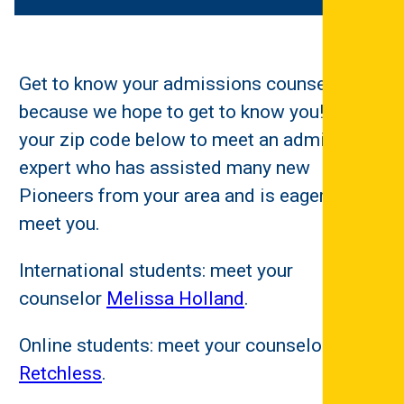
Get to know your admissions counselor
because we hope to get to know you! Enter
your zip code below to meet an admissions
expert who has assisted many new
Pioneers from your area and is eager to
meet you.
International students: meet your
counselor
Melissa Holland
.
Online students: meet your counselor
Matt
Retchless
.