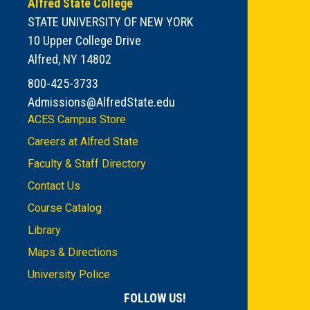
Alfred State College
STATE UNIVERSITY OF NEW YORK
10 Upper College Drive
Alfred, NY 14802
800-425-3733
Admissions@AlfredState.edu
ACES Campus Store
Careers at Alfred State
Faculty & Staff Directory
Contact Us
Course Catalog
Library
Maps & Directions
University Police
FOLLOW US!