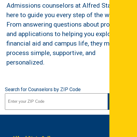
Admissions counselors at Alfred State are
here to guide you every step of the way.
From answering questions about programs
and applications to helping you explore
financial aid and campus life, they make the
process simple, supportive, and
personalized.
Search for Counselors by ZIP Code