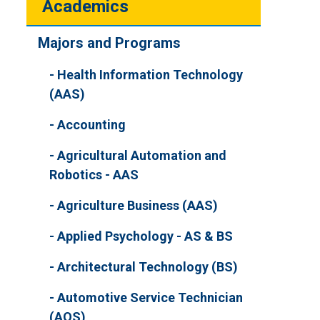
Academics
Majors and Programs
Health Information Technology
(AAS)
Accounting
Agricultural Automation and
Robotics - AAS
Agriculture Business (AAS)
Applied Psychology - AS & BS
Architectural Technology (BS)
Automotive Service Technician
(AOS)