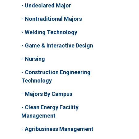
Undeclared Major
Nontraditional Majors
Welding Technology
Game & Interactive Design
Nursing
Construction Engineering
Technology
Majors By Campus
Clean Energy Facility
Management
Agribusiness Management