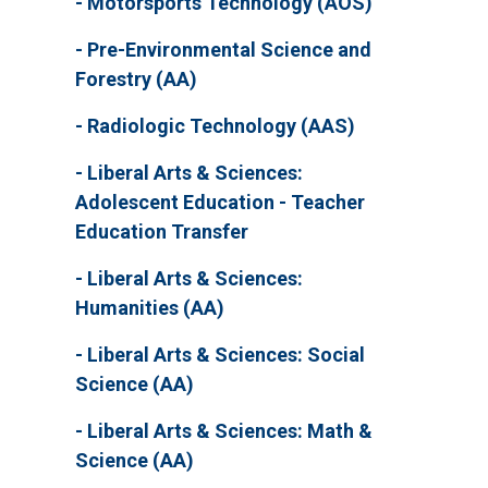
Motorsports Technology (AOS)
Pre-Environmental Science and
Forestry (AA)
Radiologic Technology (AAS)
Liberal Arts & Sciences:
Adolescent Education - Teacher
Education Transfer
Liberal Arts & Sciences:
Humanities (AA)
Liberal Arts & Sciences: Social
Science (AA)
Liberal Arts & Sciences: Math &
Science (AA)