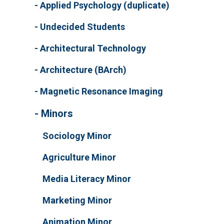
Applied Psychology (duplicate)
Undecided Students
Architectural Technology
Architecture (BArch)
Magnetic Resonance Imaging
Minors
Sociology Minor
Agriculture Minor
Media Literacy Minor
Marketing Minor
Animation Minor