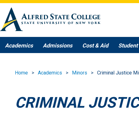
Skip to main content
Academics
Admissions
Cost & Aid
Student 
Home
Academics
Minors
Criminal Justice Mi
CRIMINAL JUSTI