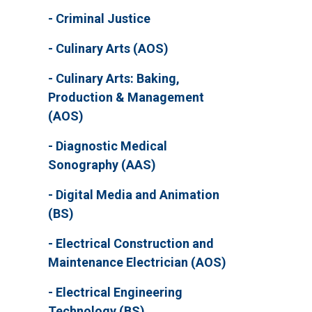
Criminal Justice
Culinary Arts (AOS)
Culinary Arts: Baking,
Production & Management
(AOS)
Diagnostic Medical
Sonography (AAS)
Digital Media and Animation
(BS)
Electrical Construction and
Maintenance Electrician (AOS)
Electrical Engineering
Technology (BS)