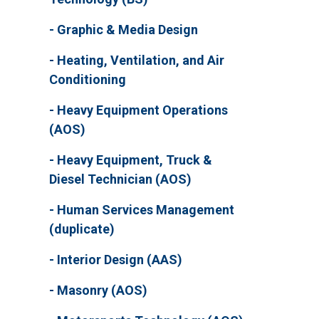
Graphic & Media Design
Heating, Ventilation, and Air
Conditioning
Heavy Equipment Operations
(AOS)
Heavy Equipment, Truck &
Diesel Technician (AOS)
Human Services Management
(duplicate)
Interior Design (AAS)
Masonry (AOS)