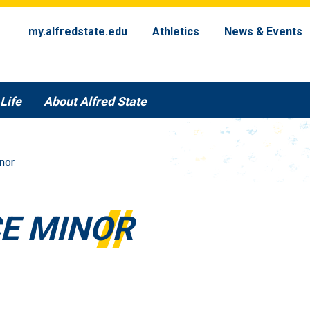
my.alfredstate.edu
Athletics
News & Events
Life
About Alfred State
nor
CE MINOR