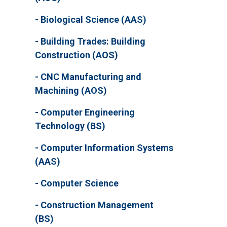
Biological Science (AAS)
Building Trades: Building
Construction (AOS)
CNC Manufacturing and
Machining (AOS)
Computer Engineering
Technology (BS)
Computer Information Systems
(AAS)
Computer Science
Construction Management
(BS)