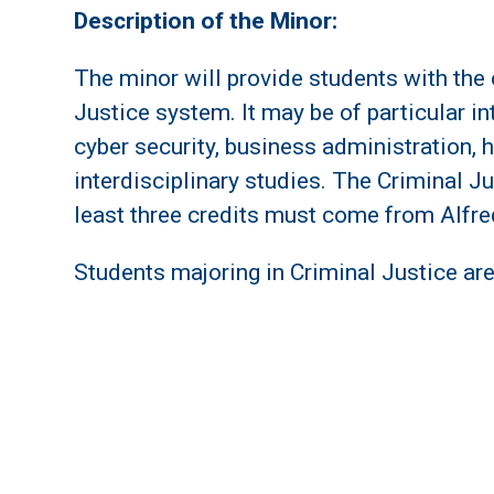
Description of the Minor:
The minor will provide students with the
Justice system. It may be of particular in
cyber security, business administration
interdisciplinary studies. The Criminal Ju
least three credits must come from Alfre
Students majoring in Criminal Justice are 