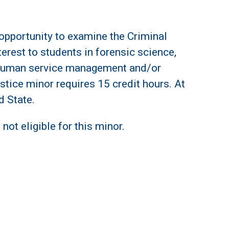
 opportunity to examine the Criminal
terest to students in forensic science,
, human service management and/or
stice minor requires 15 credit hours. At
d State.
not eligible for this minor.