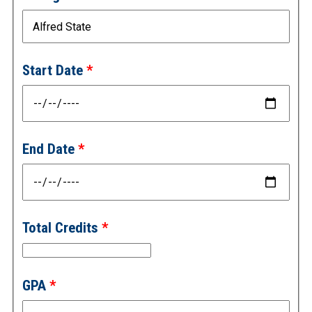
Start Date
End Date
Total Credits
GPA