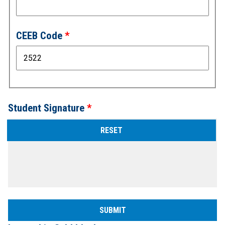
CEEB Code
Student Signature
Sign
above