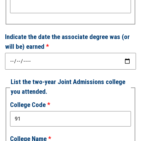
Indicate the date the associate degree was (or
will be) earned
List the two-year Joint Admissions college
you attended.
College Code
College Name