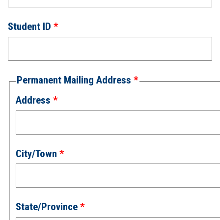
Student ID
Permanent Mailing Address
Address
City/Town
State/Province