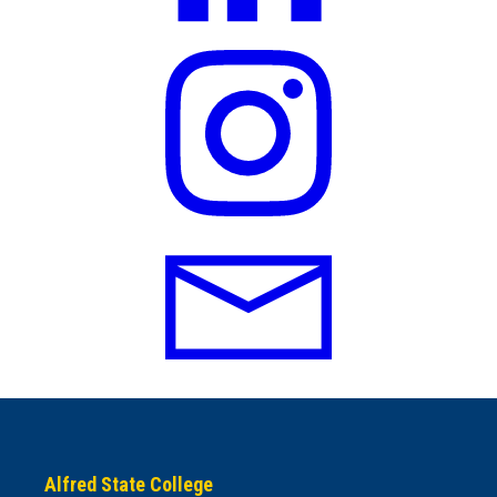
Alfred State College