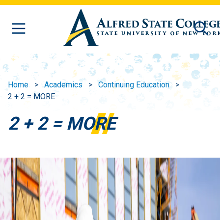
Skip to main content
Home
Academics
Continuing Education
2 + 2 = MORE
2 + 2 = MORE