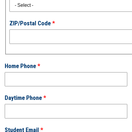
ZIP/Postal Code
Home Phone
Daytime Phone
Student Email