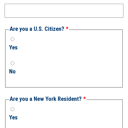
Are you a U.S. Citizen?
Yes
No
Are you a New York Resident?
Yes