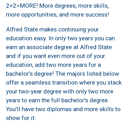
2+2=MORE! More degrees, more skills,
more opportunities, and more success!
Alfred State makes continuing your
education easy. In only two years you can
earn an associate degree at Alfred State
and if you want even more out of your
education, add two more years for a
bachelor's degree! The majors listed below
offer a seamless transition where you stack
your two-year degree with only two more
years to earn the full bachelor's degree.
You'll have two diplomas and more skills to
show for it.