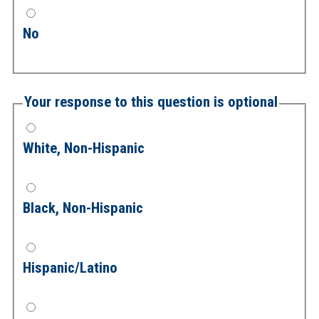
No
Your response to this question is optional
White, Non-Hispanic
Black, Non-Hispanic
Hispanic/Latino