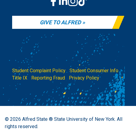
GIVE TO ALFRED
Student Complaint Policy
|
Student Consumer Info
|
Title IX
|
Reporting Fraud
|
Privacy Policy
© 2026
Alfred State ® State University of New York.
All
rights reserved.