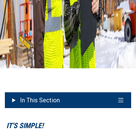
In This Section
IT'S SIMPLE!