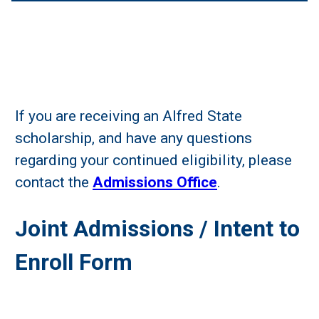
If you are receiving an Alfred State
scholarship, and have any questions
regarding your continued eligibility, please
contact the
Admissions Office
.
Joint Admissions / Intent to
Enroll Form