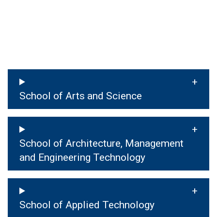
School of Arts and Science
School of Architecture, Management
and Engineering Technology
School of Applied Technology