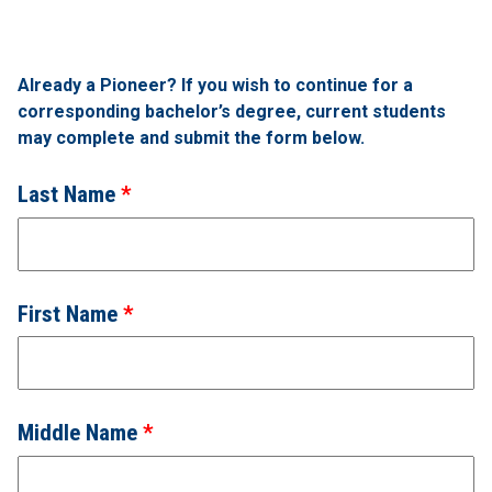
Already a Pioneer? If you wish to continue for a
corresponding bachelor’s degree, current students
may complete and submit the form below.
Last Name
First Name
Middle Name