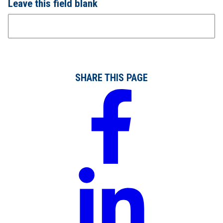
Leave this field blank
SHARE THIS PAGE