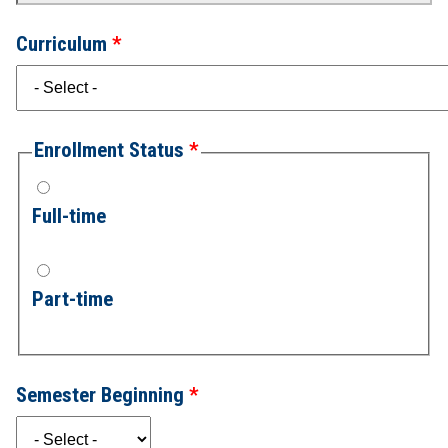
Curriculum
Enrollment Status
Full-time
Part-time
Semester Beginning