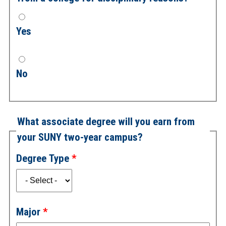
Yes
No
What associate degree will you earn from
your SUNY two-year campus?
Degree Type
Major