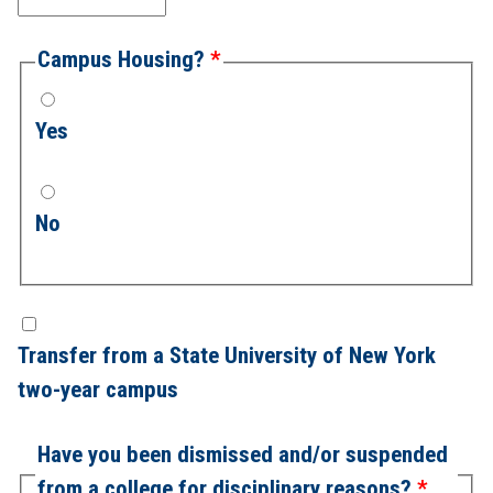
Campus Housing?
Yes
No
Transfer from a State University of New York
two-year campus
Have you been dismissed and/or suspended
from a college for disciplinary reasons?