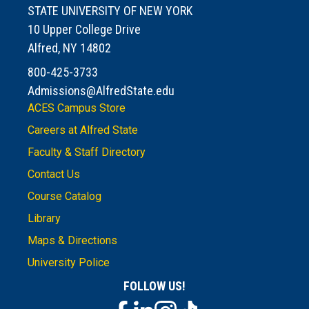
STATE UNIVERSITY OF NEW YORK
10 Upper College Drive
Alfred, NY 14802
800-425-3733
Admissions@AlfredState.edu
ACES Campus Store
Careers at Alfred State
Faculty & Staff Directory
Contact Us
Course Catalog
Library
Maps & Directions
University Police
FOLLOW US!