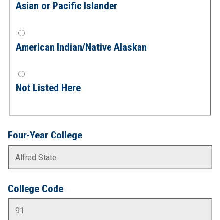
Asian or Pacific Islander
American Indian/Native Alaskan
Not Listed Here
Four-Year College
College Code