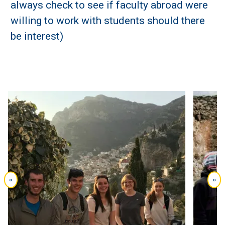
always check to see if faculty abroad were
willing to work with students should there
be interest)
«
»