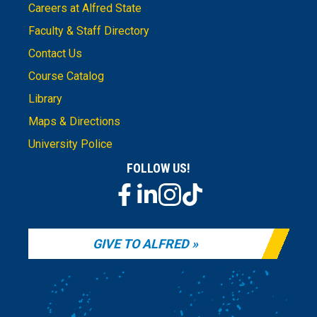
Careers at Alfred State
Faculty & Staff Directory
Contact Us
Course Catalog
Library
Maps & Directions
University Police
FOLLOW US!
GIVE TO ALFRED