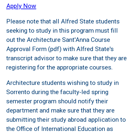
Apply Now
Please note that all Alfred State students
seeking to study in this program must fill
out the Architecture Sant'Anna Course
Approval Form (pdf) with Alfred State's
transcript advisor to make sure that they are
registering for the appropriate courses.
Architecture students wishing to study in
Sorrento during the faculty-led spring
semester program should notify their
department and make sure that they are
submitting their study abroad application to
the Office of International Education as