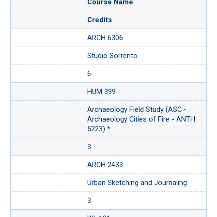
Course Name
Credits
ARCH 6306
Studio Sorrento
6
HUM 399
Archaeology Field Study (ASC -
Archaeology Cities of Fire - ANTH
5223) *
3
ARCH 2433
Urban Sketching and Journaling
3