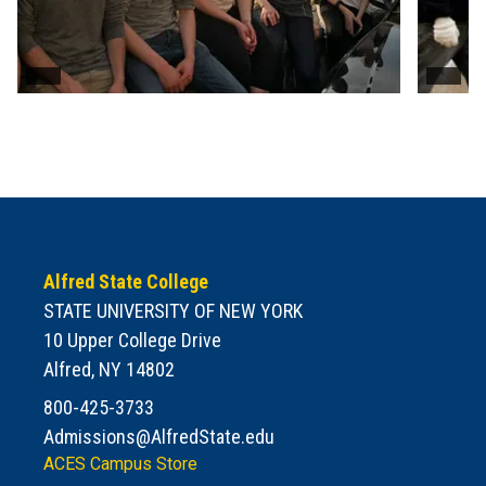
Alfred State College
STATE UNIVERSITY OF NEW YORK
10 Upper College Drive
Alfred, NY 14802
800-425-3733
Admissions@AlfredState.edu
ACES Campus Store