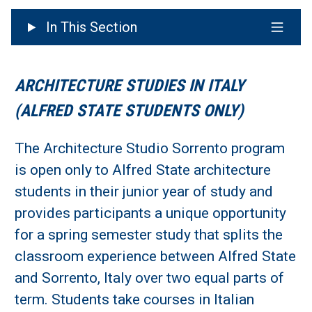
In This Section
ARCHITECTURE STUDIES IN ITALY
(ALFRED STATE STUDENTS ONLY)
The Architecture Studio Sorrento program
is open only to Alfred State architecture
students in their junior year of study and
provides participants a unique opportunity
for a spring semester study that splits the
classroom experience between Alfred State
and Sorrento, Italy over two equal parts of
term. Students take courses in Italian