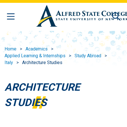
Skip to main content
Home
Academics
Applied Learning & Internships
Study Abroad
Italy
Architecture Studies
ARCHITECTURE
STUDIES