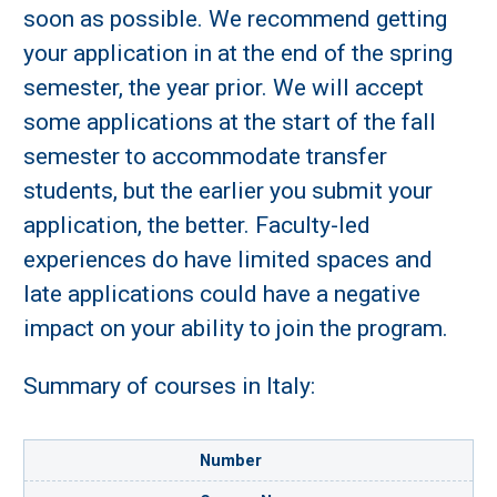
soon as possible. We recommend getting
your application in at the end of the spring
semester, the year prior. We will accept
some applications at the start of the fall
semester to accommodate transfer
students, but the earlier you submit your
application, the better. Faculty-led
experiences do have limited spaces and
late applications could have a negative
impact on your ability to join the program.
Summary of courses in Italy:
Number