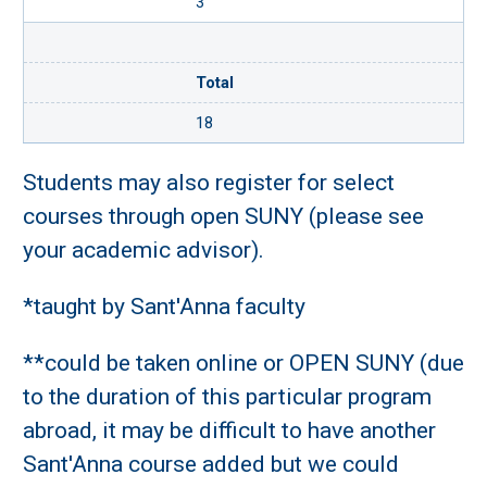
3
Total
18
Students may also register for select
courses through open SUNY (please see
your academic advisor).
*taught by Sant'Anna faculty
**could be taken online or OPEN SUNY (due
to the duration of this particular program
abroad, it may be difficult to have another
Sant'Anna course added but we could