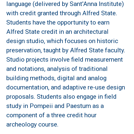
language (delivered by Sant'Anna Institute)
with credit granted through Alfred State.
Students have the opportunity to earn
Alfred State credit in an architectural
design studio, which focuses on historic
preservation, taught by Alfred State faculty.
Studio projects involve field measurement
and notations, analysis of traditional
building methods, digital and analog
documentation, and adaptive re-use design
proposals. Students also engage in field
study in Pompeii and Paestum as a
component of a three credit hour
archeology course.