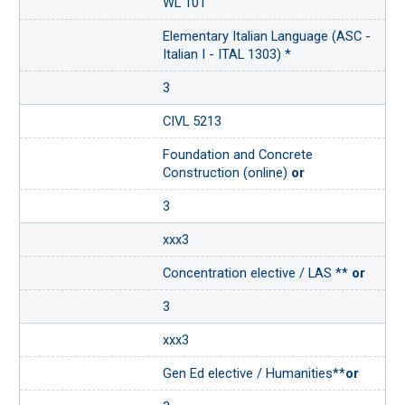
WL 101
Elementary Italian Language (ASC -
Italian I - ITAL 1303) *
3
CIVL 5213
Foundation and Concrete
Construction (online)
or
3
xxx3
Concentration elective / LAS **
or
3
xxx3
Gen Ed elective / Humanities**
or