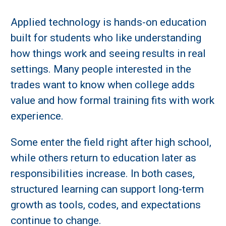
Applied technology is hands-on education
built for students who like understanding
how things work and seeing results in real
settings. Many people interested in the
trades want to know when college adds
value and how formal training fits with work
experience.
Some enter the field right after high school,
while others return to education later as
responsibilities increase. In both cases,
structured learning can support long-term
growth as tools, codes, and expectations
continue to change.