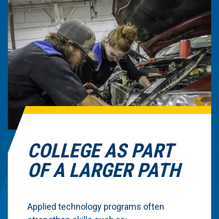
COLLEGE AS PART
OF A LARGER PATH
Applied technology programs often