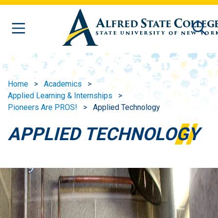
Skip to main content
Home
Academics
Applied Learning & Internships
Pioneers Are PROS!
Applied Technology
APPLIED TECHNOLOGY