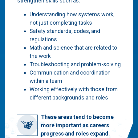
strengthen skills such as:
Understanding how systems work,
not just completing tasks
Safety standards, codes, and
regulations
Math and science that are related to
the work
Troubleshooting and problem-solving
Communication and coordination
within a team
Working effectively with those from
different backgrounds and roles
These areas tend to become
more important as careers
progress and roles expand.