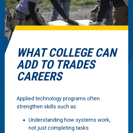
WHAT COLLEGE CAN
ADD TO TRADES
CAREERS
Applied technology programs often
strengthen skills such as:
Understanding how systems work,
not just completing tasks