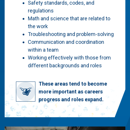
Safety standards, codes, and
regulations
Math and science that are related to
the work
Troubleshooting and problem-solving
Communication and coordination
within a team
Working effectively with those from
different backgrounds and roles
These areas tend to become
more important as careers
progress and roles expand.