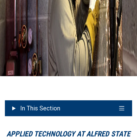
In This Section
APPLIED TECHNOLOGY AT ALFRED STATE