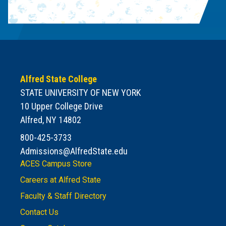
Alfred State College
STATE UNIVERSITY OF NEW YORK
10 Upper College Drive
Alfred, NY 14802
800-425-3733
Admissions@AlfredState.edu
ACES Campus Store
Careers at Alfred State
Faculty & Staff Directory
Contact Us