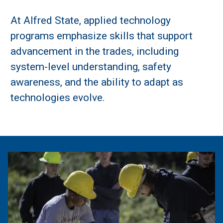
At Alfred State, applied technology
programs emphasize skills that support
advancement in the trades, including
system-level understanding, safety
awareness, and the ability to adapt as
technologies evolve.