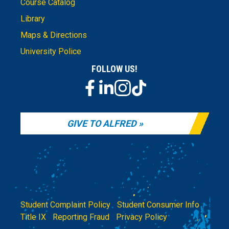
Course Catalog
Library
Maps & Directions
University Police
FOLLOW US!
GIVE TO ALFRED
Student Complaint Policy
|
Student Consumer Info
|
Title IX
|
Reporting Fraud
|
Privacy Policy