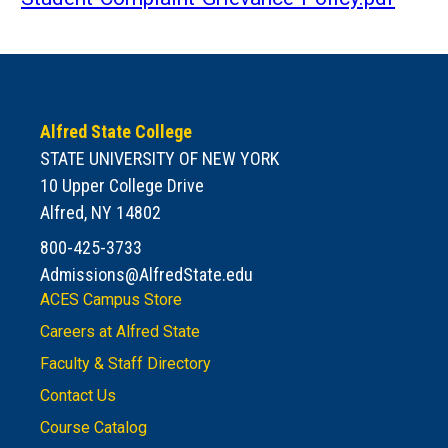
Alfred State College
STATE UNIVERSITY OF NEW YORK
10 Upper College Drive
Alfred, NY 14802
800-425-3733
Admissions@AlfredState.edu
ACES Campus Store
Careers at Alfred State
Faculty & Staff Directory
Contact Us
Course Catalog