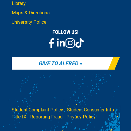
Library
Maps & Directions
University Police
FOLLOW US!
GIVE TO ALFRED
Student Complaint Policy
|
Student Consumer Info
|
Title IX
|
Reporting Fraud
|
Privacy Policy