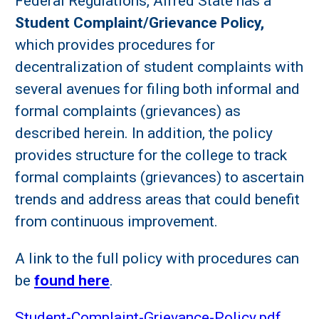
Federal Regulations, Alfred State has a
Student Complaint/Grievance Policy,
which provides procedures for
decentralization of student complaints with
several avenues for filing both informal and
formal complaints (grievances) as
described herein. In addition, the policy
provides structure for the college to track
formal complaints (grievances) to ascertain
trends and address areas that could benefit
from continuous improvement.
A link to the full policy with procedures can
be
found here
.
Student-Complaint-Grievance-Policy.pdf