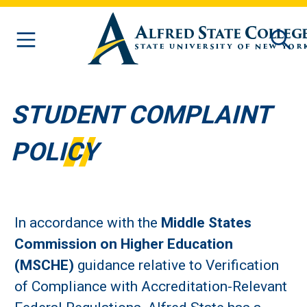
Skip to main content
STUDENT COMPLAINT
POLICY
In accordance with the
Middle States
Commission on Higher Education
(MSCHE)
guidance relative to Verification
of Compliance with Accreditation-Relevant