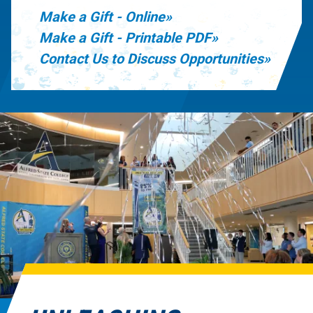
Make a Gift - Online
Make a Gift - Printable PDF
Contact Us to Discuss Opportunities