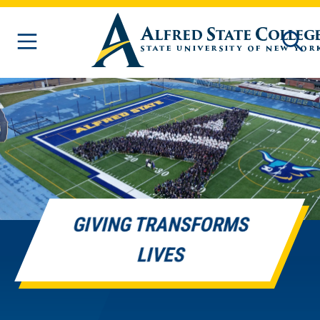
Skip to main content
GIVING TRANSFORMS
LIVES