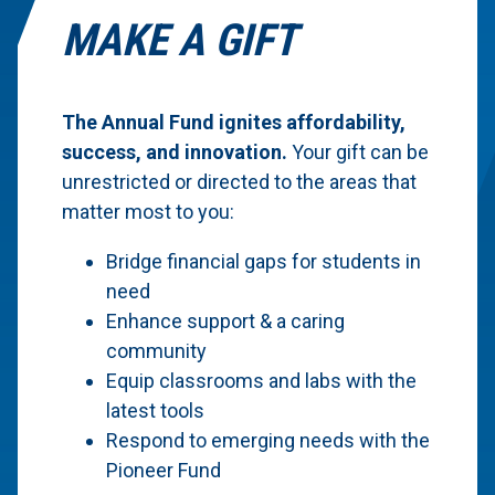
MAKE A GIFT
The Annual Fund ignites affordability,
success, and innovation.
Your gift can be
unrestricted or directed to the areas that
matter most to you:
Bridge financial gaps for students in
need
Enhance support & a caring
community
Equip classrooms and labs with the
latest tools
Respond to emerging needs with the
Pioneer Fund