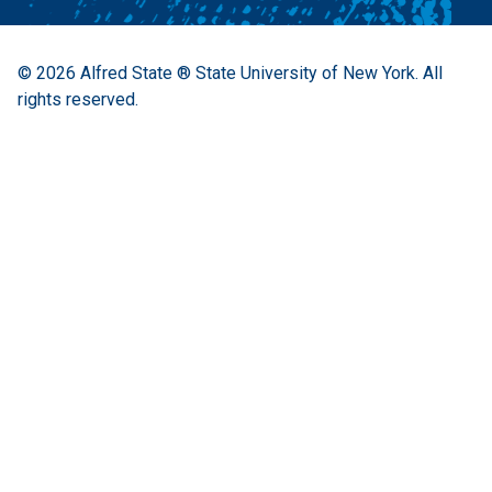
© 2026
Alfred State ® State University of New York.
All
rights reserved.