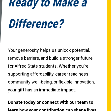
Ready to Make a
Difference?
Your generosity helps us unlock potential,
remove barriers, and build a stronger future
for Alfred State students. Whether you’re
supporting affordability, career readiness,
community well-being, or flexible innovation,
your gift has an immediate impact.
Donate today or connect with our team to
learn how your contribution can shape lives.