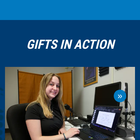
GIFTS IN ACTION
»