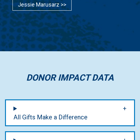
Jessie Marusarz >>
DONOR IMPACT DATA
All Gifts Make a Difference