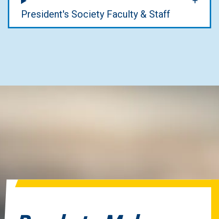
President's Society Faculty & Staff