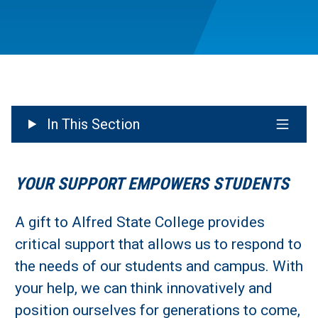
In This Section
YOUR SUPPORT EMPOWERS STUDENTS
A gift to Alfred State College provides
critical support that allows us to respond to
the needs of our students and campus. With
your help, we can think innovatively and
position ourselves for generations to come,