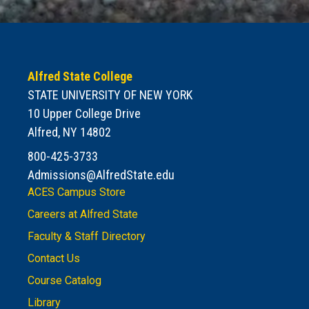
Alfred State College
STATE UNIVERSITY OF NEW YORK
10 Upper College Drive
Alfred, NY 14802
800-425-3733
Admissions@AlfredState.edu
ACES Campus Store
Careers at Alfred State
Faculty & Staff Directory
Contact Us
Course Catalog
Library