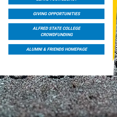
GIVING OPPORTUNITIES
ALFRED STATE COLLEGE
CROWDFUNDING
ALUMNI & FRIENDS HOMEPAGE