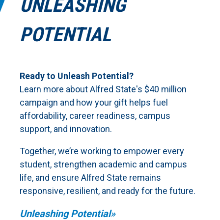
UNLEASHING
POTENTIAL
Ready to Unleash Potential?
Learn more about Alfred State's $40 million
campaign and how your gift helps fuel
affordability, career readiness, campus
support, and innovation.
Together, we’re working to empower every
student, strengthen academic and campus
life, and ensure Alfred State remains
responsive, resilient, and ready for the future.
Unleashing Potential