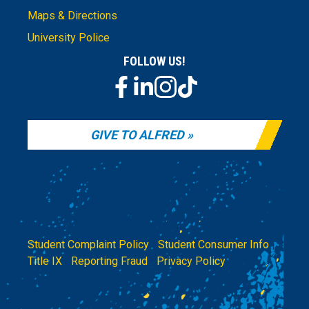
Maps & Directions
University Police
FOLLOW US!
GIVE TO ALFRED
Student Complaint Policy
|
Student Consumer Info
|
Title IX
|
Reporting Fraud
|
Privacy Policy