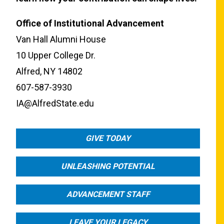
Office of Institutional Advancement
Van Hall Alumni House
10 Upper College Dr.
Alfred, NY 14802
607-587-3930
IA@AlfredState.edu
GIVE TODAY
UNLEASHING POTENTIAL
ADVANCEMENT STAFF
LEAVE YOUR LEGACY