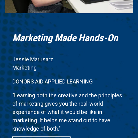
Marketing Made Hands-On
Jessie Marusarz
Marketing
DONORS AID APPLIED LEARNING
"Learning both the creative and the principles
of marketing gives you the real-world
experience of what it would be like in
marketing. It helps me stand out to have
knowledge of both."