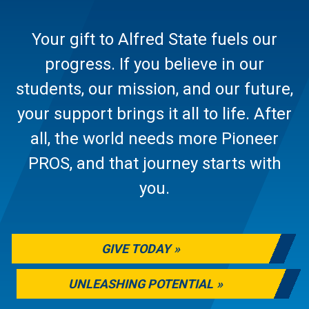
Your gift to Alfred State fuels our
progress. If you believe in our
students, our mission, and our future,
your support brings it all to life. After
all, the world needs more Pioneer
PROS, and that journey starts with
you.
GIVE TODAY
UNLEASHING POTENTIAL