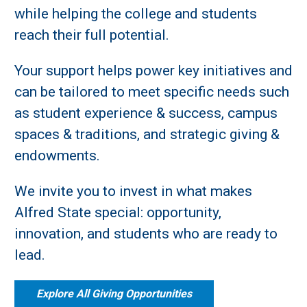
while helping the college and students
reach their full potential.
Your support helps power key initiatives and
can be tailored to meet specific needs such
as student experience & success, campus
spaces & traditions, and strategic giving &
endowments.
We invite you to invest in what makes
Alfred State special: opportunity,
innovation, and students who are ready to
lead.
Explore All Giving Opportunities