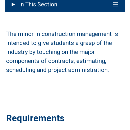
In This Section
The minor in construction management is
intended to give students a grasp of the
industry by touching on the major
components of contracts, estimating,
scheduling and project administration.
Requirements