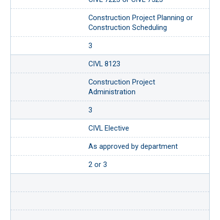
Construction Project Planning or
Construction Scheduling
3
CIVL 8123
Construction Project
Administration
3
CIVL Elective
As approved by department
2 or 3