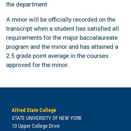
the department
A minor will be officially recorded on the
transcript when a student has satisfied all
requirements for the major baccalaureate
program and the minor and has attained a
2.5 grade point average in the courses
approved for the minor.
Alfred State College
STATE UNIVERSITY OF NEW YORK
10 Upper College Drive