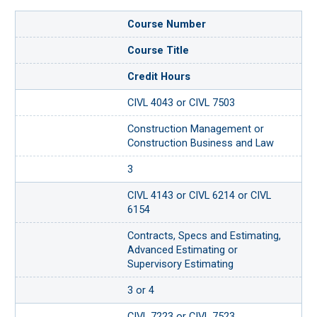
Course Number
Course Title
Credit Hours
CIVL 4043 or CIVL 7503
Construction Management or
Construction Business and Law
3
CIVL 4143 or CIVL 6214 or CIVL
6154
Contracts, Specs and Estimating,
Advanced Estimating or
Supervisory Estimating
3 or 4
CIVL 7223 or CIVL 7523