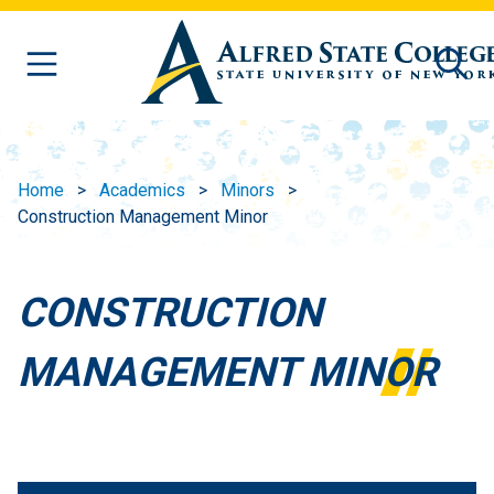
Skip to main content
Home
Academics
Minors
Construction Management Minor
CONSTRUCTION
MANAGEMENT MINOR