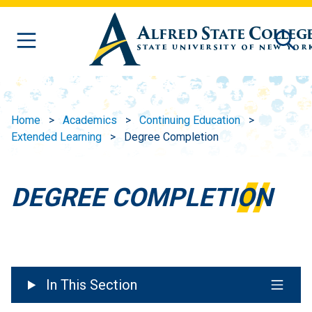
Skip to main content
Home
Academics
Continuing Education
Extended Learning
Degree Completion
DEGREE COMPLETION
In This Section