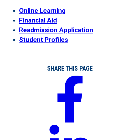
Online Learning
Financial Aid
Readmission Application
Student Profiles
SHARE THIS PAGE