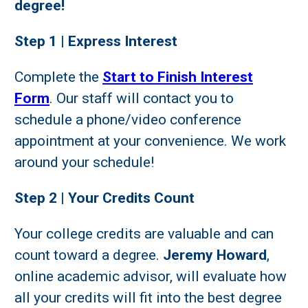
degree!
Step 1 | Express Interest
Complete the
Start to Finish Interest
Form
. Our staff will contact you to
schedule a phone/video conference
appointment at your convenience. We work
around your schedule!
Step 2 | Your Credits Count
Your college credits are valuable and can
count toward a degree.
Jeremy Howard
,
online academic advisor, will evaluate how
all your credits will fit into the best degree