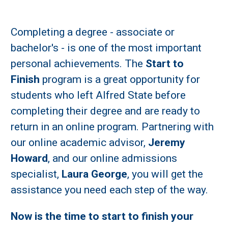
Completing a degree - associate or
bachelor's - is one of the most important
personal achievements. The
Start to
Finish
program is a great opportunity for
students who left Alfred State before
completing their degree and are ready to
return in an online program. Partnering with
our online academic advisor,
Jeremy
Howard
, and our online admissions
specialist,
Laura George
, you will get the
assistance you need each step of the way.
Now is the time to start to finish your