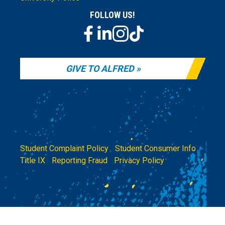
FOLLOW US!
GIVE TO ALFRED
Student Complaint Policy
|
Student Consumer Info
|
Title IX
|
Reporting Fraud
|
Privacy Policy