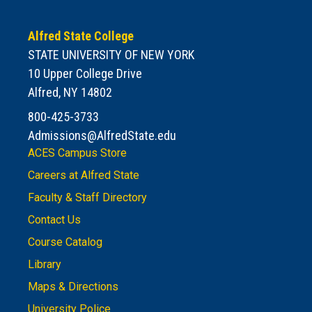
Alfred State College
STATE UNIVERSITY OF NEW YORK
10 Upper College Drive
Alfred, NY 14802
800-425-3733
Admissions@AlfredState.edu
ACES Campus Store
Careers at Alfred State
Faculty & Staff Directory
Contact Us
Course Catalog
Library
Maps & Directions
University Police