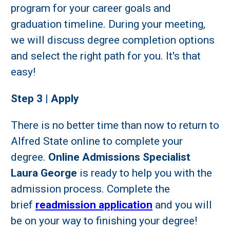
program for your career goals and
graduation timeline. During your meeting,
we will discuss degree completion options
and select the right path for you. It's that
easy!
Step 3 | Apply
There is no better time than now to return to
Alfred State online to complete your
degree.
Online Admissions Specialist
Laura George
is ready to help you with the
admission process. Complete the
brief
readmission application
and you will
be on your way to finishing your degree!