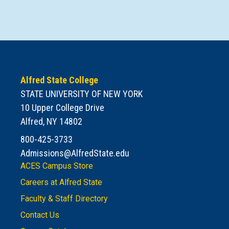
Alfred State College
STATE UNIVERSITY OF NEW YORK
10 Upper College Drive
Alfred, NY 14802
800-425-3733
Admissions@AlfredState.edu
ACES Campus Store
Careers at Alfred State
Faculty & Staff Directory
Contact Us