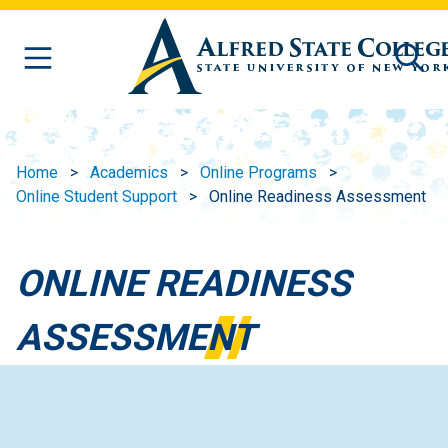
Skip to main content
Home
Academics
Online Programs
Online Student Support
Online Readiness Assessment
ONLINE READINESS
ASSESSMENT