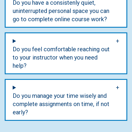
Do you have a consistenly quiet,
uninterrupted personal space you can
go to complete online course work?
Do you feel comfortable reaching out
to your instructor when you need
help?
Do you manage your time wisely and
complete assignments on time, if not
early?