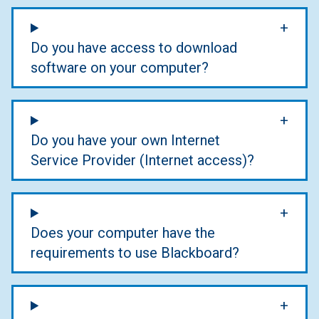
Do you have access to download
software on your computer?
Do you have your own Internet
Service Provider (Internet access)?
Does your computer have the
requirements to use Blackboard?