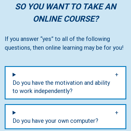
SO YOU WANT TO TAKE AN
ONLINE COURSE?
If you answer “yes” to all of the following
questions, then online learning may be for you!
Do you have the motivation and ability
to work independently?
Do you have your own computer?