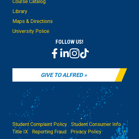
Course Catalog
Library
Maps & Directions
University Police
FOLLOW US!
GIVE TO ALFRED
Student Complaint Policy
|
Student Consumer Info
|
Title IX
|
Reporting Fraud
|
Privacy Policy