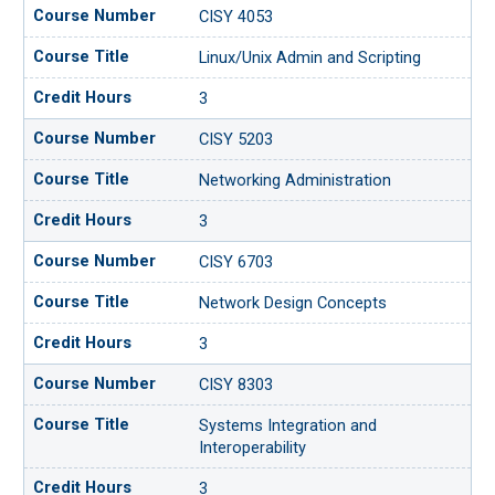
CISY 4053
Linux/Unix Admin and Scripting
3
CISY 5203
Networking Administration
3
CISY 6703
Network Design Concepts
3
CISY 8303
Systems Integration and
Interoperability
3