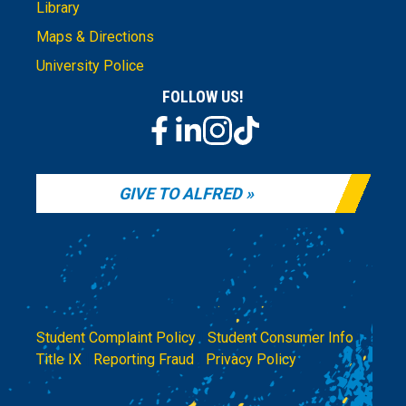
Library
Maps & Directions
University Police
FOLLOW US!
GIVE TO ALFRED
Student Complaint Policy
|
Student Consumer Info
|
Title IX
|
Reporting Fraud
|
Privacy Policy