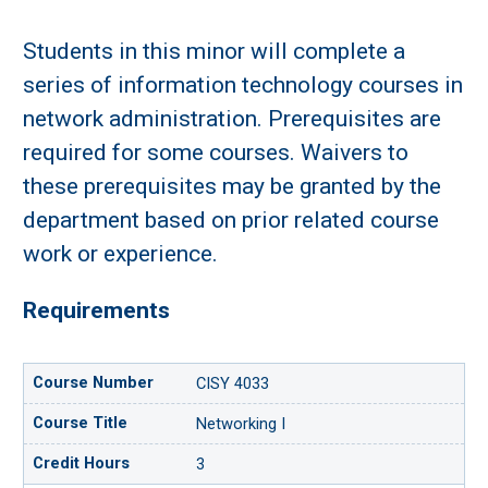
Students in this minor will complete a
series of information technology courses in
network administration. Prerequisites are
required for some courses. Waivers to
these prerequisites may be granted by the
department based on prior related course
work or experience.
Requirements
CISY 4033
Networking I
3