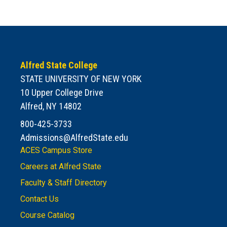
Alfred State College
STATE UNIVERSITY OF NEW YORK
10 Upper College Drive
Alfred, NY 14802
800-425-3733
Admissions@AlfredState.edu
ACES Campus Store
Careers at Alfred State
Faculty & Staff Directory
Contact Us
Course Catalog