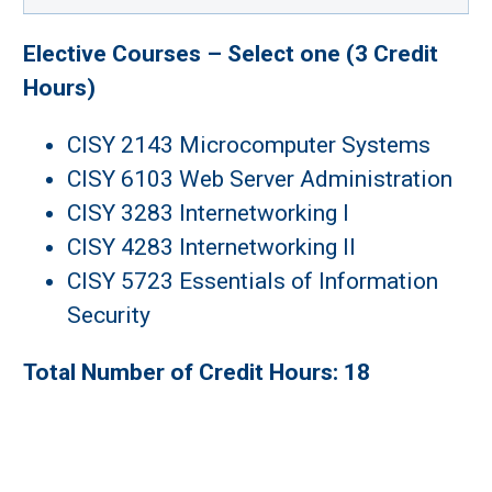
Elective Courses – Select one (3 Credit
Hours)
CISY 2143 Microcomputer Systems
CISY 6103 Web Server Administration
CISY 3283 Internetworking I
CISY 4283 Internetworking II
CISY 5723 Essentials of Information
Security
Total Number of Credit Hours: 18