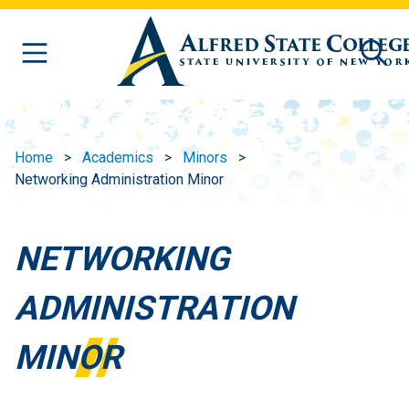
Skip to main content
Home
Academics
Minors
Networking Administration Minor
NETWORKING
ADMINISTRATION
MINOR