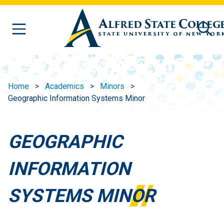
Skip to main content
Home
Academics
Minors
Geographic Information Systems Minor
GEOGRAPHIC
INFORMATION
SYSTEMS MINOR