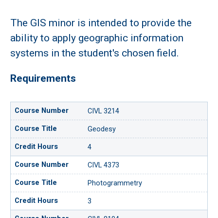
The GIS minor is intended to provide the
ability to apply geographic information
systems in the student's chosen field.
Requirements
CIVL 3214
Geodesy
4
CIVL 4373
Photogrammetry
3