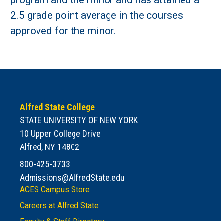
program and the minor and has attained a
2.5 grade point average in the courses
approved for the minor.
Alfred State College
STATE UNIVERSITY OF NEW YORK
10 Upper College Drive
Alfred, NY 14802
800-425-3733
Admissions@AlfredState.edu
ACES Campus Store
Careers at Alfred State