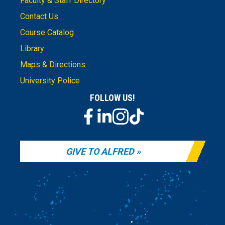
Faculty & Staff Directory
Contact Us
Course Catalog
Library
Maps & Directions
University Police
FOLLOW US!
GIVE TO ALFRED