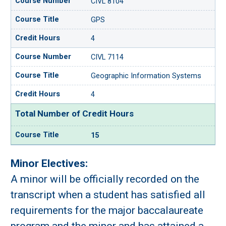
CIVL 8104
GPS
4
CIVL 7114
Geographic Information Systems
4
Total Number of Credit Hours
15
Minor Electives:
A minor will be officially recorded on the
transcript when a student has satisfied all
requirements for the major baccalaureate