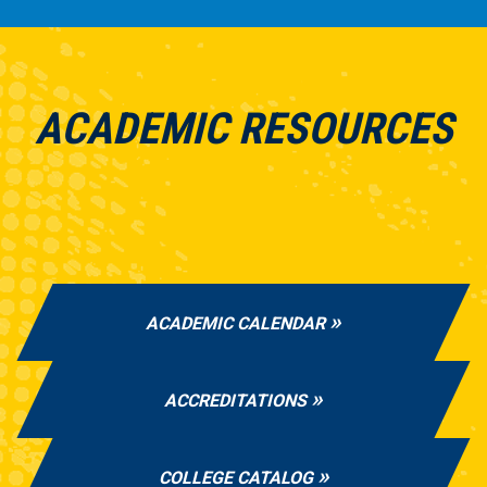
ACADEMIC RESOURCES
ACADEMIC CALENDAR
ACCREDITATIONS
COLLEGE CATALOG