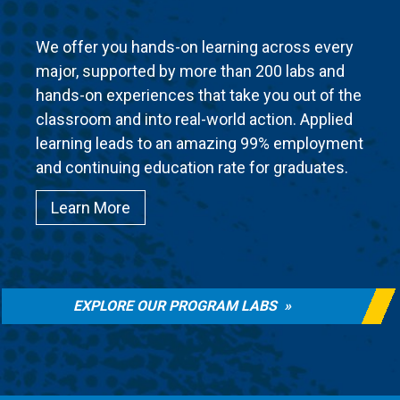
We offer you hands-on learning across every
major, supported by more than 200 labs and
hands-on experiences that take you out of the
classroom and into real-world action. Applied
learning leads to an amazing 99% employment
and continuing education rate for graduates.
Learn More
EXPLORE OUR PROGRAM LABS