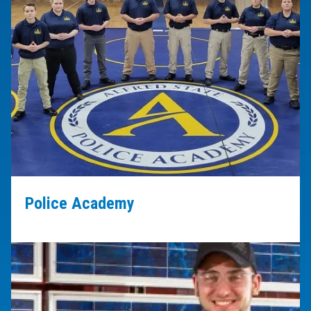
Police Academy