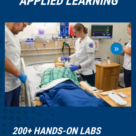
APPLIED LEARNING
»
200+ HANDS-ON LABS