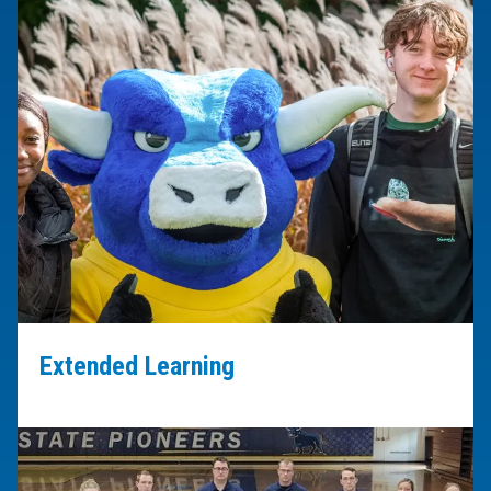
Extended Learning