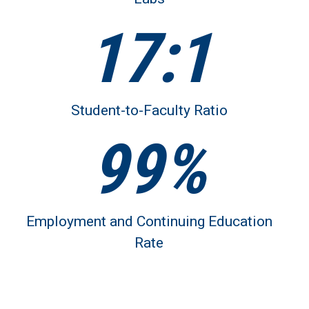
17:1
Student-to-Faculty Ratio
99%
Employment and Continuing Education
Rate