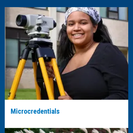
Microcredentials