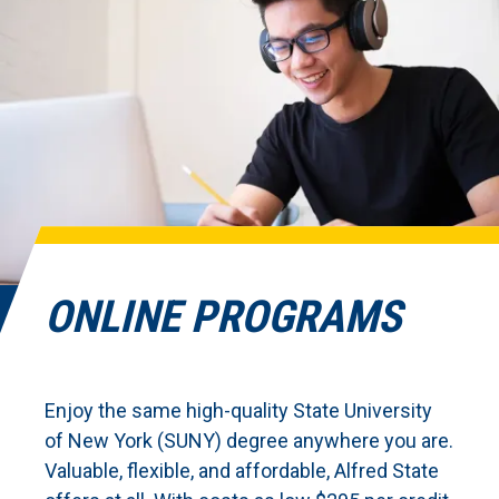
ONLINE PROGRAMS
Enjoy the same high-quality State University
of New York (SUNY) degree anywhere you are.
Valuable, flexible, and affordable, Alfred State