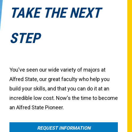
TAKE THE NEXT
STEP
You've seen our wide variety of majors at
Alfred State, our great faculty who help you
build your skills, and that you can do it at an
incredible low cost. Now's the time to become
an Alfred State Pioneer.
REQUEST INFORMATION