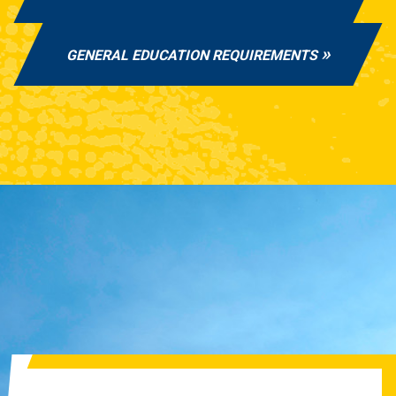
GENERAL EDUCATION REQUIREMENTS