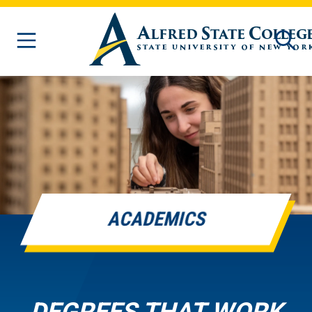
Skip to main content
ACADEMICS
DEGREES THAT WORK