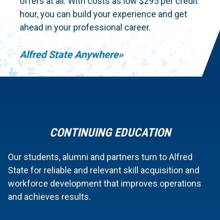
offers at all. With costs as low $295 per credit
hour, you can build your experience and get
ahead in your professional career.
Alfred State Anywhere
CONTINUING EDUCATION
Our students, alumni and partners turn to Alfred
State for reliable and relevant skill acquisition and
workforce development that improves operations
and achieves results.