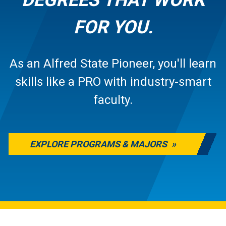
FOR YOU.
As an Alfred State Pioneer, you'll learn
skills like a PRO with industry-smart
faculty.
EXPLORE PROGRAMS & MAJORS