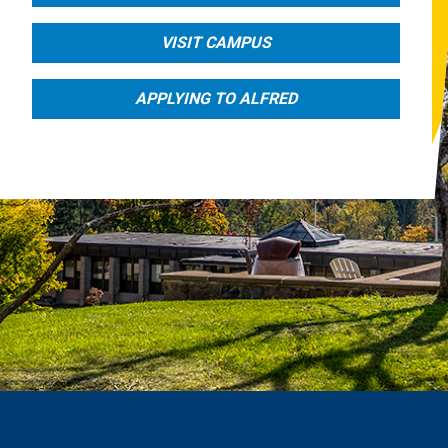
VISIT CAMPUS
APPLYING TO ALFRED