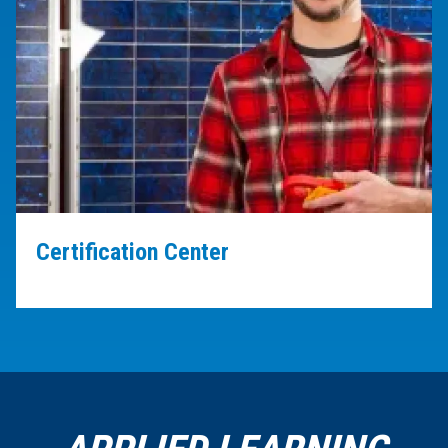
Certification Center