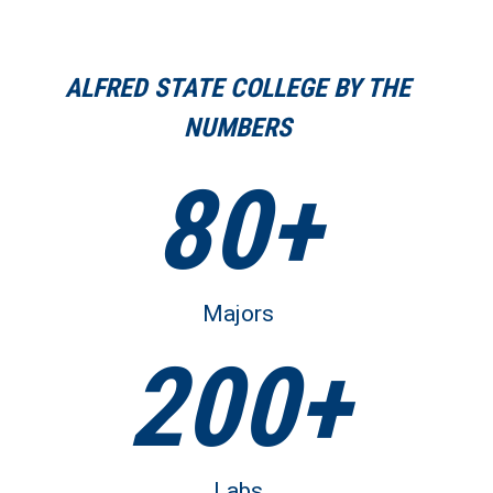
ALFRED STATE COLLEGE BY THE
NUMBERS
80+
Majors
200+
Labs