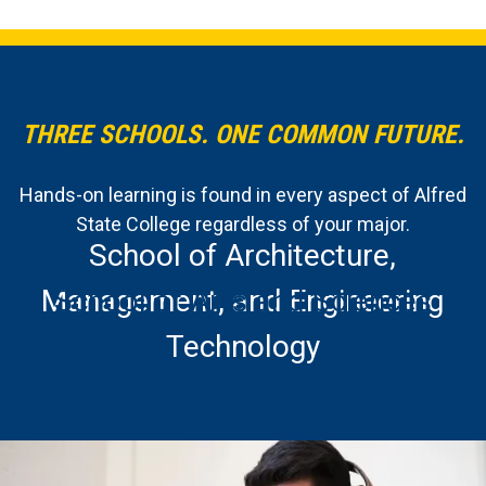
THREE SCHOOLS. ONE COMMON FUTURE.
Hands-on learning is found in every aspect of Alfred
State College regardless of your major.
School of Architecture,
Management, and Engineering
School of Applied Technology
School of Arts and Sciences
Technology