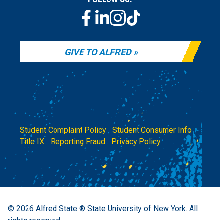
GIVE TO ALFRED
Student Complaint Policy
|
Student Consumer Info
|
Title IX
|
Reporting Fraud
|
Privacy Policy
© 2026
Alfred State ® State University of New York.
All