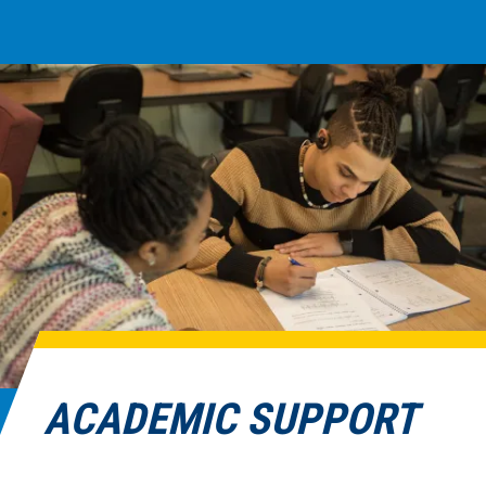
ACADEMIC SUPPORT