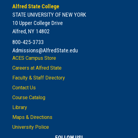
Alfred State College
STATE UNIVERSITY OF NEW YORK
10 Upper College Drive
Alfred, NY 14802
800-425-3733
Admissions@AlfredState.edu
ACES Campus Store
Careers at Alfred State
Faculty & Staff Directory
Contact Us
Course Catalog
Library
Maps & Directions
University Police
FOLLOW US!