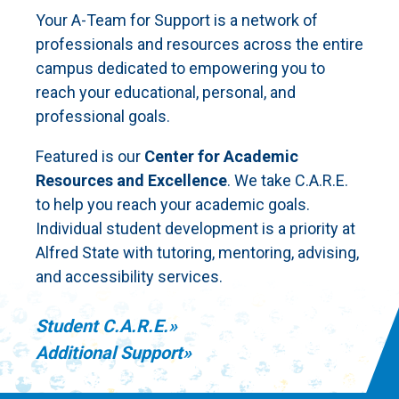
Your A-Team for Support is a network of
professionals and resources across the entire
campus dedicated to empowering you to
reach your educational, personal, and
professional goals.
Featured is our
Center for Academic
Resources and Excellence
. We take C.A.R.E.
to help you reach your academic goals.
Individual student development is a priority at
Alfred State with tutoring, mentoring, advising,
and accessibility services.
Student C.A.R.E.
Additional Support