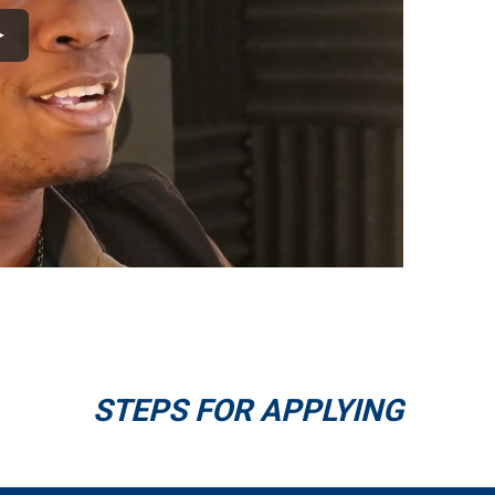
STEPS FOR APPLYING