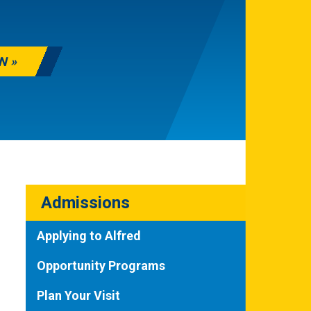
N
Admissions
Applying to Alfred
Opportunity Programs
Plan Your Visit