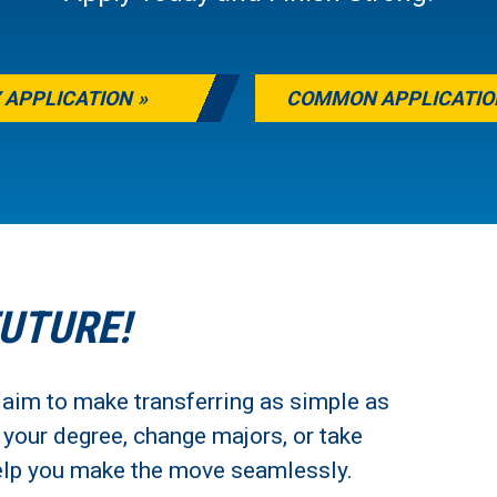
 APPLICATION
COMMON APPLICATIO
FUTURE!
 aim to make transferring as simple as
h your degree, change majors, or take
 help you make the move seamlessly.