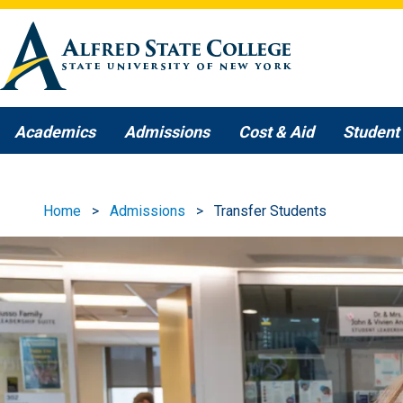
Skip to main content
Academics
Admissions
Cost & Aid
Student 
Home
Admissions
Transfer Students