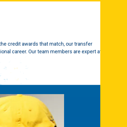
the credit awards that match, our transfer
ional career. Our team members are expert at