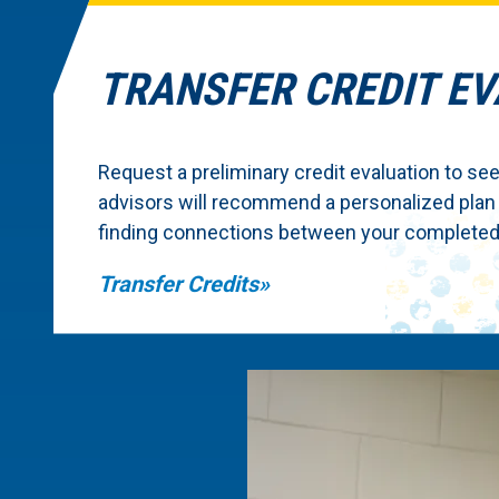
TRANSFER CREDIT E
Request a preliminary credit evaluation to see
advisors will recommend a personalized plan
finding connections between your completed 
Transfer Credits