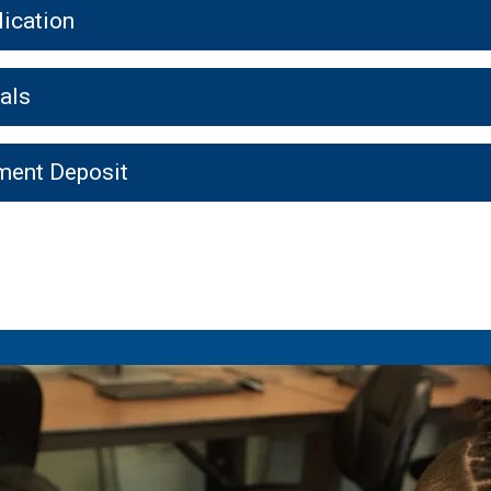
ication
als
ment Deposit