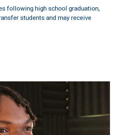
s following high school graduation,
s transfer students and may receive