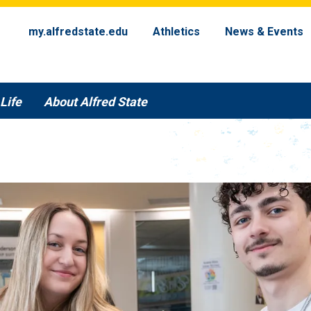
my.alfredstate.edu
Athletics
News & Events
Life
About Alfred State