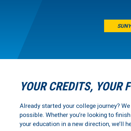
SUNY
YOUR CREDITS, YOUR 
Already started your college journey? We
possible. Whether you’re looking to finis
your education in a new direction, we’ll