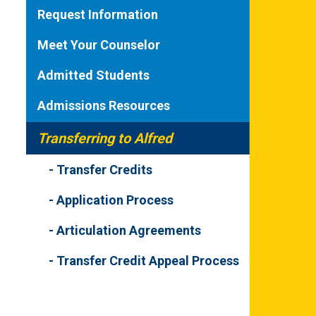
Request Information
Meet Your Counselor
Admitted Students
Admissions Resources
Transferring to Alfred
Transfer Credits
Application Process
Articulation Agreements
Transfer Credit Appeal Process