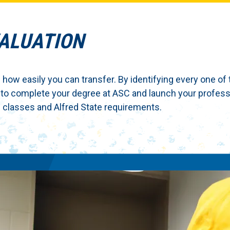
VALUATION
 how easily you can transfer. By identifying every one of 
 to complete your degree at ASC and launch your profess
classes and Alfred State requirements.