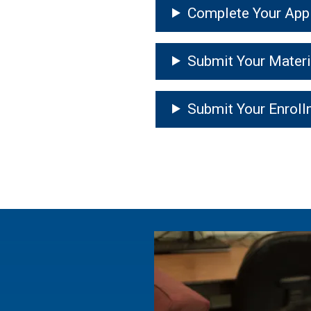
Complete Your Appl
Submit Your Materi
Submit Your Enroll