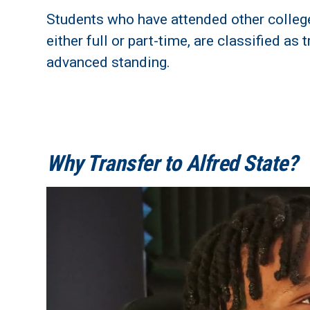
Students who have attended other college
either full or part-time, are classified a
advanced standing.
Why Transfer to Alfred State?