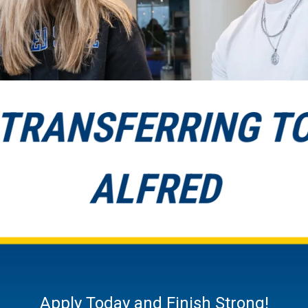
TRANSFERRING T
ALFRED
Apply Today and Finish Strong!