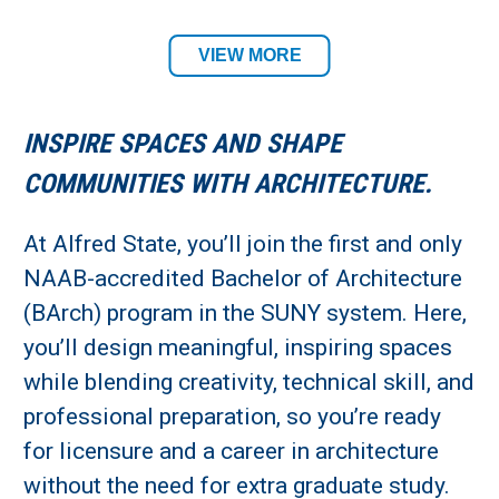
Architecture & Design Department
VIEW MORE
Academic Location:
INSPIRE SPACES AND SHAPE
Alfred Campus
COMMUNITIES WITH ARCHITECTURE.
Student Residency:
At Alfred State, you’ll join the first and only
NAAB-accredited Bachelor of Architecture
Alfred Campus
(BArch) program in the SUNY system. Here,
you’ll design meaningful, inspiring spaces
while blending creativity, technical skill, and
professional preparation, so you’re ready
for licensure and a career in architecture
without the need for extra graduate study.