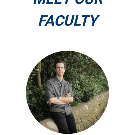
FACULTY