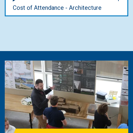
Cost of Attendance - Architecture