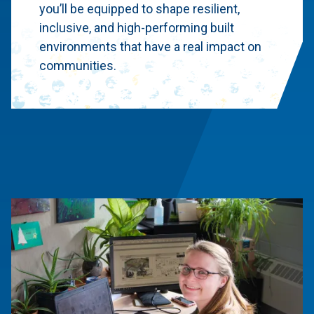
you’ll be equipped to shape resilient,
inclusive, and high-performing built
environments that have a real impact on
communities.