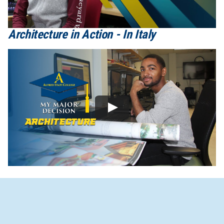
Architecture in Action - In Italy