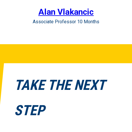
Alan Vlakancic
Associate Professor 10 Months
TAKE THE NEXT
STEP