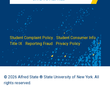
Student Complaint Policy
|
Student Consumer Info
|
Title IX
|
Reporting Fraud
|
Privacy Policy
© 2026
Alfred State ® State University of New York.
All
rights reserved.