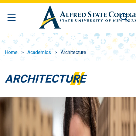
Skip to main content
Home
Academics
Architecture
ARCHITECTURE