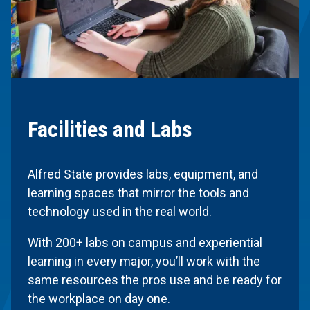
Facilities and Labs
Alfred State provides labs, equipment, and
learning spaces that mirror the tools and
technology used in the real world.
With 200+ labs on campus and experiential
learning in every major, you’ll work with the
same resources the pros use and be ready for
the workplace on day one.