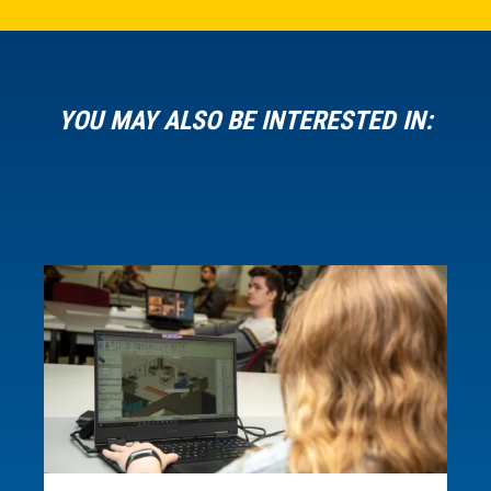
YOU MAY ALSO BE INTERESTED IN: