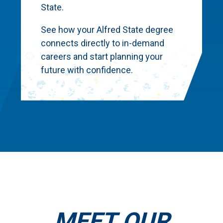
State.
See how your Alfred State degree
connects directly to in-demand
careers and start planning your
future with confidence.
MEET OUR