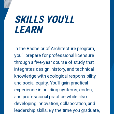
SKILLS YOU'LL
LEARN
In the Bachelor of Architecture program,
you’ll prepare for professional licensure
through a five-year course of study that
integrates design, history, and technical
knowledge with ecological responsibility
and social equity. You’ll gain practical
experience in building systems, codes,
and professional practice while also
developing innovation, collaboration, and
leadership skills. By the time you graduate,