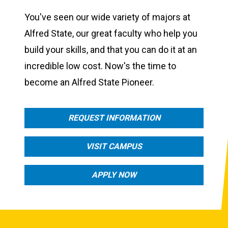
You've seen our wide variety of majors at
Alfred State, our great faculty who help you
build your skills, and that you can do it at an
incredible low cost. Now's the time to
become an Alfred State Pioneer.
REQUEST INFORMATION
VISIT CAMPUS
APPLY NOW