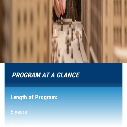
PROGRAM AT A GLANCE
Length of Program:
5 years
Department: