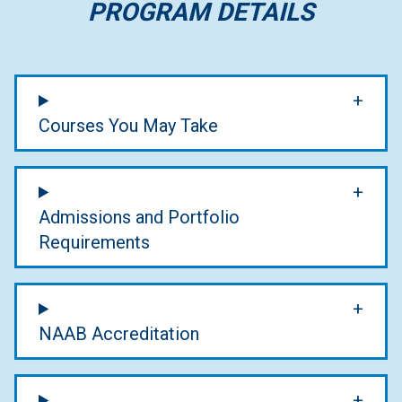
PROGRAM DETAILS
Courses You May Take
Admissions and Portfolio
Requirements
NAAB Accreditation