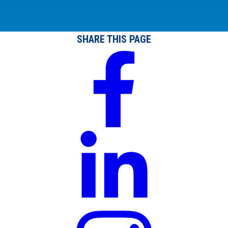
SHARE THIS PAGE