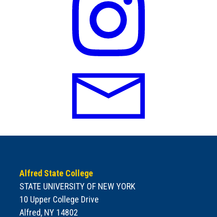
Alfred State College
STATE UNIVERSITY OF NEW YORK
10 Upper College Drive
Alfred, NY 14802