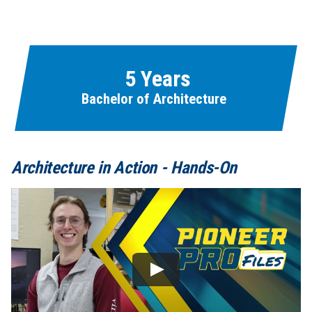
Learn More
Fields marked with an asterisk (
*
) are required.
Loading...
5 Years
Bachelor of Architecture
Architecture in Action - Hands-On