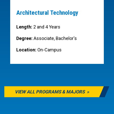
Architectural Technology
Length:
2 and 4 Years
Degree:
Associate, Bachelor's
Location:
On-Campus
VIEW ALL PROGRAMS & MAJORS