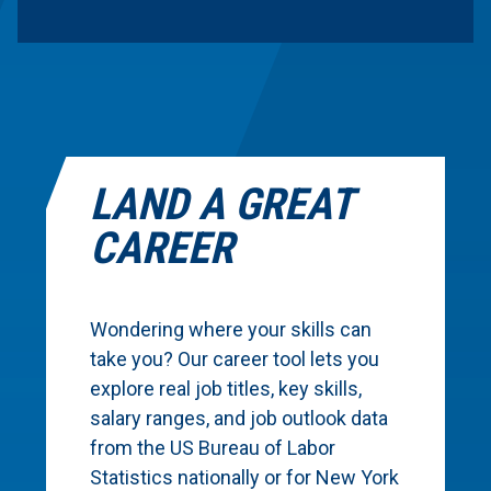
LAND A GREAT
CAREER
Wondering where your skills can
take you? Our career tool lets you
explore real job titles, key skills,
salary ranges, and job outlook data
from the US Bureau of Labor
Statistics nationally or for New York