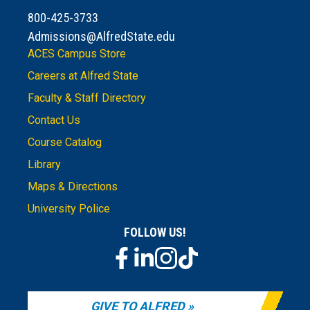
800-425-3733
Admissions@AlfredState.edu
ACES Campus Store
Careers at Alfred State
Faculty & Staff Directory
Contact Us
Course Catalog
Library
Maps & Directions
University Police
FOLLOW US!
GIVE TO ALFRED