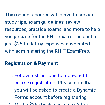
This online resource will serve to provide
study tips, exam guidelines, review
resources, practice exams, and more to help
you prepare for the RHIT exam. The cost is
just $25 to defray expenses associated
with administering the RHIT ExamPrep.
Registration & Payment
Follow instructions for non-credit
course registration.
Please note that
you will be asked to create a Dynamic
Forms account before registering.
Mail a $25 check payable to Alfred