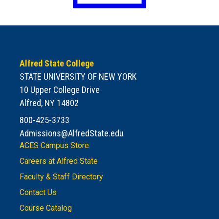
Alfred State College
STATE UNIVERSITY OF NEW YORK
10 Upper College Drive
Alfred, NY 14802
800-425-3733
Admissions@AlfredState.edu
ACES Campus Store
Careers at Alfred State
Faculty & Staff Directory
Contact Us
Course Catalog