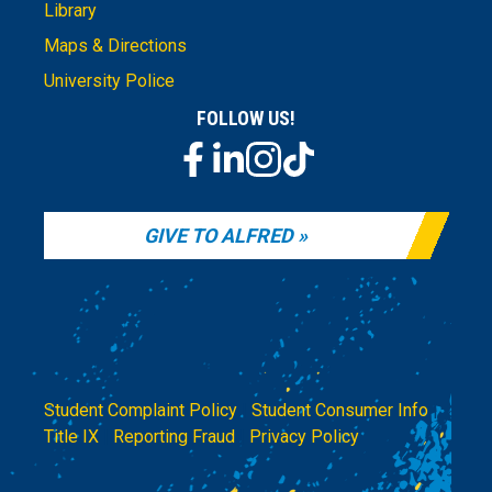
Library
Maps & Directions
University Police
FOLLOW US!
GIVE TO ALFRED
Student Complaint Policy
|
Student Consumer Info
|
Title IX
|
Reporting Fraud
|
Privacy Policy