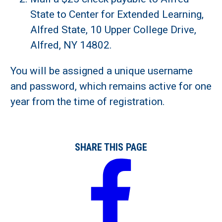
State to Center for Extended Learning,
Alfred State, 10 Upper College Drive,
Alfred, NY 14802.
You will be assigned a unique username
and password, which remains active for one
year from the time of registration.
SHARE THIS PAGE