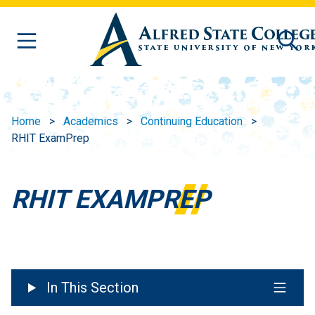
Skip to main content
Home
Academics
Continuing Education
RHIT ExamPrep
RHIT EXAMPREP
In This Section