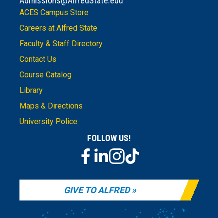
Admissions@AlfredState.edu
ACES Campus Store
Careers at Alfred State
Faculty & Staff Directory
Contact Us
Course Catalog
Library
Maps & Directions
University Police
FOLLOW US!
GIVE TO ALFRED