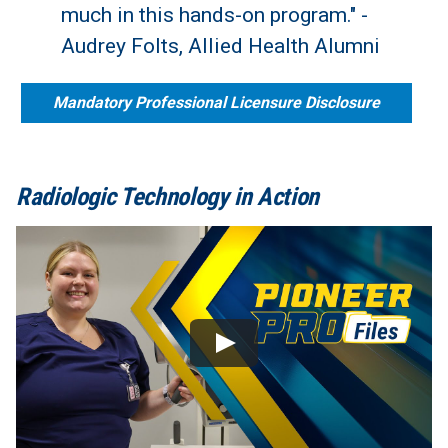
much in this hands-on program." -
Audrey Folts, Allied Health Alumni
Mandatory Professional Licensure Disclosure
Radiologic Technology in Action