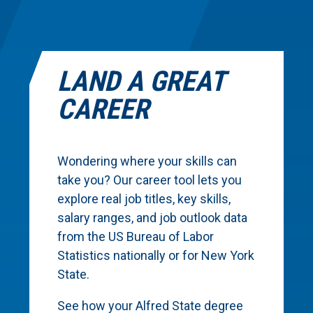
LAND A GREAT
CAREER
Wondering where your skills can
take you? Our career tool lets you
explore real job titles, key skills,
salary ranges, and job outlook data
from the US Bureau of Labor
Statistics nationally or for New York
State.
See how your Alfred State degree