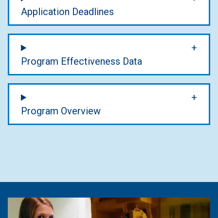
Application Deadlines
Program Effectiveness Data
Program Overview