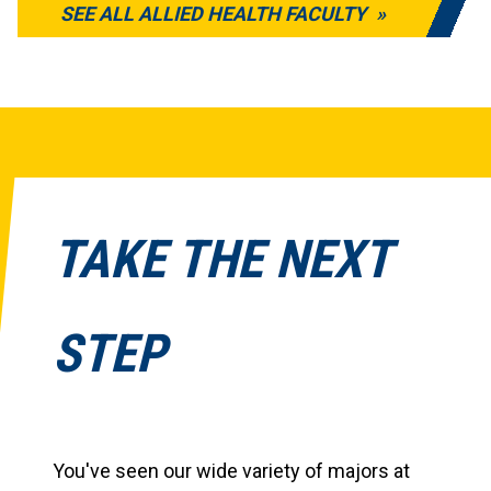
SEE ALL ALLIED HEALTH FACULTY
TAKE THE NEXT
STEP
You've seen our wide variety of majors at