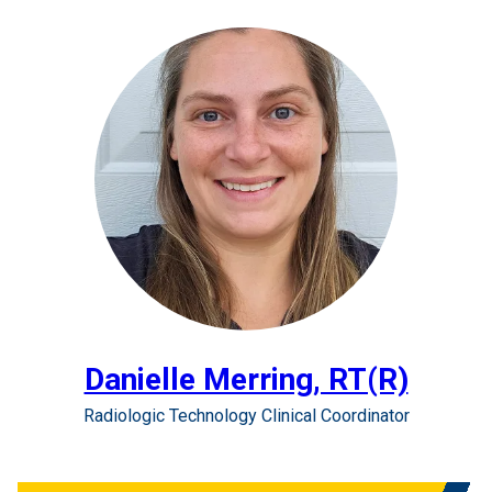
Danielle Merring, RT(R)
Radiologic Technology Clinical Coordinator