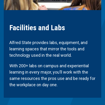
Facilities and Labs
Alfred State provides labs, equipment, and
learning spaces that mirror the tools and
technology used in the real world.
With 200+ labs on campus and experiential
learning in every major, you’ll work with the
same resources the pros use and be ready for
the workplace on day one.