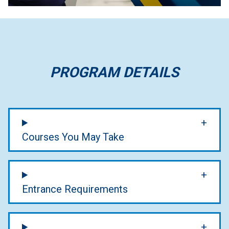
PROGRAM DETAILS
Courses You May Take
Entrance Requirements