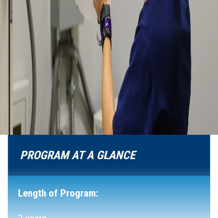
PROGRAM AT A GLANCE
Length of Program: