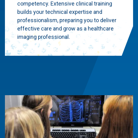
competency. Extensive clinical training
builds your technical expertise and
professionalism, preparing you to deliver
effective care and grow as a healthcare
imaging professional.