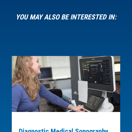
YOU MAY ALSO BE INTERESTED IN:
Diagnostic Medical Sonography