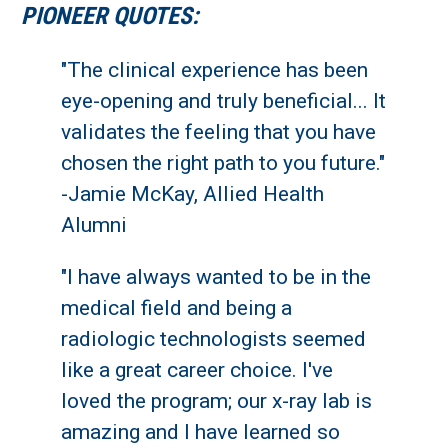
PIONEER QUOTES:
"The clinical experience has been
eye-opening and truly beneficial... It
validates the feeling that you have
chosen the right path to you future."
-Jamie McKay, Allied Health
Alumni
"I have always wanted to be in the
medical field and being a
radiologic technologists seemed
like a great career choice. I've
loved the program; our x-ray lab is
amazing and I have learned so