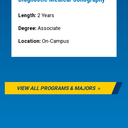
Length:
2 Years
Degree:
Associate
Location:
On-Campus
VIEW ALL PROGRAMS & MAJORS