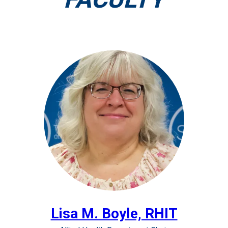
Lisa M. Boyle, RHIT