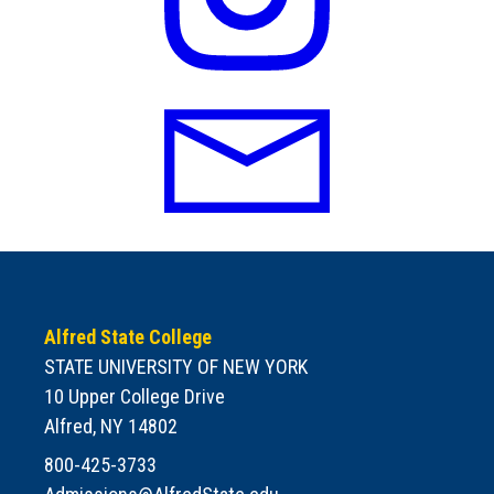
Alfred State College
STATE UNIVERSITY OF NEW YORK
10 Upper College Drive
Alfred, NY 14802
800-425-3733