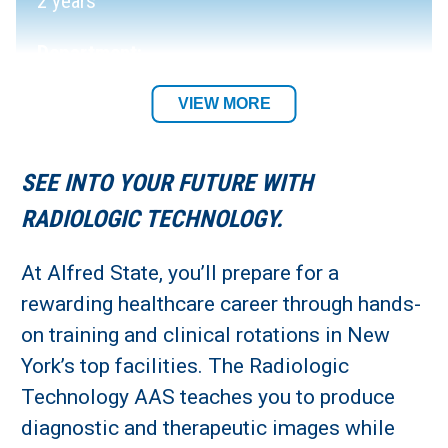
2 years
Department:
Allied Health Department
VIEW MORE
Academic Location:
SEE INTO YOUR FUTURE WITH
Alfred Campus
RADIOLOGIC TECHNOLOGY.
Student Residency:
At Alfred State, you’ll prepare for a
rewarding healthcare career through hands-
Alfred Campus
on training and clinical rotations in New
York’s top facilities. The Radiologic
Technology AAS teaches you to produce
diagnostic and therapeutic images while