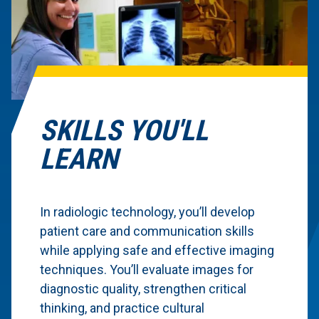
SKILLS YOU'LL
LEARN
In radiologic technology, you’ll develop
patient care and communication skills
while applying safe and effective imaging
techniques. You’ll evaluate images for
diagnostic quality, strengthen critical
thinking, and practice cultural