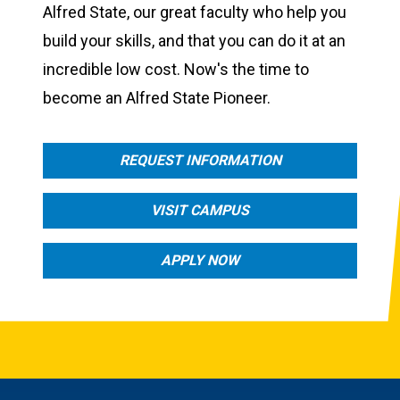
Alfred State, our great faculty who help you
build your skills, and that you can do it at an
incredible low cost. Now's the time to
become an Alfred State Pioneer.
REQUEST INFORMATION
VISIT CAMPUS
APPLY NOW