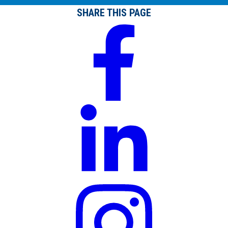
SHARE THIS PAGE