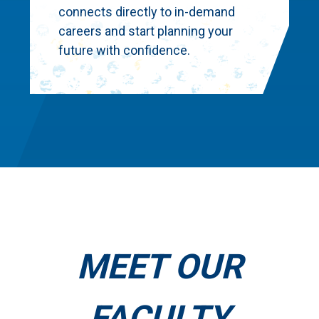
connects directly to in-demand
careers and start planning your
future with confidence.
MEET OUR
FACULTY