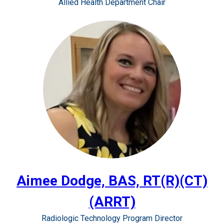
Allied Health Department Chair
Aimee Dodge, BAS, RT(R)(CT)
(ARRT)
Radiologic Technology Program Director