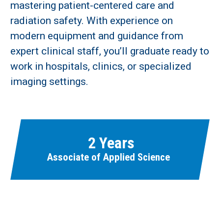
mastering patient-centered care and
radiation safety. With experience on
Learn More
modern equipment and guidance from
expert clinical staff, you’ll graduate ready to
Fields marked with an asterisk (
*
) are required.
work in hospitals, clinics, or specialized
Loading...
imaging settings.
2 Years
Associate of Applied Science