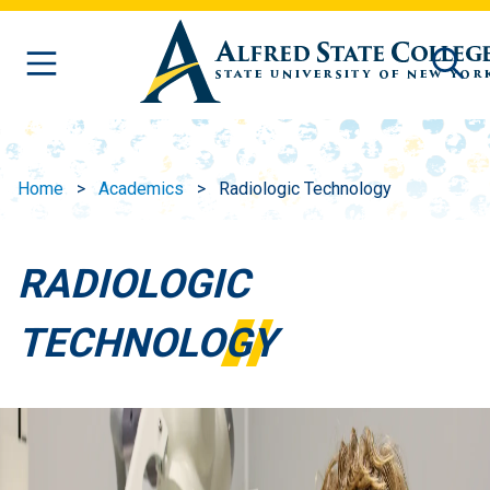
Skip to main content
Home
Academics
Radiologic Technology
RADIOLOGIC
TECHNOLOGY