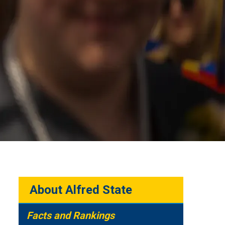
About Alfred State
Facts and Rankings