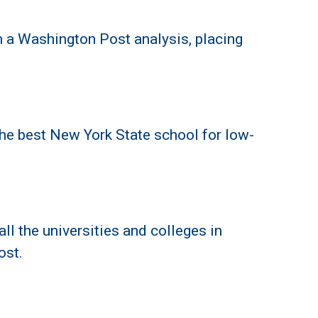
 a Washington Post analysis, placing
he best New York State school for low-
l the universities and colleges in
ost.