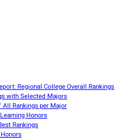
port: Regional College Overall Rankings
gs with Selected Majors
f All Rankings per Major
Learning Honors
Best Rankings
 Honors