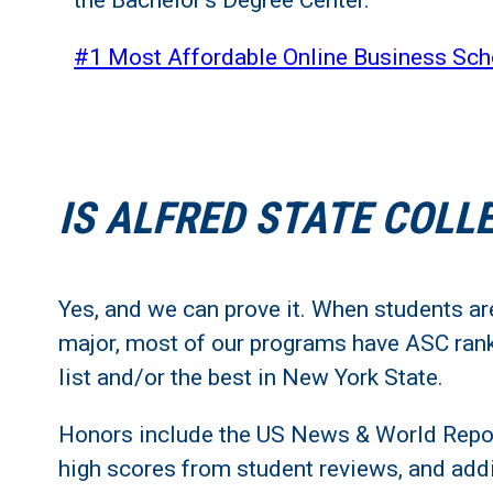
the Bachelor's Degree Center.
#1 Most Affordable Online Business Sch
IS ALFRED STATE COLL
Yes, and we can prove it. When students are
major, most of our programs have ASC rank
list and/or the best in New York State.
Honors include the US News & World Report
high scores from student reviews, and addi