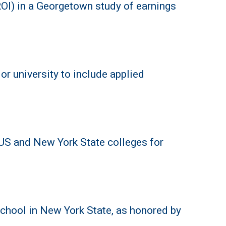
OI) in a Georgetown study of earnings
or university to include applied
 US and New York State colleges for
chool in New York State, as honored by