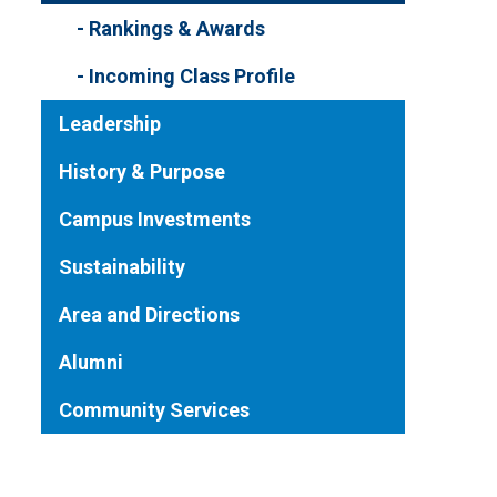
Rankings & Awards
Incoming Class Profile
Leadership
History & Purpose
Campus Investments
Sustainability
Area and Directions
Alumni
Community Services