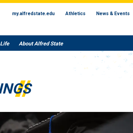
my.alfredstate.edu
Athletics
News & Events
Life
About Alfred State
INGS