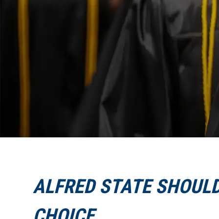
ALFRED STATE SHOULD
CHOICE.