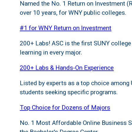
Named the No. 1 Return on Investment (R
over 10 years, for WNY public colleges.
#1 for WNY Return on Investment
200+ Labs! ASC is the first SUNY college 
learning in every major.
200+ Labs & Hands-On Experience
Listed by experts as a top choice among
students seeking specific programs.
Top Choice for Dozens of Majors
No. 1 Most Affordable Online Business S