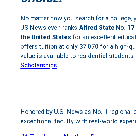
No matter how you search for a college, yo
US News even ranks
Alfred State No. 17
the United States
for an excellent educat
offers tuition at only $7,070 for a high-q
value is available to residential students
Scholarships
.
Honored by U.S. News as No. 1 regional c
exceptional faculty with real-world exper