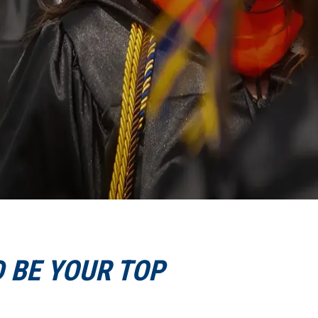
 BE YOUR TOP