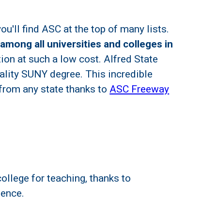
u'll find ASC at the top of many lists.
 among all universities and colleges in
ion at such a low cost. Alfred State
uality SUNY degree. This incredible
 from any state thanks to
ASC Freeway
ollege for teaching, thanks to
ience.