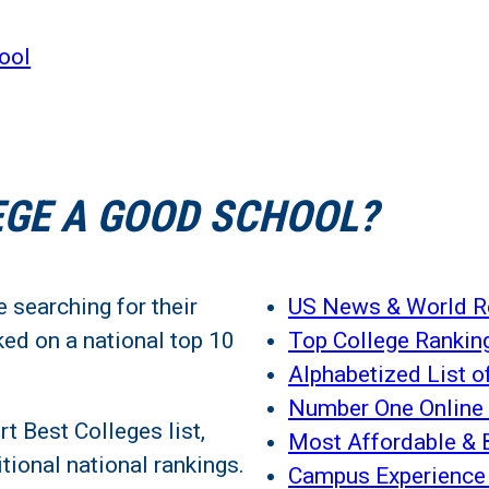
ool
EGE A GOOD SCHOOL?
 searching for their
US News & World Re
ed on a national top 10
Top College Rankin
Alphabetized List o
Number One Online 
 Best Colleges list,
Most Affordable & 
tional national rankings.
Campus Experience