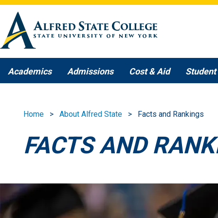
Skip to main content
Academics
Admissions
Cost & Aid
Student 
Home
About Alfred State
Facts and Rankings
FACTS AND RANK