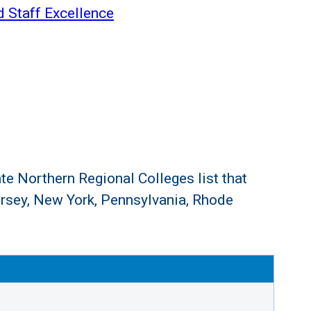
d Staff Excellence
te Northern Regional Colleges list that
rsey, New York, Pennsylvania, Rhode