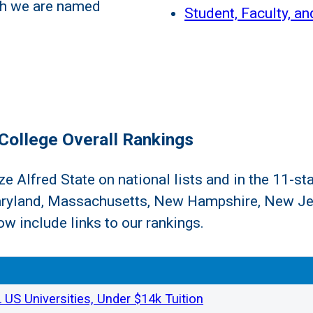
ch we are named
Student, Faculty, an
College Overall Rankings
 Alfred State on national lists and in the 11-sta
aryland, Massachusetts, New Hampshire, New Je
w include links to our rankings.
US Universities, Under $14k Tuition