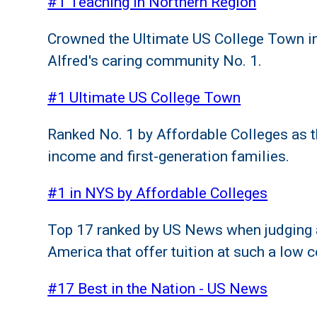
#1 Teaching in Northern Region
Crowned the Ultimate US College Town in
Alfred's caring community No. 1.
#1 Ultimate US College Town
Ranked No. 1 by Affordable Colleges as t
income and first-generation families.
#1 in NYS by Affordable Colleges
Top 17 ranked by US News when judging al
America that offer tuition at such a low c
#17 Best in the Nation - US News