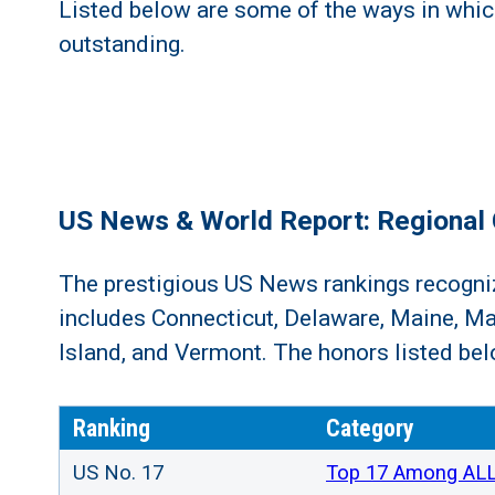
Listed below are some of the ways in whi
outstanding.
US News & World Report: Regional 
The prestigious US News rankings recognize
includes Connecticut, Delaware, Maine, M
Island, and Vermont. The honors listed belo
Ranking
Category
US No. 17
Top 17 Among ALL 