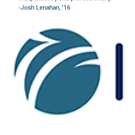
-Josh Lenahan, '16