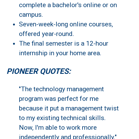
complete a bachelor's online or on
campus.
Seven-week-long online courses,
offered year-round.
The final semester is a 12-hour
internship in your home area.
PIONEER QUOTES:
"The technology management
program was perfect for me
because it put a management twist
to my existing technical skills.
Now, I'm able to work more
independently and professionally."