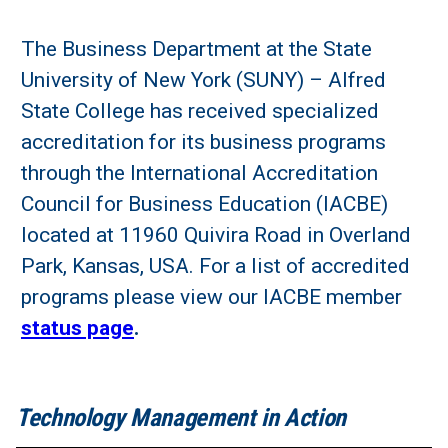
The Business Department at the State
University of New York (SUNY) – Alfred
State College has received specialized
accreditation for its business programs
through the International Accreditation
Council for Business Education (IACBE)
located at 11960 Quivira Road in Overland
Park, Kansas, USA. For a list of accredited
programs please view our IACBE member
status page
.
Technology Management in Action