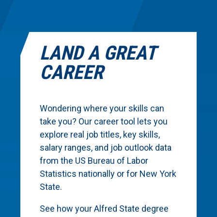
LAND A GREAT
CAREER
Wondering where your skills can
take you? Our career tool lets you
explore real job titles, key skills,
salary ranges, and job outlook data
from the US Bureau of Labor
Statistics nationally or for New York
State.
See how your Alfred State degree