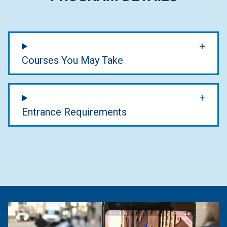
Courses You May Take
Entrance Requirements