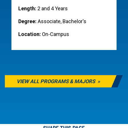
Length:
2 and 4 Years
Degree:
Associate, Bachelor's
Location:
On-Campus
VIEW ALL PROGRAMS & MAJORS