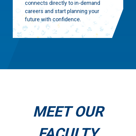
connects directly to in-demand
careers and start planning your
future with confidence.
MEET OUR
FACULTY