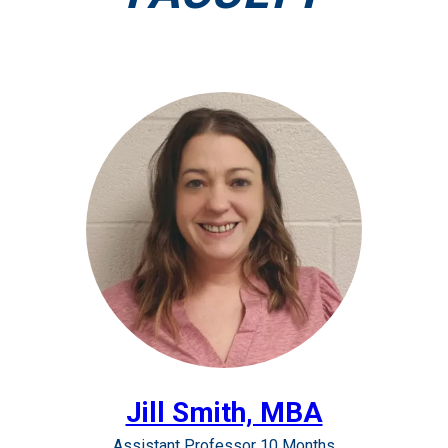
Jill Smith, MBA
Assistant Professor 10 Months