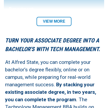
Department:
Business Department
VIEW MORE
Academic Location:
TURN YOUR ASSOCIATE DEGREE INTO A
Alfred Campus or Online
BACHELOR'S WITH TECH MANAGEMENT.
Student Residency:
At Alfred State, you can complete your
bachelor’s degree flexibly, online or on
Alfred Campus or Remote
campus, while preparing for real-world
management success.
By stacking your
existing associate degree, in two years,
you can complete the program
. The
Technology Management BBA builds on