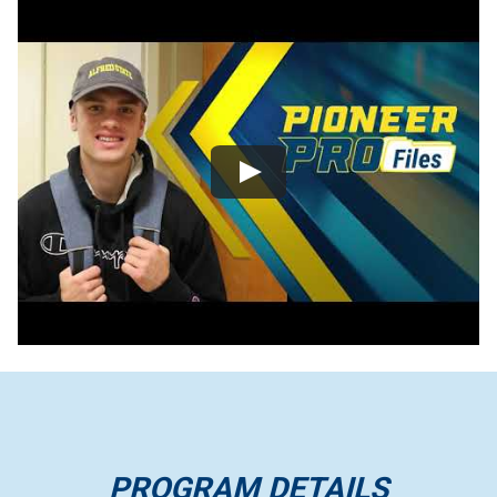
PROGRAM DETAILS