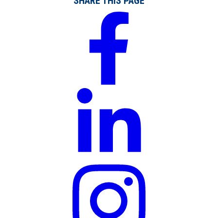
SHARE THIS PAGE