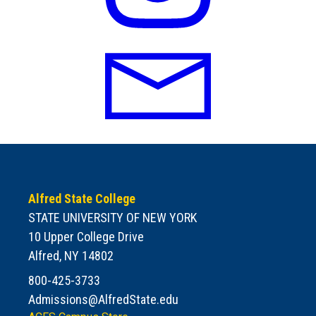
Alfred State College
STATE UNIVERSITY OF NEW YORK
10 Upper College Drive
Alfred, NY 14802
800-425-3733
Admissions@AlfredState.edu