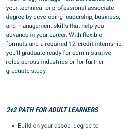
your technical or professional associate
Learn More
degree by developing leadership, business,
and management skills that help you
Fields marked with an asterisk (
*
) are required.
advance in your career. With flexible
Loading...
formats and a required 12-credit internship,
you’ll graduate ready for administrative
roles across industries or for further
graduate study.
2+2 PATH FOR ADULT LEARNERS
Build on your assoc. degree to