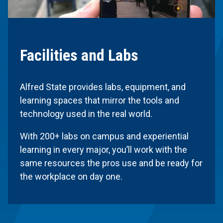
Facilities and Labs
Alfred State provides labs, equipment, and
learning spaces that mirror the tools and
technology used in the real world.
With 200+ labs on campus and experiential
learning in every major, you’ll work with the
same resources the pros use and be ready for
the workplace on day one.