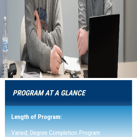
PROGRAM AT A GLANCE
Length of Program:
Varied; Degree Completion Program