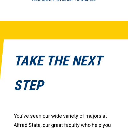
TAKE THE NEXT
STEP
You've seen our wide variety of majors at
Alfred State, our great faculty who help you