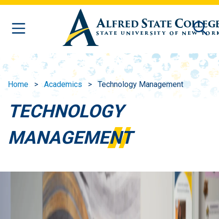
Skip to main content
Home
Academics
Technology Management
TECHNOLOGY
MANAGEMENT