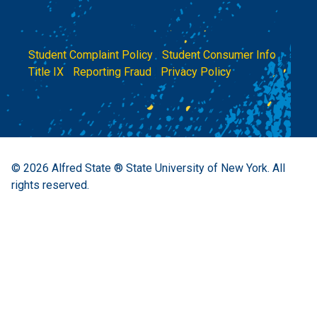
Student Complaint Policy
|
Student Consumer Info
|
Title IX
|
Reporting Fraud
|
Privacy Policy
© 2026
Alfred State ® State University of New York.
All
rights reserved.