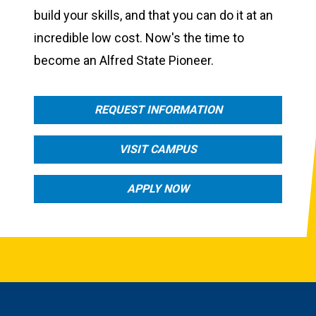
build your skills, and that you can do it at an
incredible low cost. Now's the time to
become an Alfred State Pioneer.
REQUEST INFORMATION
VISIT CAMPUS
APPLY NOW