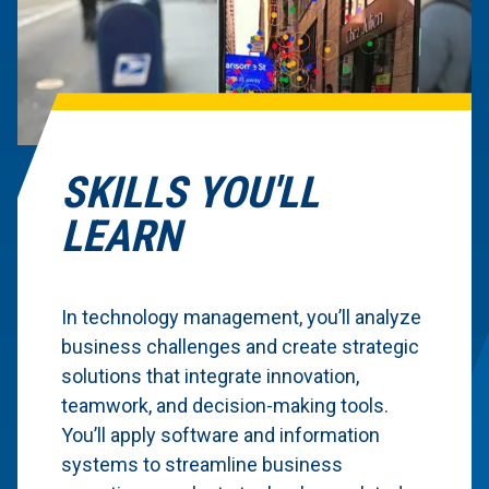
SKILLS YOU'LL
LEARN
In technology management, you’ll analyze
business challenges and create strategic
solutions that integrate innovation,
teamwork, and decision-making tools.
You’ll apply software and information
systems to streamline business