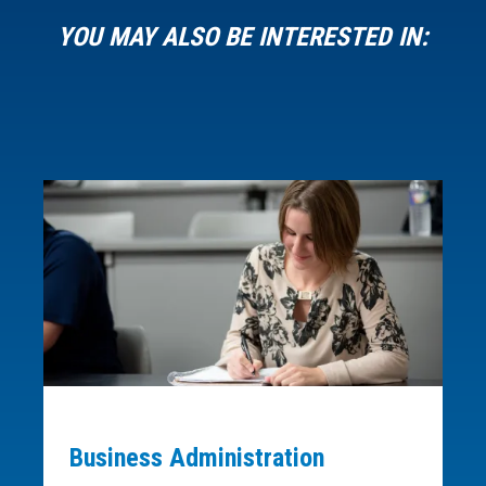
YOU MAY ALSO BE INTERESTED IN:
Business Administration