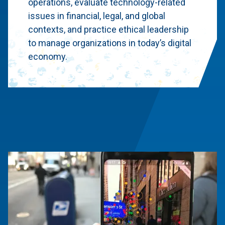
operations, evaluate technology-related
issues in financial, legal, and global
contexts, and practice ethical leadership
to manage organizations in today’s digital
economy.