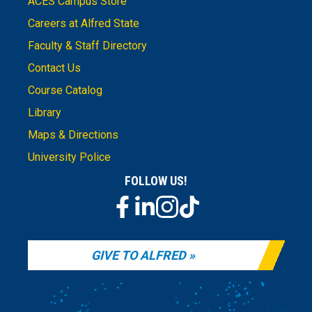
ACES Campus Store
Careers at Alfred State
Faculty & Staff Directory
Contact Us
Course Catalog
Library
Maps & Directions
University Police
FOLLOW US!
GIVE TO ALFRED