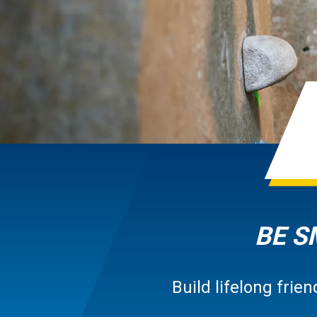
BE S
Build lifelong fri