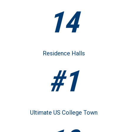
14
Residence Halls
#1
Ultimate US College Town