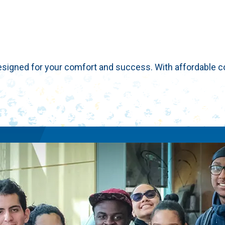
esigned for your comfort and success. With affordable co