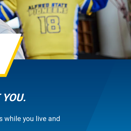
 YOU.
 while you live and