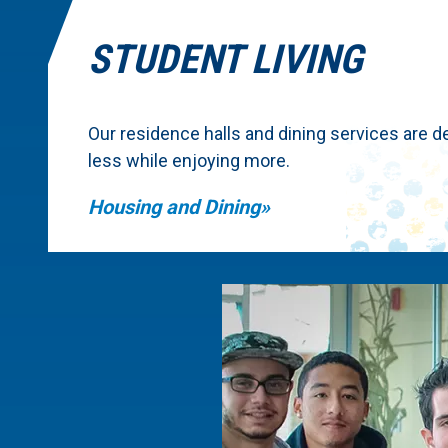
STUDENT LIVING
Our residence halls and dining services are d
less while enjoying more.
Housing and Dining