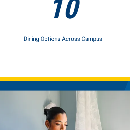
10
Dining Options Across Campus