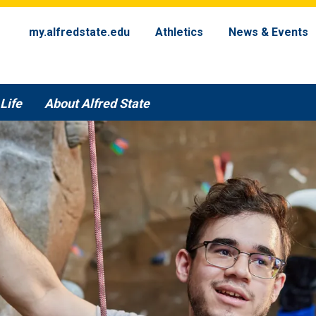
my.alfredstate.edu
Athletics
News & Events
Life
About Alfred State