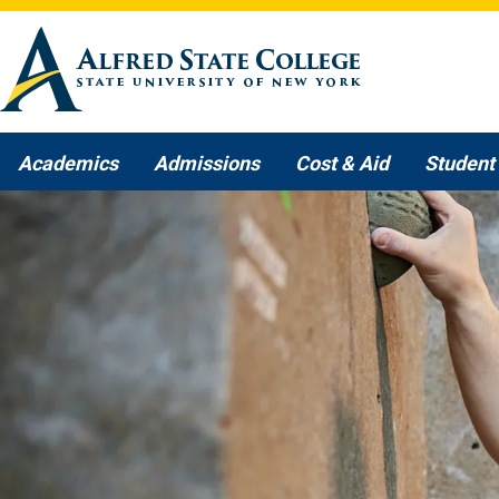
Skip to main content
Academics
Admissions
Cost & Aid
Student 