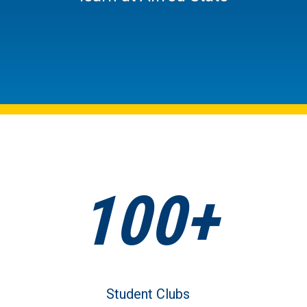
100+
Student Clubs