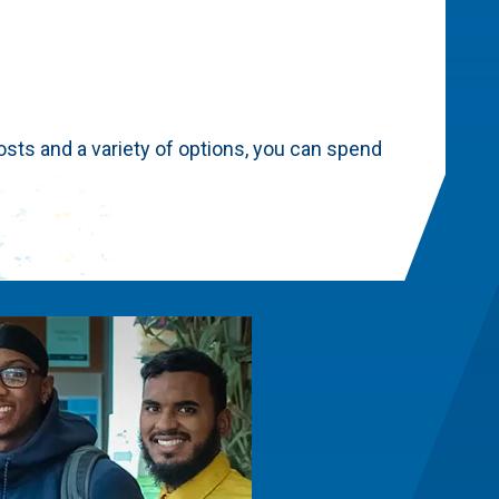
sts and a variety of options, you can spend