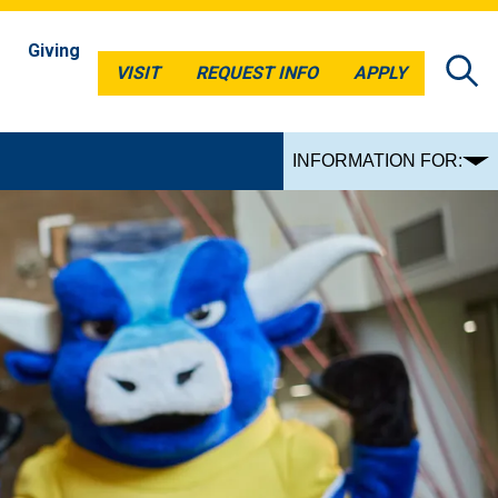
Giving
VISIT
REQUEST INFO
APPLY
VISIT
REQUEST INFO
APPLY
INFORMATION FOR: