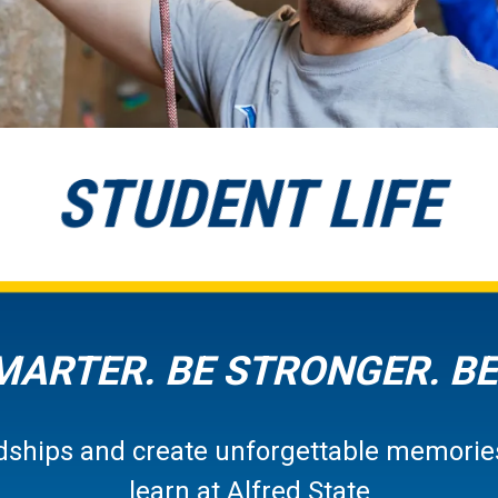
STUDENT LIFE
MARTER. BE STRONGER. BE
endships and create unforgettable memories
learn at Alfred State