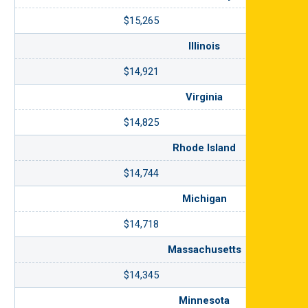
$15,265
Illinois
$14,921
Virginia
$14,825
Rhode Island
$14,744
Michigan
$14,718
Massachusetts
$14,345
Minnesota