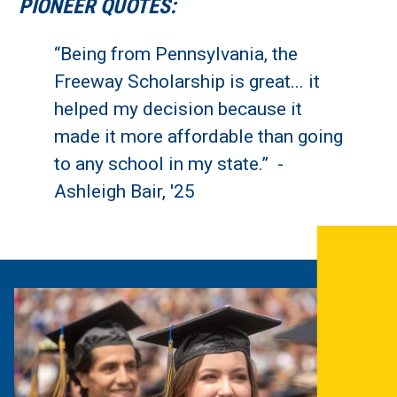
PIONEER QUOTES:
“Being from Pennsylvania, the
Freeway Scholarship is great... it
helped my decision because it
made it more affordable than going
to any school in my state.” -
Ashleigh Bair, '25