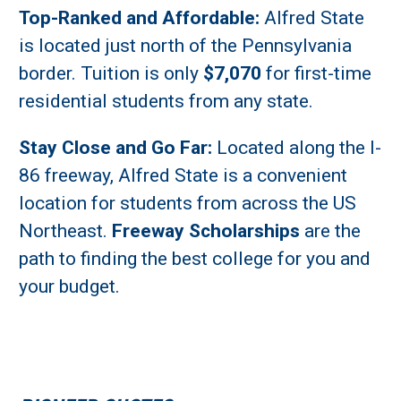
Top-Ranked and Affordable:
Alfred State
is located just north of the Pennsylvania
border. Tuition is only
$7,070
for first-time
residential students from any state.
Stay Close and Go Far:
Located along the I-
86 freeway, Alfred State is a convenient
location for students from across the US
Northeast.
Freeway Scholarships
are the
path to finding the best college for you and
your budget.