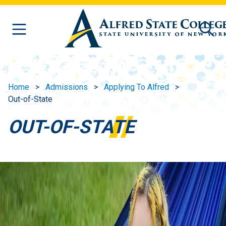
Skip to main content
Home
Admissions
Applying To Alfred
Out-of-State
OUT-OF-STATE