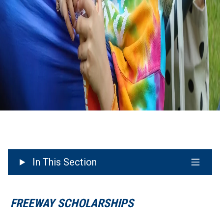
In This Section
FREEWAY SCHOLARSHIPS