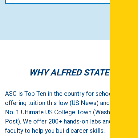
WHY ALFRED STATE
ASC is Top Ten in the country for schools
offering tuition this low (US News) and is in the
No. 1 Ultimate US College Town (Washington
Post). We offer 200+ hands-on labs and expert
faculty to help you build career skills.