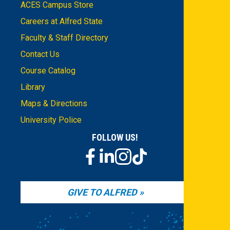
ACES Campus Store
Careers at Alfred State
Faculty & Staff Directory
Contact Us
Course Catalog
Library
Maps & Directions
University Police
FOLLOW US!
GIVE TO ALFRED