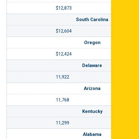
$12,873
South Carolina
$12,604
Oregon
$12,424
Delaware
11,922
Arizona
11,768
Kentucky
11,299
Alabama