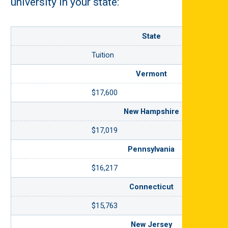
university in your state:
State
Tuition
Vermont
$17,600
New Hampshire
$17,019
Pennsylvania
$16,217
Connecticut
$15,763
New Jersey