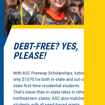
DEBT-FREE? YES,
PLEASE!
With ASC Freeway Scholarships, tuition is
only $7,070 for both in-state and out-of-
state first-time residential students.
That's lower than in-state rates in other
northeastern states. ASC also matches
students with all need-based grants.