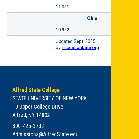
11,081
Ohio
10,922
Updated Sept. 2025
by
EducationData.org
.
Alfred State College
STATE UNIVERSITY OF NEW YORK
10 Upper College Drive
Alfred, NY 14802
800-425-3733
Admissions@AlfredState.edu