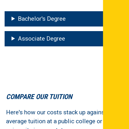
Bachelor's Degree
Associate Degree
COMPARE OUR TUITION
Here's how our costs stack up against the
average tuition at a public college or