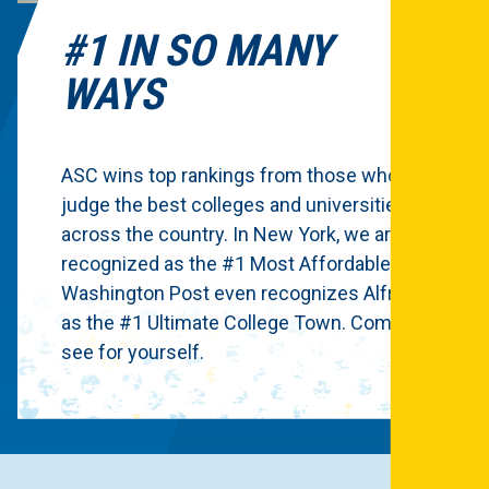
#1 IN SO MANY
WAYS
ASC wins top rankings from those who
judge the best colleges and universities
across the country. In New York, we are
recognized as the #1 Most Affordable.
Washington Post even recognizes Alfred
as the #1 Ultimate College Town. Come
see for yourself.