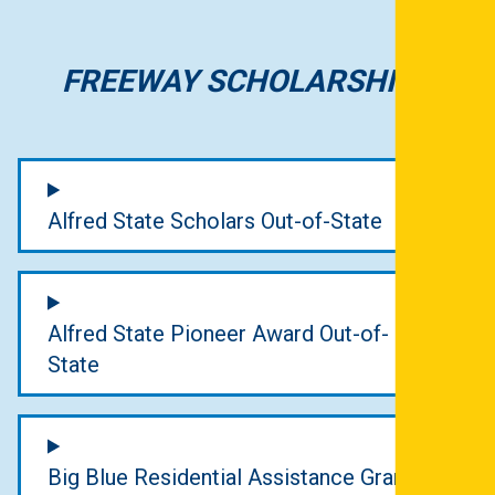
FREEWAY SCHOLARSHIPS
Alfred State Scholars Out-of-State
Alfred State Pioneer Award Out-of-
State
Big Blue Residential Assistance Grant