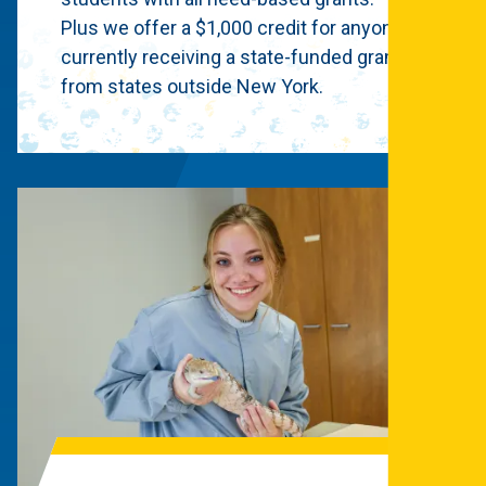
Plus we offer a $1,000 credit for anyone
currently receiving a state-funded grant
from states outside New York.