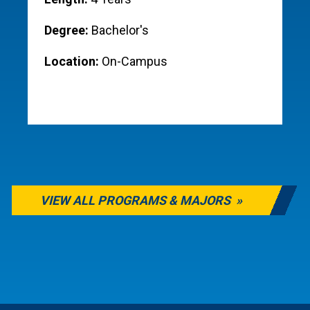
Degree:
Bachelor's
Location:
On-Campus
VIEW ALL PROGRAMS & MAJORS