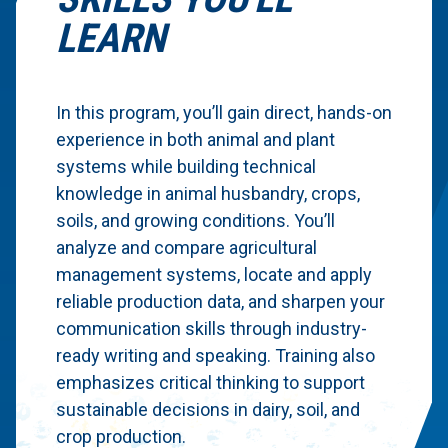
LEARN
In this program, you’ll gain direct, hands-on
experience in both animal and plant
systems while building technical
knowledge in animal husbandry, crops,
soils, and growing conditions. You’ll
analyze and compare agricultural
management systems, locate and apply
reliable production data, and sharpen your
communication skills through industry-
ready writing and speaking. Training also
emphasizes critical thinking to support
sustainable decisions in dairy, soil, and
crop production.