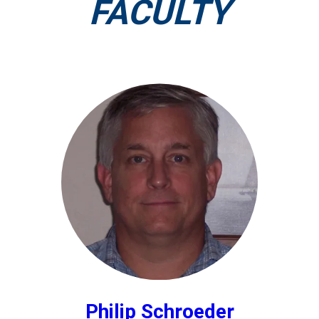
FACULTY
Philip Schroeder