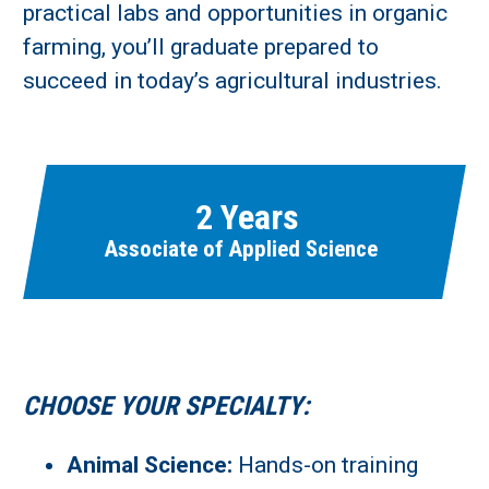
Learn More
practical labs and opportunities in organic
farming, you’ll graduate prepared to
Fields marked with an asterisk (
*
) are required.
succeed in today’s agricultural industries.
Loading...
2 Years
Associate of Applied Science
CHOOSE YOUR SPECIALTY:
Animal Science:
Hands-on training