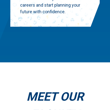
careers and start planning your
future with confidence.
MEET OUR