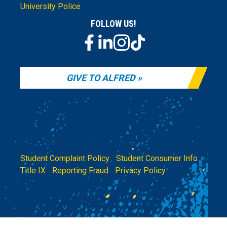
University Police
FOLLOW US!
GIVE TO ALFRED
Student Complaint Policy
|
Student Consumer Info
|
Title IX
|
Reporting Fraud
|
Privacy Policy