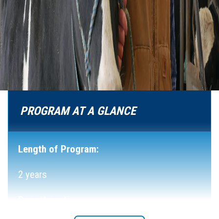
PROGRAM AT A GLANCE
Length of Program:
2 years
Department: