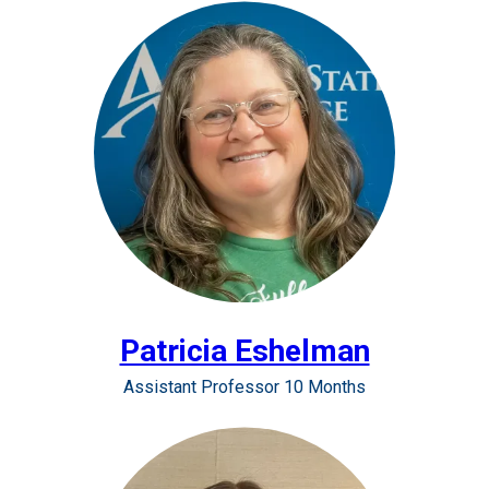
Patricia Eshelman
Assistant Professor 10 Months