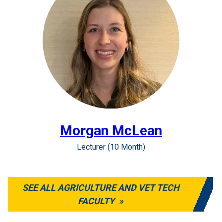
Morgan McLean
Lecturer (10 Month)
SEE ALL AGRICULTURE AND VET TECH
FACULTY