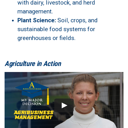
with dairy, livestock, and herd
management.
Plant Science:
Soil, crops, and
sustainable food systems for
greenhouses or fields.
Agriculture in Action