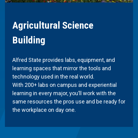
Agricultural Science
Building
Alfred State provides labs, equipment, and
learning spaces that mirror the tools and
technology used in the real world.
With 200+ labs on campus and experiential
learning in every major, you’ll work with the
same resources the pros use and be ready for
the workplace on day one.