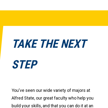
TAKE THE NEXT
STEP
You've seen our wide variety of majors at
Alfred State, our great faculty who help you
build your skills, and that you can do it at an