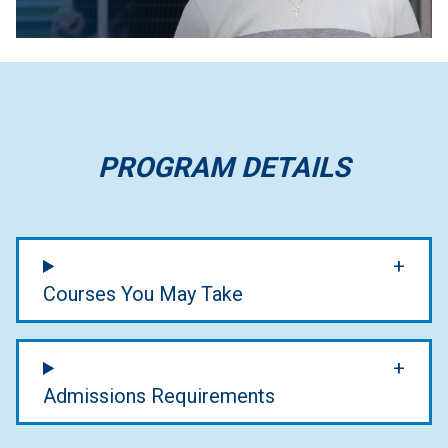
PROGRAM DETAILS
Courses You May Take
Admissions Requirements