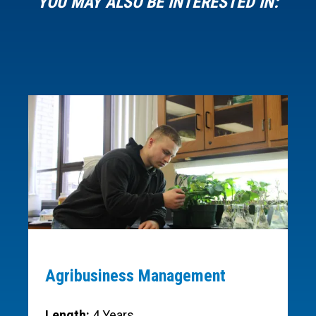
YOU MAY ALSO BE INTERESTED IN:
Agribusiness Management
Length:
4 Years