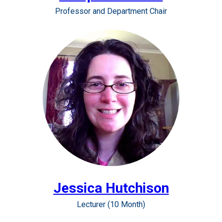
Professor and Department Chair
Jessica Hutchison
Lecturer (10 Month)