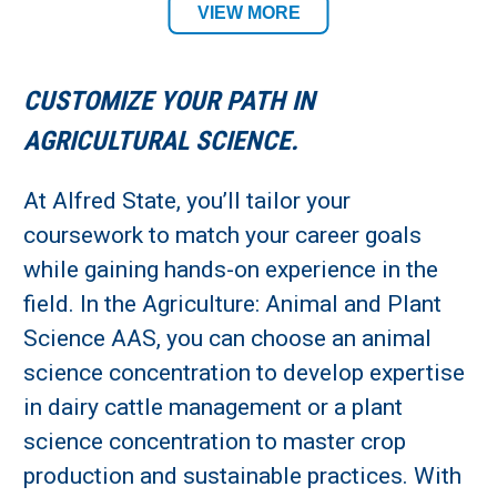
Agriculture & Veterinary Technology
VIEW MORE
Department
CUSTOMIZE YOUR PATH IN
Academic Location:
AGRICULTURAL SCIENCE.
Alfred Campus
At Alfred State, you’ll tailor your
Student Residency:
coursework to match your career goals
while gaining hands-on experience in the
Alfred Campus
field. In the Agriculture: Animal and Plant
Science AAS, you can choose an animal
science concentration to develop expertise
in dairy cattle management or a plant
science concentration to master crop
production and sustainable practices. With