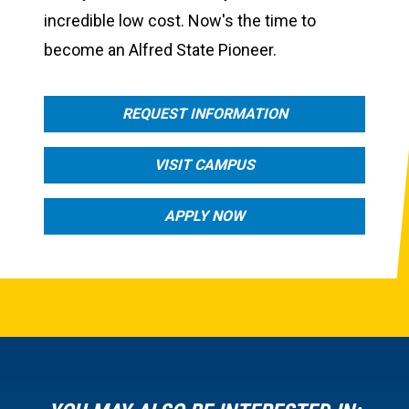
incredible low cost. Now's the time to
become an Alfred State Pioneer.
REQUEST INFORMATION
VISIT CAMPUS
APPLY NOW