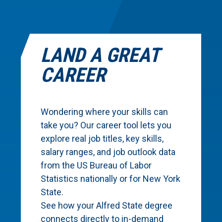
LAND A GREAT
CAREER
Wondering where your skills can
take you? Our career tool lets you
explore real job titles, key skills,
salary ranges, and job outlook data
from the US Bureau of Labor
Statistics nationally or for New York
State.
See how your Alfred State degree
connects directly to in-demand