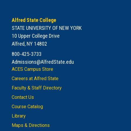
Alfred State College
STATE UNIVERSITY OF NEW YORK
10 Upper College Drive
Alfred, NY 14802
800-425-3733
Admissions@AlfredState.edu
ACES Campus Store
Careers at Alfred State
Faculty & Staff Directory
Contact Us
Course Catalog
Library
Maps & Directions