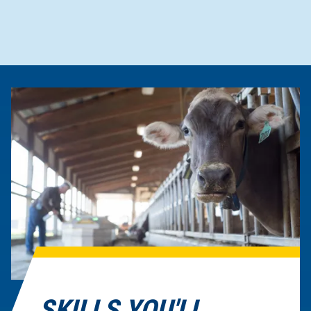
SKILLS YOU'LL