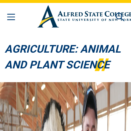
Skip to main content
AGRICULTURE: ANIMAL
AND PLANT SCIENCE