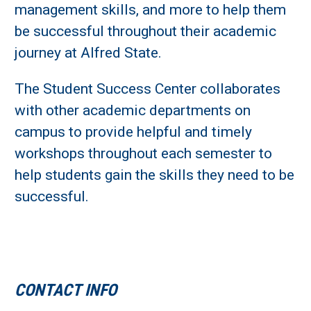
management skills, and more to help them
be successful throughout their academic
journey at Alfred State.
The Student Success Center collaborates
with other academic departments on
campus to provide helpful and timely
workshops throughout each semester to
help students gain the skills they need to be
successful.
CONTACT INFO