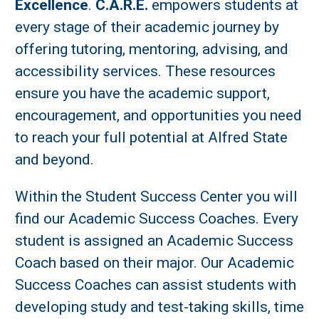
Excellence
.
C.A.R.E.
empowers students at
every stage of their academic journey by
offering tutoring, mentoring, advising, and
accessibility services. These resources
ensure you have the academic support,
encouragement, and opportunities you need
to reach your full potential at Alfred State
and beyond.
Within the Student Success Center you will
find our Academic Success Coaches. Every
student is assigned an Academic Success
Coach based on their major. Our Academic
Success Coaches can assist students with
developing study and test-taking skills, time