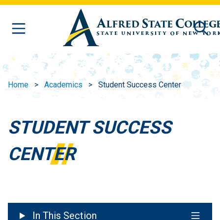
Skip to main content
Home
Academics
Student Success Center
STUDENT SUCCESS
CENTER
In This Section