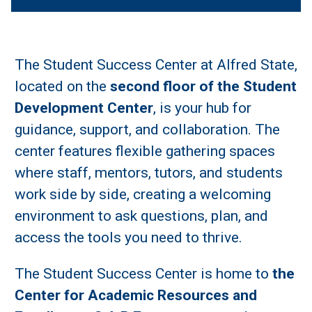
The Student Success Center at Alfred State,
located on the
second floor of the Student
Development Center
, is your hub for
guidance, support, and collaboration. The
center features flexible gathering spaces
where staff, mentors, tutors, and students
work side by side, creating a welcoming
environment to ask questions, plan, and
access the tools you need to thrive.
The Student Success Center is home to
the
Center for Academic Resources and