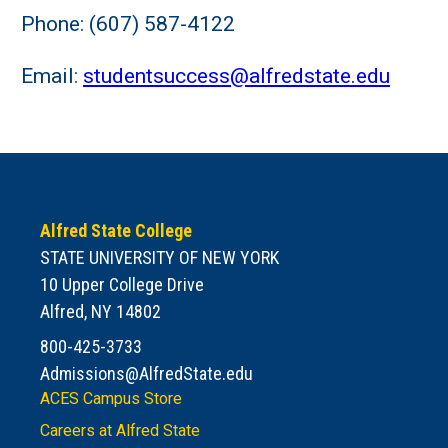
Phone: (607) 587-4122
Email:
studentsuccess@alfredstate.edu
Alfred State College
STATE UNIVERSITY OF NEW YORK
10 Upper College Drive
Alfred, NY 14802
800-425-3733
Admissions@AlfredState.edu
ACES Campus Store
Careers at Alfred State