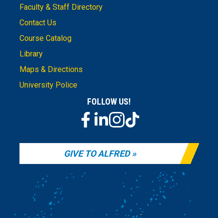
Faculty & Staff Directory
Contact Us
Course Catalog
Library
Maps & Directions
University Police
FOLLOW US!
GIVE TO ALFRED