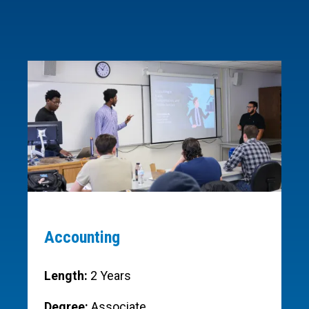
Accounting
Length:
2 Years
Degree:
Associate