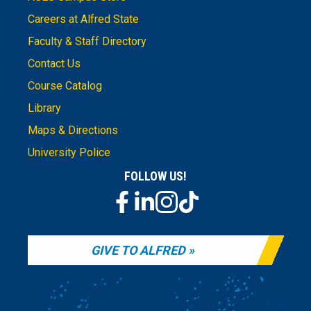
Careers at Alfred State
Faculty & Staff Directory
Contact Us
Course Catalog
Library
Maps & Directions
University Police
FOLLOW US!
GIVE TO ALFRED