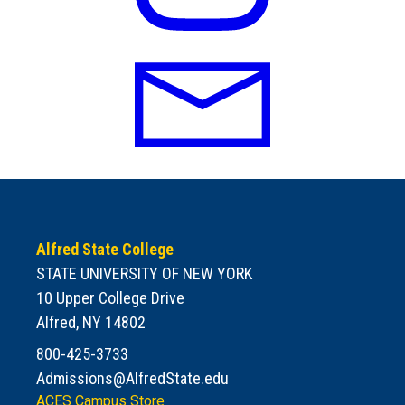
Alfred State College
STATE UNIVERSITY OF NEW YORK
10 Upper College Drive
Alfred, NY 14802
800-425-3733
Admissions@AlfredState.edu
ACES Campus Store