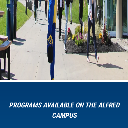
PROGRAMS AVAILABLE ON THE ALFRED
CAMPUS