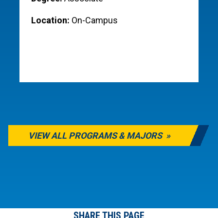
Location:
On-Campus
VIEW ALL PROGRAMS & MAJORS
SHARE THIS PAGE