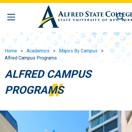
Skip to main content
Home
Academics
Majors By Campus
Alfred Campus Programs
ALFRED CAMPUS
PROGRAMS