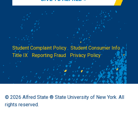
Student Complaint Policy
|
Student Consumer Info
|
Title IX
|
Reporting Fraud
|
Privacy Policy
© 2026
Alfred State ® State University of New York.
All
rights reserved.