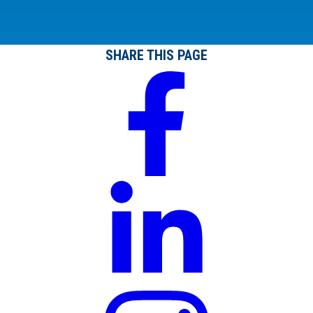
SHARE THIS PAGE