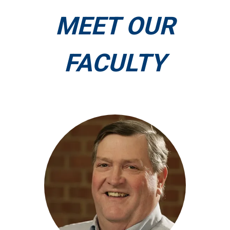
MEET OUR
FACULTY