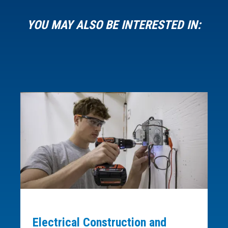
YOU MAY ALSO BE INTERESTED IN:
Electrical Construction and