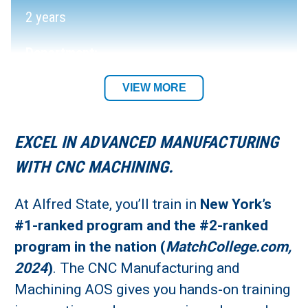
2 years
Department:
Electrical, Machine Tool, and Welding
VIEW MORE
Technology Department
EXCEL IN ADVANCED MANUFACTURING
Required Tool List
WITH CNC MACHINING.
Academic Location:
At Alfred State, you’ll train in
New York’s
Wellsville and Alfred Campuses
#1-ranked program and the #2-ranked
program in the nation (
MatchCollege.com,
Student Residency:
2024
)
. The CNC Manufacturing and
Alfred Campus
Machining AOS gives you hands-on training