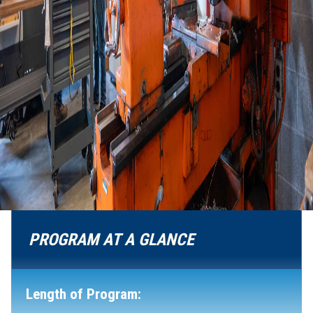
PROGRAM AT A GLANCE
Length of Program: