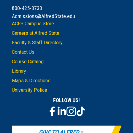
800-425-3733
Admissions@AlfredState.edu
ACES Campus Store
Careers at Alfred State
Faculty & Staff Directory
Contact Us
Course Catalog
Library
Maps & Directions
University Police
FOLLOW US!
GIVE TO ALFRED