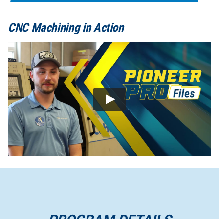
CNC Machining in Action