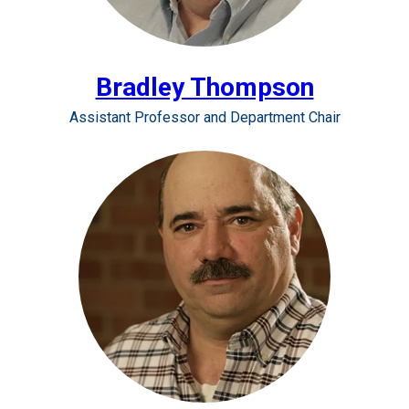
Bradley Thompson
Assistant Professor and Department Chair