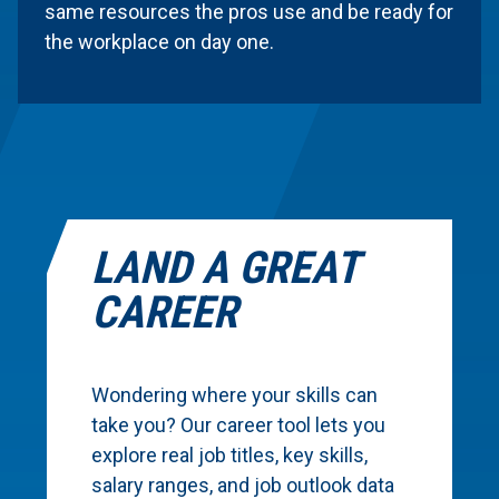
same resources the pros use and be ready for
the workplace on day one.
LAND A GREAT
CAREER
Wondering where your skills can
take you? Our career tool lets you
explore real job titles, key skills,
salary ranges, and job outlook data