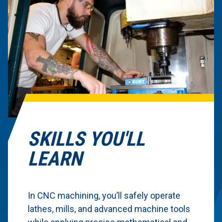
SKILLS YOU'LL
LEARN
In CNC machining, you’ll safely operate
lathes, mills, and advanced machine tools