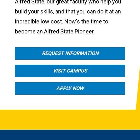
Alfred State, our great faculty who help you
build your skills, and that you can do it at an
incredible low cost. Now's the time to
become an Alfred State Pioneer.
REQUEST INFORMATION
VISIT CAMPUS
APPLY NOW