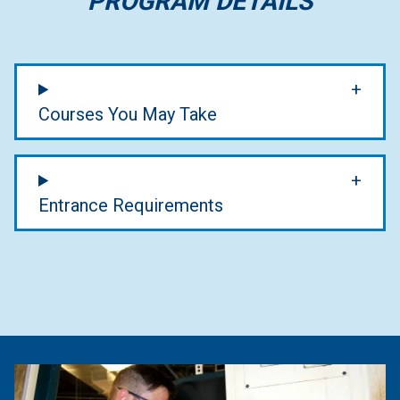
PROGRAM DETAILS
Courses You May Take
Entrance Requirements