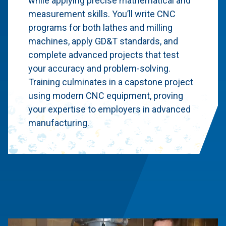
while applying precise mathematical and
measurement skills. You’ll write CNC
programs for both lathes and milling
machines, apply GD&T standards, and
complete advanced projects that test
your accuracy and problem-solving.
Training culminates in a capstone project
using modern CNC equipment, proving
your expertise to employers in advanced
manufacturing.