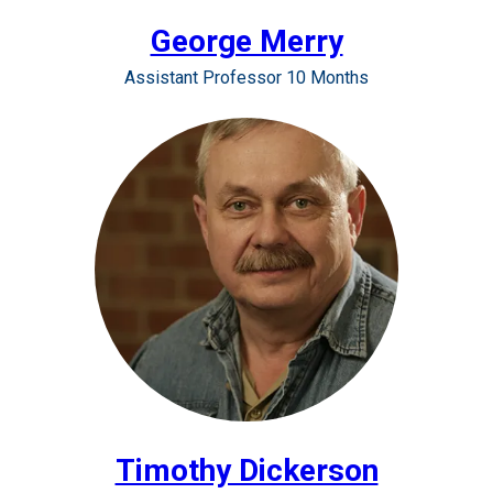
George Merry
Assistant Professor 10 Months
Timothy Dickerson