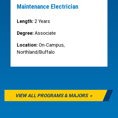
Maintenance Electrician
Length:
2 Years
Degree:
Associate
Location:
On-Campus,
Northland/Buffalo
VIEW ALL PROGRAMS & MAJORS