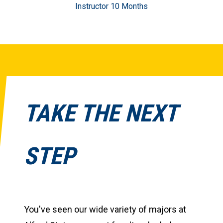
Instructor 10 Months
TAKE THE NEXT
STEP
You've seen our wide variety of majors at