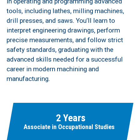
in operating and programming advanced
tools, including lathes, milling machines,
drill presses, and saws. You’ll learn to
interpret engineering drawings, perform
precise measurements, and follow strict
safety standards, graduating with the
Learn More
advanced skills needed for a successful
career in modern machining and
Fields marked with an asterisk (
*
) are required.
manufacturing.
Loading...
2 Years
Associate in Occupational Studies