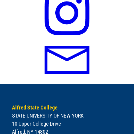
Alfred State College
STATE UNIVERSITY OF NEW YORK
10 Upper College Drive
Alfred, NY 14802