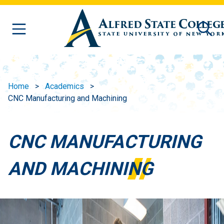
Skip to main content
Home
Academics
CNC Manufacturing and Machining
CNC MANUFACTURING
AND MACHINING