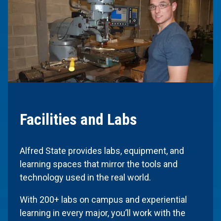
Facilities and Labs
Alfred State provides labs, equipment, and
learning spaces that mirror the tools and
technology used in the real world.
With 200+ labs on campus and experiential
learning in every major, you’ll work with the