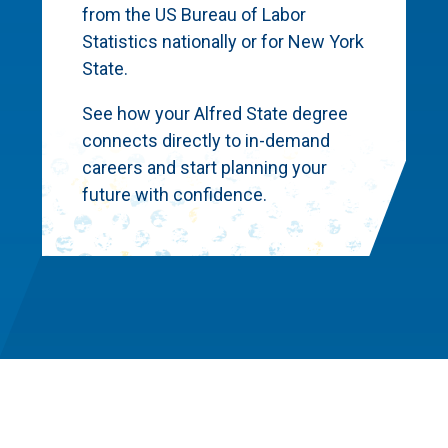
from the US Bureau of Labor
Statistics nationally or for New York
State.
See how your Alfred State degree
connects directly to in-demand
careers and start planning your
future with confidence.