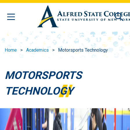
Skip to main content
Home
Academics
Motorsports Technology
MOTORSPORTS
TECHNOLOGY