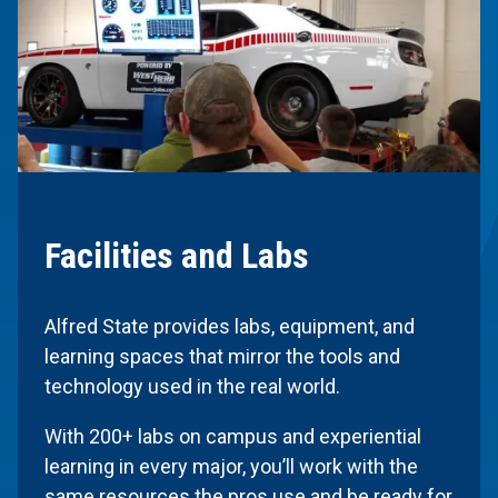
Facilities and Labs
Alfred State provides labs, equipment, and
learning spaces that mirror the tools and
technology used in the real world.
With 200+ labs on campus and experiential
learning in every major, you’ll work with the
same resources the pros use and be ready for