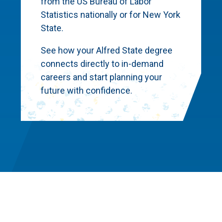
from the US Bureau of Labor
Statistics nationally or for New York
State.
See how your Alfred State degree
connects directly to in-demand
careers and start planning your
future with confidence.