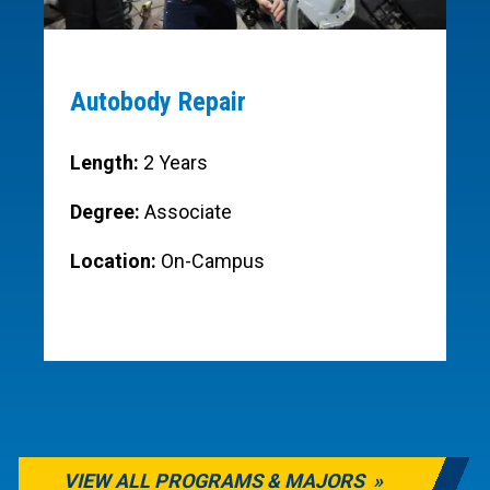
Autobody Repair
Length:
2 Years
Degree:
Associate
Location:
On-Campus
VIEW ALL PROGRAMS & MAJORS