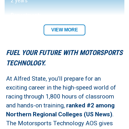
2 years
Department:
Automotive Trades Department
VIEW MORE
Required Tool List
FUEL YOUR FUTURE WITH MOTORSPORTS
Academic Location:
TECHNOLOGY.
Wellsville and Alfred Campuses
At Alfred State, you’ll prepare for an
exciting career in the high-speed world of
Student Residency:
racing through 1,800 hours of classroom
Alfred Campus
and hands-on training,
ranked #2 among
Northern Regional Colleges (US News)
.
The Motorsports Technology AOS gives