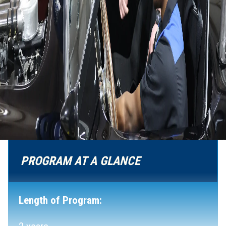
PROGRAM AT A GLANCE
Length of Program: