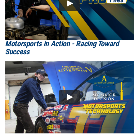
Motorsports in Action - Racing Toward
Success