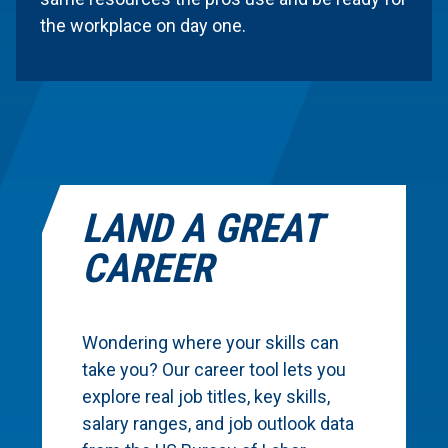
the workplace on day one.
LAND A GREAT
CAREER
Wondering where your skills can
take you? Our career tool lets you
explore real job titles, key skills,
salary ranges, and job outlook data