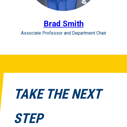
Brad Smith
Associate Professor and Department Chair
TAKE THE NEXT
STEP