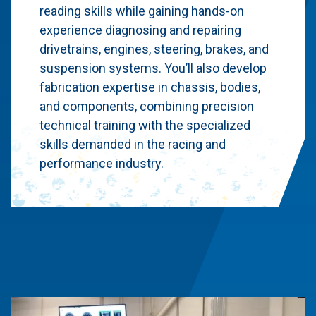
reading skills while gaining hands-on
experience diagnosing and repairing
drivetrains, engines, steering, brakes, and
suspension systems. You’ll also develop
fabrication expertise in chassis, bodies,
and components, combining precision
technical training with the specialized
skills demanded in the racing and
performance industry.