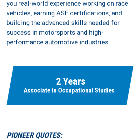
you real-world experience working on race
vehicles, earning ASE certifications, and
building the advanced skills needed for
success in motorsports and high-
Learn More
performance automotive industries.
Fields marked with an asterisk (
*
) are required.
Loading...
2 Years
Associate in Occupational Studies
PIONEER QUOTES: