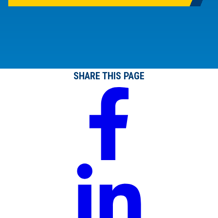
SHARE THIS PAGE