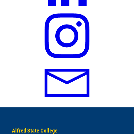
Alfred State College