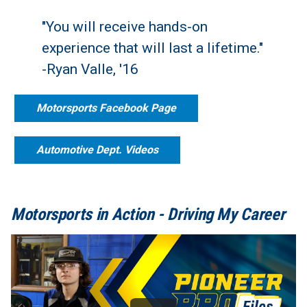
"You will receive hands-on
experience that will last a lifetime."
-Ryan Valle, '16
Motorsports Facebook Page
Automotive Dept. Videos
Motorsports in Action - Driving My Career