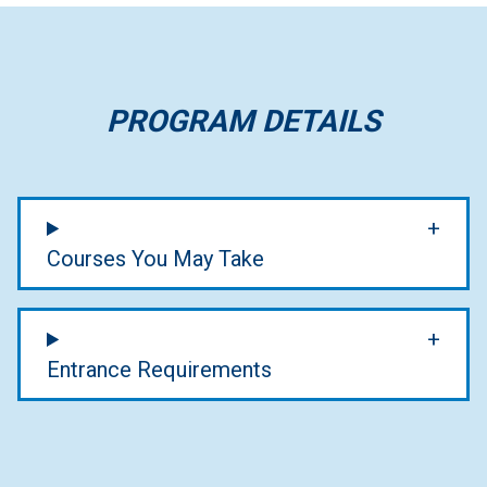
PROGRAM DETAILS
Courses You May Take
Entrance Requirements