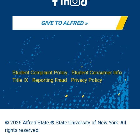
GIVE TO ALFRED
Student Complaint Policy
|
Student Consumer Info
|
Title IX
|
Reporting Fraud
|
Privacy Policy
© 2026
Alfred State ® State University of New York.
All
rights reserved.