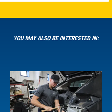
YOU MAY ALSO BE INTERESTED IN: