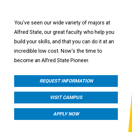
You've seen our wide variety of majors at
Alfred State, our great faculty who help you
build your skills, and that you can do it at an
incredible low cost. Now's the time to
become an Alfred State Pioneer.
REQUEST INFORMATION
VISIT CAMPUS
APPLY NOW