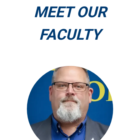
MEET OUR
FACULTY