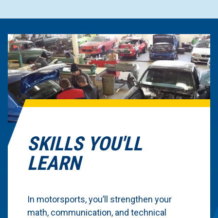
SKILLS YOU'LL
LEARN
In motorsports, you’ll strengthen your
math, communication, and technical