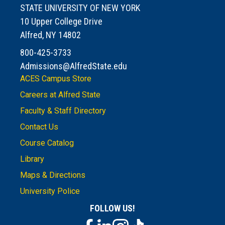
STATE UNIVERSITY OF NEW YORK
10 Upper College Drive
Alfred, NY 14802
800-425-3733
Admissions@AlfredState.edu
ACES Campus Store
Careers at Alfred State
Faculty & Staff Directory
Contact Us
Course Catalog
Library
Maps & Directions
University Police
FOLLOW US!