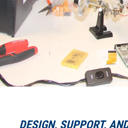
DESIGN, SUPPORT, AN