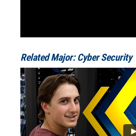
Related Major: Cyber Security