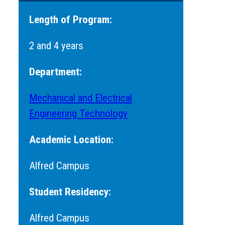
Length of Program:
2 and 4 years
Department:
Mechanical and Electrical
Engineering Technology
Academic Location:
Alfred Campus
Student Residency:
Alfred Campus