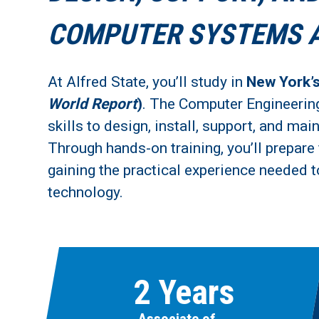
COMPUTER SYSTEMS 
At Alfred State, you’ll study in
New York’
World Report
)
. The Computer Engineerin
skills to design, install, support, and m
Through hands-on training, you’ll prepare 
gaining the practical experience needed t
technology.
2 Years