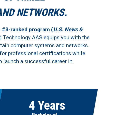
AND NETWORKS.
s #3-ranked program (
U.S. News &
g Technology AAS equips you with the
aintain computer systems and networks.
for professional certifications while
o launch a successful career in
4 Years