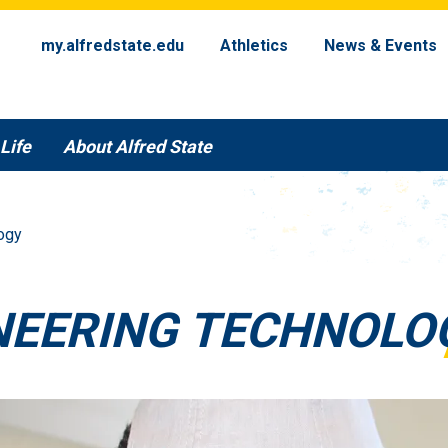
my.alfredstate.edu
Athletics
News & Events
Life
About Alfred State
ogy
NEERING TECHNOLO