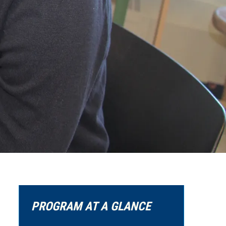
PROGRAM AT A GLANCE