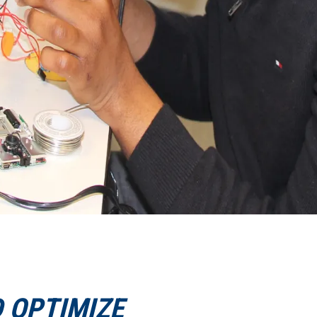
D OPTIMIZE