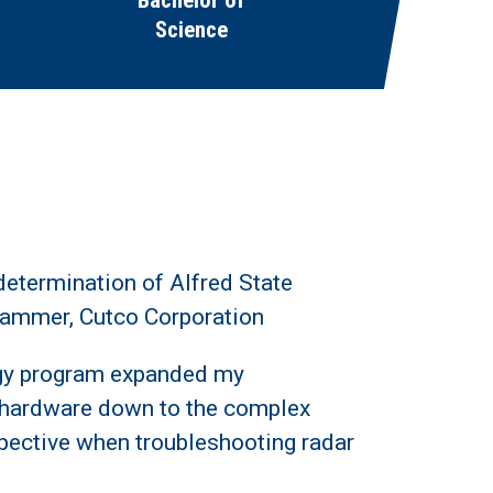
Bachelor of
Science
determination of Alfred State
grammer, Cutco Corporation
ogy program expanded my
 hardware down to the complex
spective when troubleshooting radar