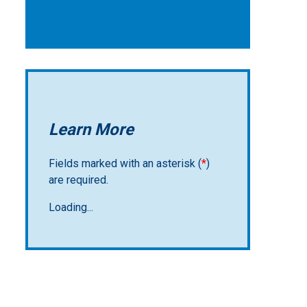
Learn More
Fields marked with an asterisk (
*
)
are required.
Loading...