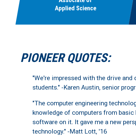
Associate of
Applied Science
PIONEER QUOTES:
"We're impressed with the drive and 
students." -Karen Austin, senior pro
"The computer engineering technol
knowledge of computers from basic
software on it. It gave me a new per
technology." -Matt Lott, '16