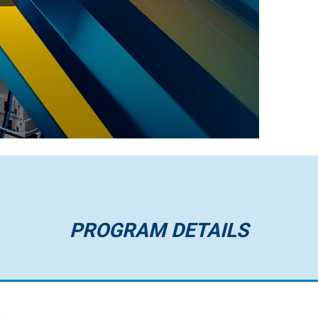
PROGRAM DETAILS