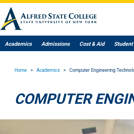
Skip to main content
Academics
Admissions
Cost & Aid
Student 
Home
Academics
Computer Engineering Technol
COMPUTER ENGI