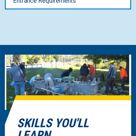
Entrance Requirements
SKILLS YOU'LL
LEARN