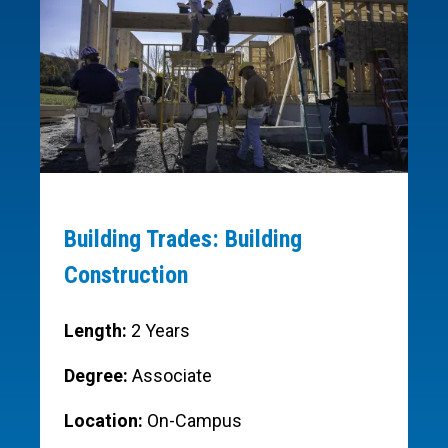
Building Trades: Building
Construction
Length:
2 Years
Degree:
Associate
Location:
On-Campus