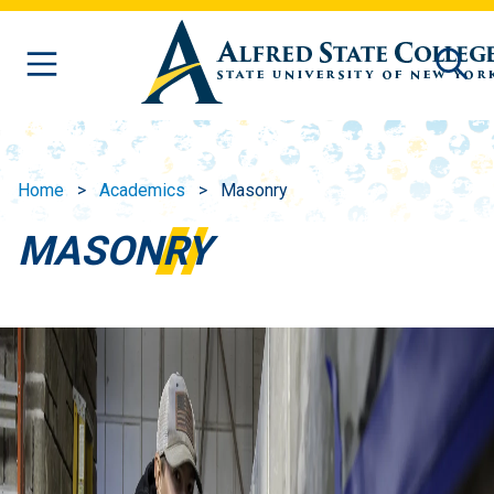
Skip to main content
Home
Academics
Masonry
MASONRY