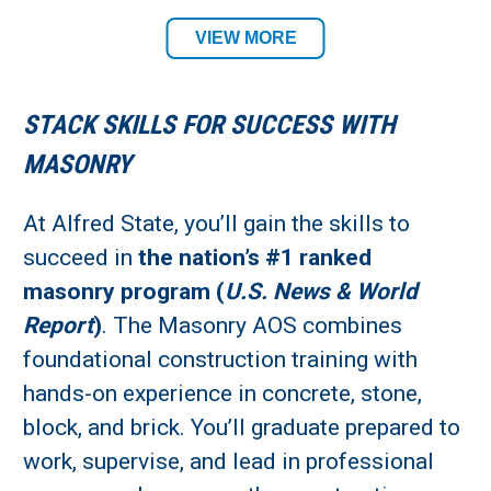
Building Trades Department
VIEW MORE
Required Tool List
STACK SKILLS FOR SUCCESS WITH
Academic Location:
MASONRY
Wellsville Campus
At Alfred State, you’ll gain the skills to
succeed in
the nation’s #1 ranked
Student Residency:
masonry program (
U.S. News & World
Alfred Campus
Report
)
. The Masonry AOS combines
foundational construction training with
hands-on experience in concrete, stone,
block, and brick. You’ll graduate prepared to
work, supervise, and lead in professional