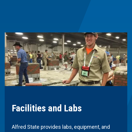
Facilities and Labs
Alfred State provides labs, equipment, and