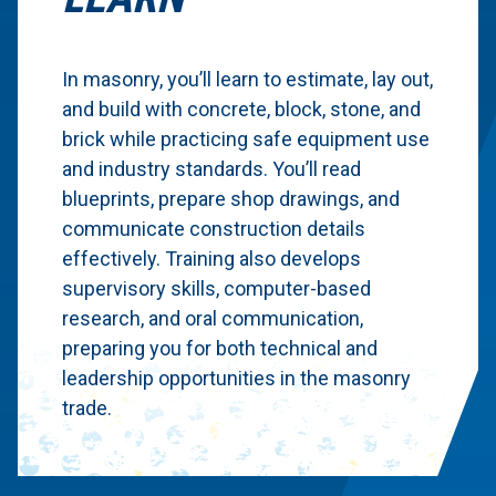
In masonry, you’ll learn to estimate, lay out,
and build with concrete, block, stone, and
brick while practicing safe equipment use
and industry standards. You’ll read
blueprints, prepare shop drawings, and
communicate construction details
effectively. Training also develops
supervisory skills, computer-based
research, and oral communication,
preparing you for both technical and
leadership opportunities in the masonry
trade.