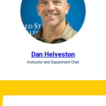
Dan Helveston
Instructor and Department Chair