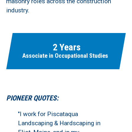
masonry roles across the construction
industry.
Learn More
Fields marked with an asterisk (
*
) are required.
Loading...
2 Years
Associate in Occupational Studies
PIONEER QUOTES:
"I work for Piscataqua
Landscaping & Hardscaping in