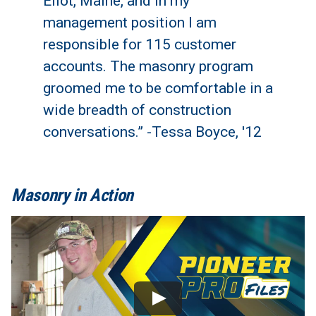
Eliot, Maine, and in my
management position I am
responsible for 115 customer
accounts. The masonry program
groomed me to be comfortable in a
wide breadth of construction
conversations.” -Tessa Boyce, '12
Masonry in Action