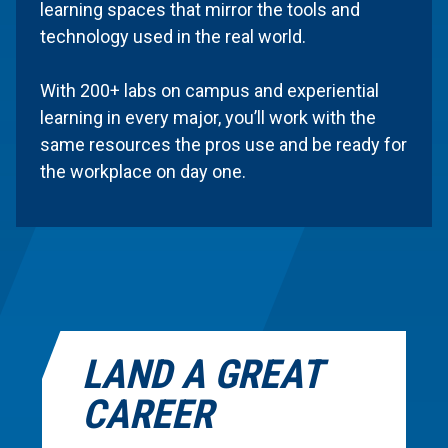
learning spaces that mirror the tools and
technology used in the real world.
With 200+ labs on campus and experiential
learning in every major, you’ll work with the
same resources the pros use and be ready for
the workplace on day one.
LAND A GREAT
CAREER