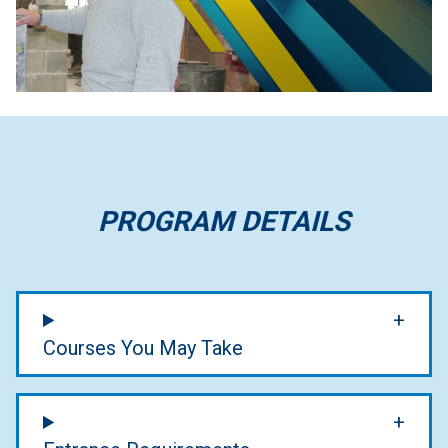
PROGRAM DETAILS
Courses You May Take