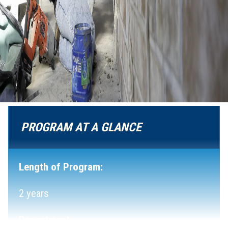
PROGRAM AT A GLANCE
Length of Program:
2 years
Department: