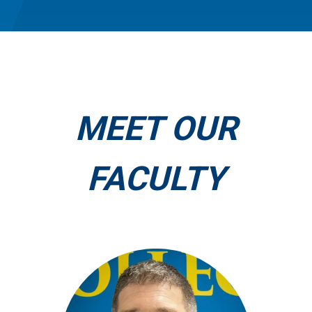
MEET OUR
FACULTY