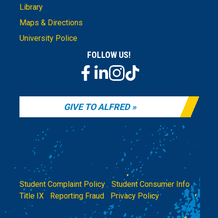
Library
Maps & Directions
University Police
FOLLOW US!
GIVE TO ALFRED
Student Complaint Policy
|
Student Consumer Info
|
Title IX
|
Reporting Fraud
|
Privacy Policy