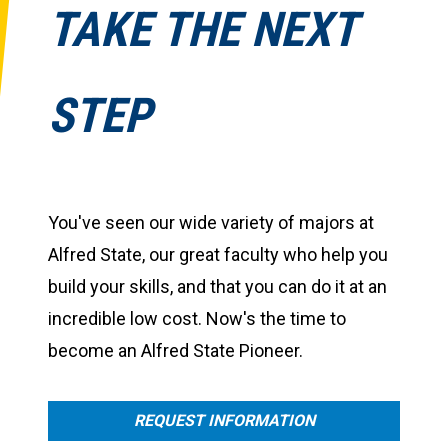
TAKE THE NEXT
STEP
You've seen our wide variety of majors at
Alfred State, our great faculty who help you
build your skills, and that you can do it at an
incredible low cost. Now's the time to
become an Alfred State Pioneer.
REQUEST INFORMATION