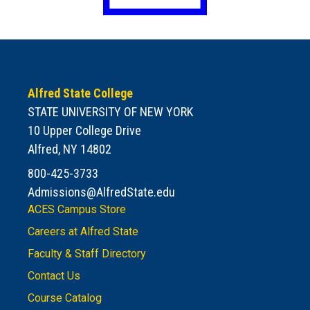
Alfred State College
STATE UNIVERSITY OF NEW YORK
10 Upper College Drive
Alfred, NY 14802
800-425-3733
Admissions@AlfredState.edu
ACES Campus Store
Careers at Alfred State
Faculty & Staff Directory
Contact Us
Course Catalog