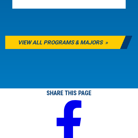
VIEW ALL PROGRAMS & MAJORS
SHARE THIS PAGE