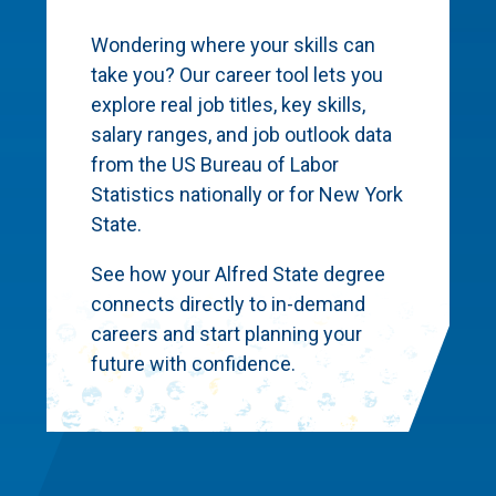
Wondering where your skills can
take you? Our career tool lets you
explore real job titles, key skills,
salary ranges, and job outlook data
from the US Bureau of Labor
Statistics nationally or for New York
State.
See how your Alfred State degree
connects directly to in-demand
careers and start planning your
future with confidence.