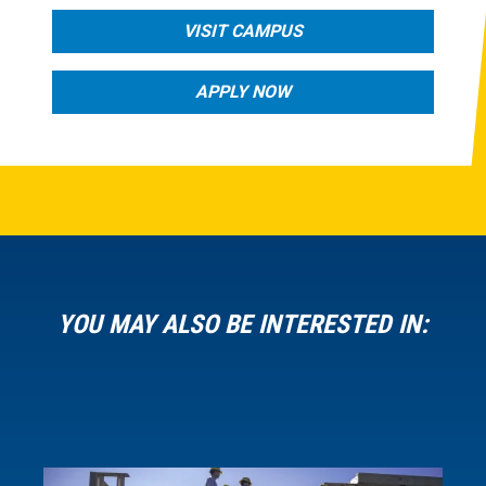
VISIT CAMPUS
APPLY NOW
YOU MAY ALSO BE INTERESTED IN: