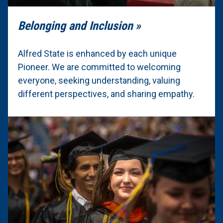
Belonging and Inclusion
Alfred State is enhanced by each unique
Pioneer. We are committed to welcoming
everyone, seeking understanding, valuing
different perspectives, and sharing empathy.