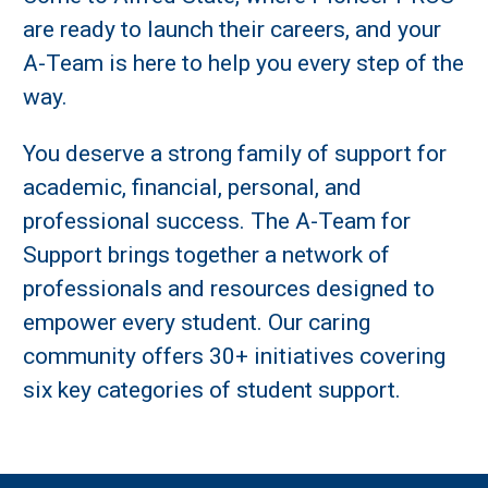
are ready to launch their careers, and your
A-Team is here to help you every step of the
way.
You deserve a strong family of support for
academic, financial, personal, and
professional success. The A-Team for
Support brings together a network of
professionals and resources designed to
empower every student. Our caring
community offers 30+ initiatives covering
six key categories of student support.