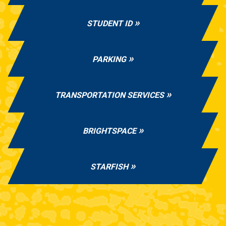
STUDENT ID
PARKING
TRANSPORTATION SERVICES
BRIGHTSPACE
STARFISH