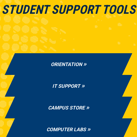
STUDENT SUPPORT TOOLS
ORIENTATION
IT SUPPORT
CAMPUS STORE
COMPUTER LABS