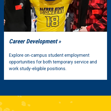
Career Development
Explore on-campus student employment
opportunities for both temporary service and
work study-eligible positions.