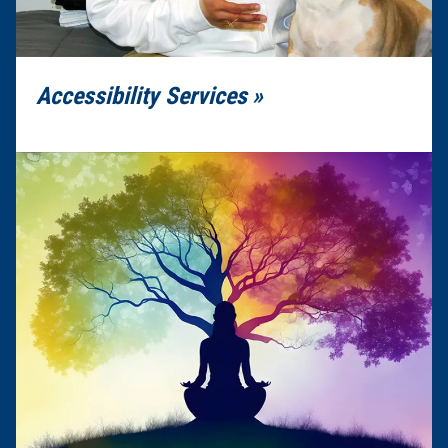
Accessibility Services