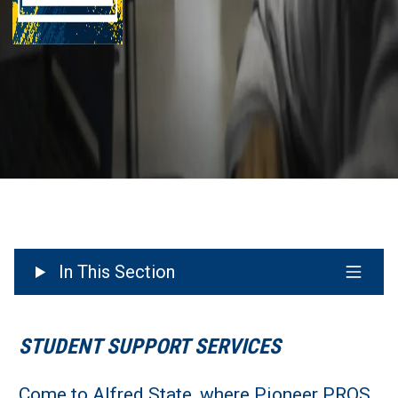
In This Section
STUDENT SUPPORT SERVICES
Come to Alfred State, where Pioneer PROS