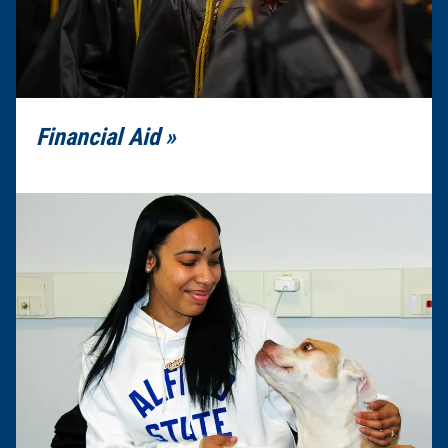
Financial Aid