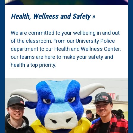
Health, Wellness and Safety
We are committed to your wellbeing in and out
of the classroom. From our University Police
department to our Health and Wellness Center,
our teams are here to make your safety and
health a top priority.