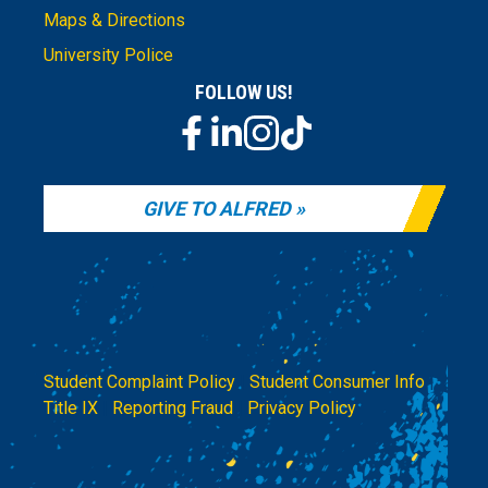
Maps & Directions
University Police
FOLLOW US!
GIVE TO ALFRED
Student Complaint Policy
|
Student Consumer Info
|
Title IX
|
Reporting Fraud
|
Privacy Policy