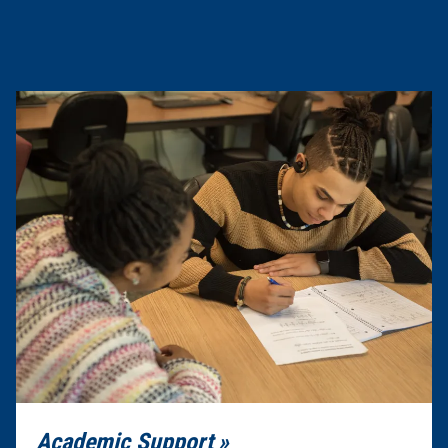
Academic Support