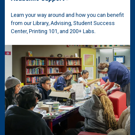
Learn your way around and how you can benefit
from our Library, Advising, Student Success
Center, Printing 101, and 200+ Labs.