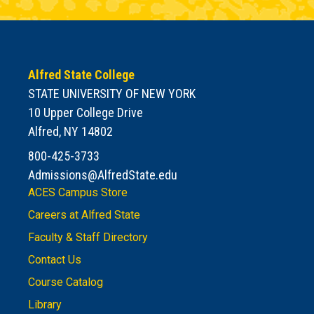
Alfred State College
STATE UNIVERSITY OF NEW YORK
10 Upper College Drive
Alfred, NY 14802
800-425-3733
Admissions@AlfredState.edu
ACES Campus Store
Careers at Alfred State
Faculty & Staff Directory
Contact Us
Course Catalog
Library