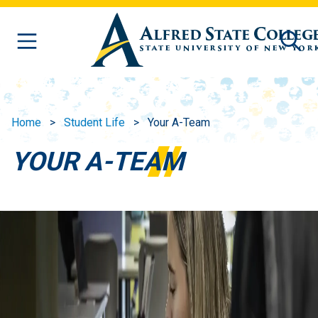
Skip to main content
Home
Student Life
Your A-Team
YOUR A-TEAM