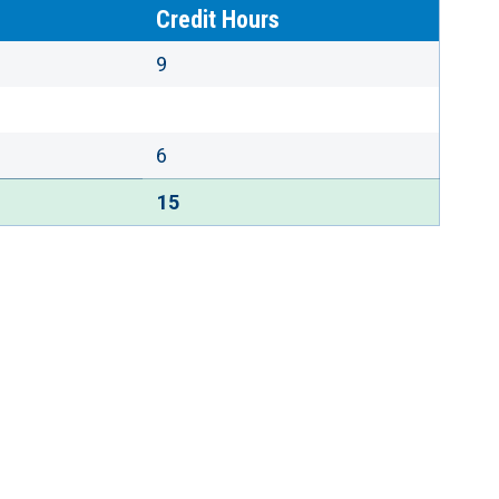
Credit Hours
9
6
15