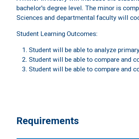
bachelor's degree level. The minor is comp
Sciences and departmental faculty will coo
Student Learning Outcomes:
Student will be able to analyze prima
Student will be able to compare and con
Student will be able to compare and co
Requirements