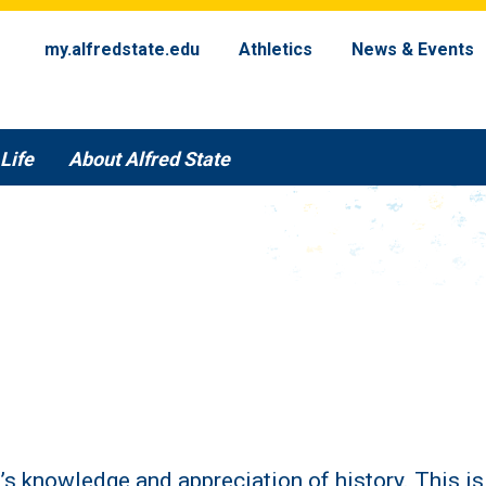
my.alfredstate.edu
Athletics
News & Events
Life
About Alfred State
t’s knowledge and appreciation of history. This i