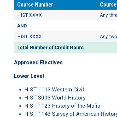
Course Number
Course 
HIST XXXX
Any thre
AND
HIST XXXX
Any two 
Total Number of Credit Hours
Approved Electives
Lower Level
HIST 1113 Western Civil
HIST 3003 World History
HIST 1123 History of the Mafia
HIST 1143 Survey of American History