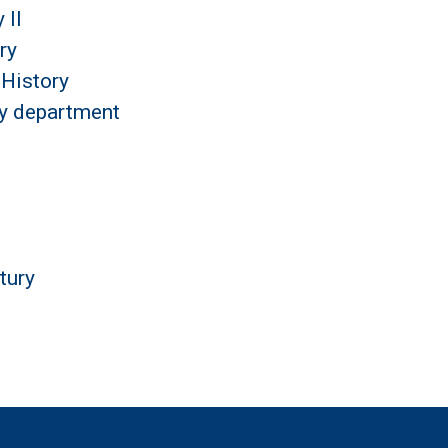
 II
ry
History
by department
tury