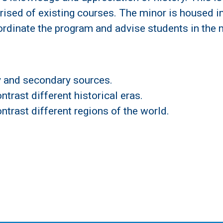
rised of existing courses. The minor is housed i
rdinate the program and advise students in the 
ry and secondary sources.
trast different historical eras.
ntrast different regions of the world.