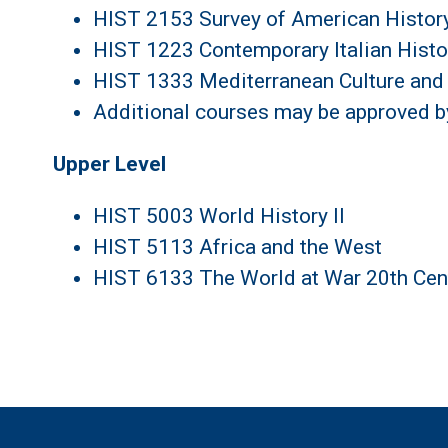
HIST 2153 Survey of American History
HIST 1223 Contemporary Italian Histo
HIST 1333 Mediterranean Culture and 
Additional courses may be approved 
Upper Level
HIST 5003 World History II
HIST 5113 Africa and the West
HIST 6133 The World at War 20th Cen