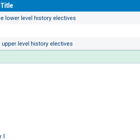
Title
e lower level history electives
upper level history electives
 I