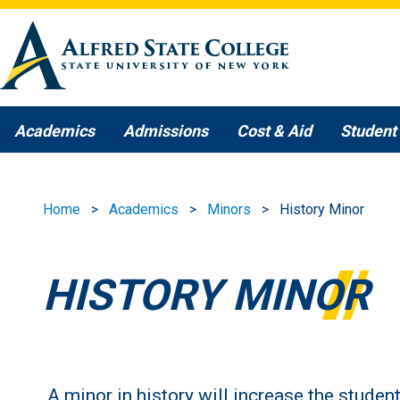
Skip to main content
Academics
Admissions
Cost & Aid
Student 
Home
Academics
Minors
History Minor
HISTORY MINOR
A minor in history will increase the studen