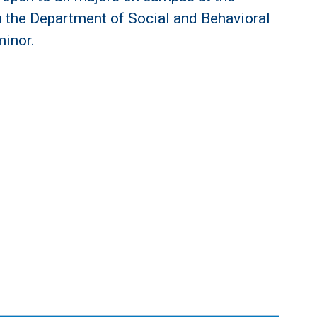
n the Department of Social and Behavioral
minor.