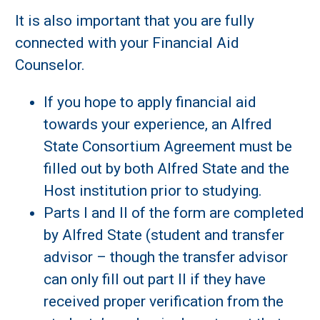
It is also important that you are fully
connected with your Financial Aid
Counselor.
If you hope to apply financial aid
towards your experience, an Alfred
State Consortium Agreement must be
filled out by both Alfred State and the
Host institution prior to studying.
Parts I and II of the form are completed
by Alfred State (student and transfer
advisor – though the transfer advisor
can only fill out part II if they have
received proper verification from the