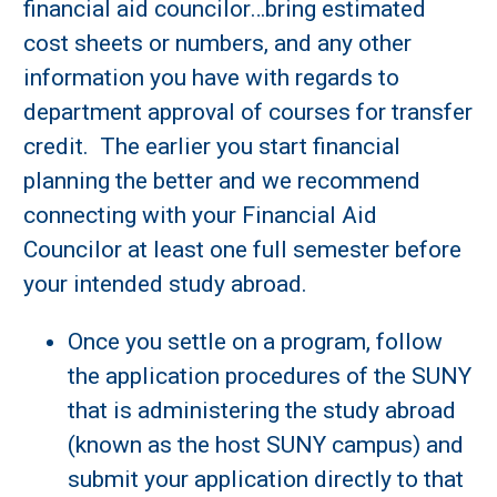
financial aid councilor…bring estimated
cost sheets or numbers, and any other
information you have with regards to
department approval of courses for transfer
credit. The earlier you start financial
planning the better and we recommend
connecting with your Financial Aid
Councilor at least one full semester before
your intended study abroad.
Once you settle on a program, follow
the application procedures of the SUNY
that is administering the study abroad
(known as the host SUNY campus) and
submit your application directly to that