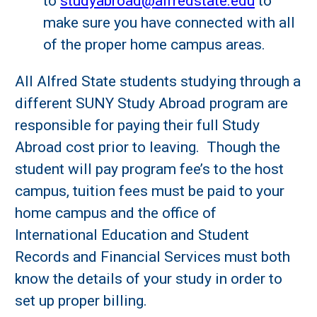
to
studyabroad@alfredstate.edu
to
make sure you have connected with all
of the proper home campus areas.
All Alfred State students studying through a
different SUNY Study Abroad program are
responsible for paying their full Study
Abroad cost prior to leaving. Though the
student will pay program fee’s to the host
campus, tuition fees must be paid to your
home campus and the office of
International Education and Student
Records and Financial Services must both
know the details of your study in order to
set up proper billing.