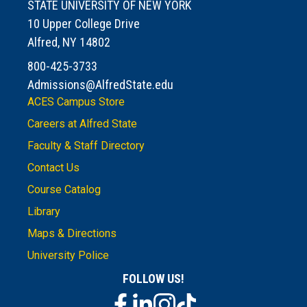
STATE UNIVERSITY OF NEW YORK
10 Upper College Drive
Alfred, NY 14802
800-425-3733
Admissions@AlfredState.edu
ACES Campus Store
Careers at Alfred State
Faculty & Staff Directory
Contact Us
Course Catalog
Library
Maps & Directions
University Police
FOLLOW US!