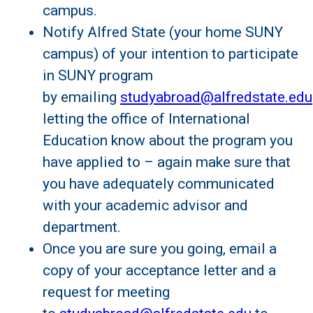
campus.
Notify Alfred State (your home SUNY
campus) of your intention to participate
in SUNY program
by emailing
studyabroad@alfredstate.edu
letting the office of International
Education know about the program you
have applied to – again make sure that
you have adequately communicated
with your academic advisor and
department.
Once you are sure you going, email a
copy of your acceptance letter and a
request for meeting