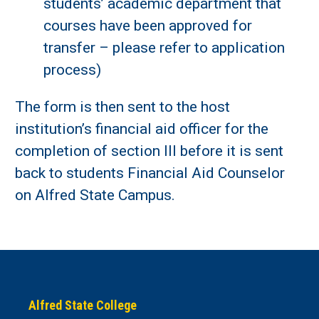
students’ academic department that
courses have been approved for
transfer – please refer to application
process)
The form is then sent to the host
institution’s financial aid officer for the
completion of section III before it is sent
back to students Financial Aid Counselor
on Alfred State Campus.
Alfred State College