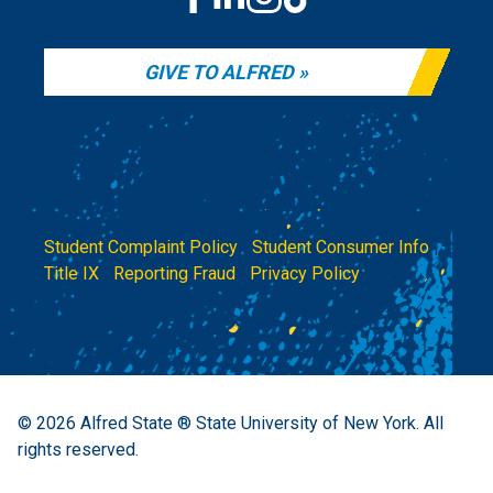
GIVE TO ALFRED
Student Complaint Policy
|
Student Consumer Info
|
Title IX
|
Reporting Fraud
|
Privacy Policy
© 2026
Alfred State ® State University of New York.
All
rights reserved.