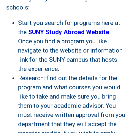
schools:
Start you search for programs here at
the
SUNY Study Abroad Website
.
Once you find a program you like
navigate to the website or information
link for the SUNY campus that hosts
the experience.
Research: find out the details for the
program and what courses you would
like to take and make sure you bring
them to your academic advisor. You
must receive written approval from you
department that they will accept the