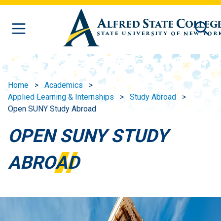
Skip to main content
Home
Academics
Applied Learning & Internships
Study Abroad
Open SUNY Study Abroad
OPEN SUNY STUDY
ABROAD