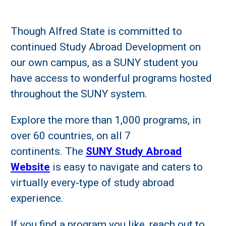
Though Alfred State is committed to
continued Study Abroad Development on
our own campus, as a SUNY student you
have access to wonderful programs hosted
throughout the SUNY system.
Explore the more than 1,000 programs, in
over 60 countries, on all 7
continents. The
SUNY Study Abroad
Website
is easy to navigate and caters to
virtually every-type of study abroad
experience.
If you find a program you like, reach out to