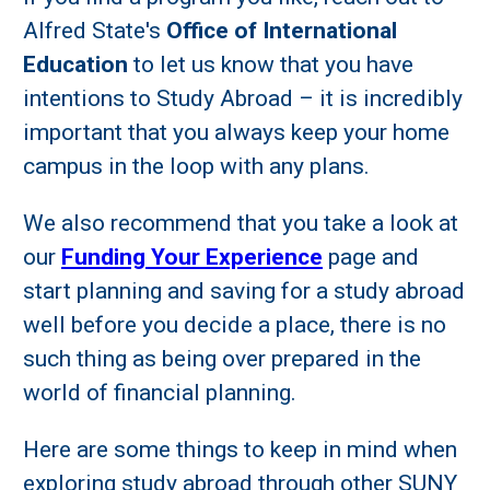
Alfred State's
Office of International
Education
to let us know that you have
intentions to Study Abroad – it is incredibly
important that you always keep your home
campus in the loop with any plans.
We also recommend that you take a look at
our
Funding Your Experience
page and
start planning and saving for a study abroad
well before you decide a place, there is no
such thing as being over prepared in the
world of financial planning.
Here are some things to keep in mind when
exploring study abroad through other SUNY