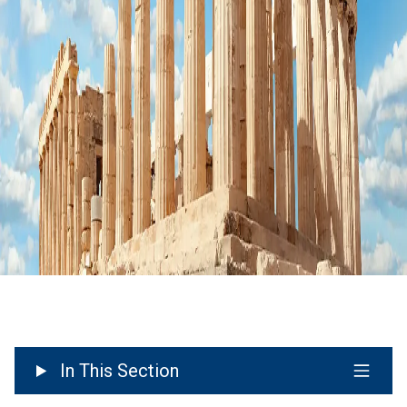
In This Section