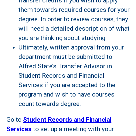
transfer credits if you wish to apply
them towards required courses for your
degree. In order to review courses, they
will need a detailed description of what
you are thinking about studying.
Ultimately, written approval from your
department must be submitted to
Alfred State’s Transfer Advisor in
Student Records and Financial
Services if you are accepted to the
program and wish to have courses
count towards degree.
Go to
Student Records and Financial
Services
to set up a meeting with your