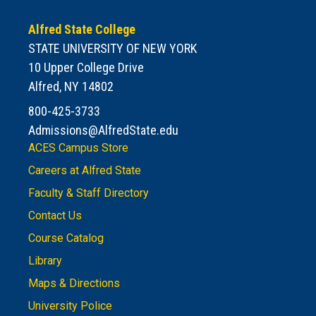
Alfred State College
STATE UNIVERSITY OF NEW YORK
10 Upper College Drive
Alfred, NY 14802
800-425-3733
Admissions@AlfredState.edu
ACES Campus Store
Careers at Alfred State
Faculty & Staff Directory
Contact Us
Course Catalog
Library
Maps & Directions
University Police