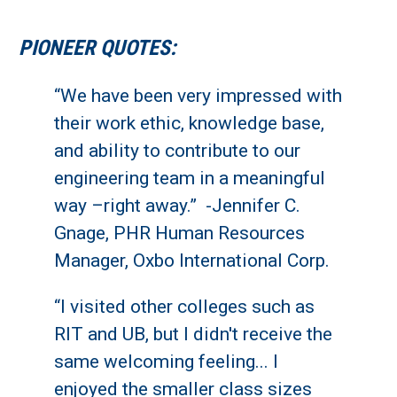
PIONEER QUOTES:
“We have been very impressed with
their work ethic, knowledge base,
and ability to contribute to our
engineering team in a meaningful
way –right away.” -Jennifer C.
Gnage, PHR Human Resources
Manager, Oxbo International Corp.
“I visited other colleges such as
RIT and UB, but I didn't receive the
same welcoming feeling... I
enjoyed the smaller class sizes