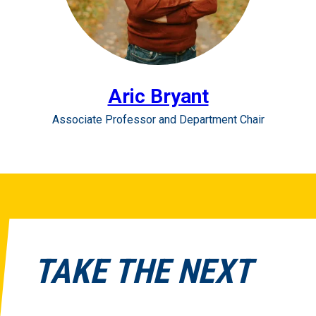
Aric Bryant
Associate Professor and Department Chair
TAKE THE NEXT