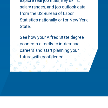
explore real job titles, key skills,
salary ranges, and job outlook data
from the US Bureau of Labor
Statistics nationally or for New York
State.
See how your Alfred State degree
connects directly to in-demand
careers and start planning your
future with confidence.