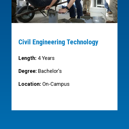
Civil Engineering Technology
Length:
4 Years
Degree:
Bachelor's
Location:
On-Campus