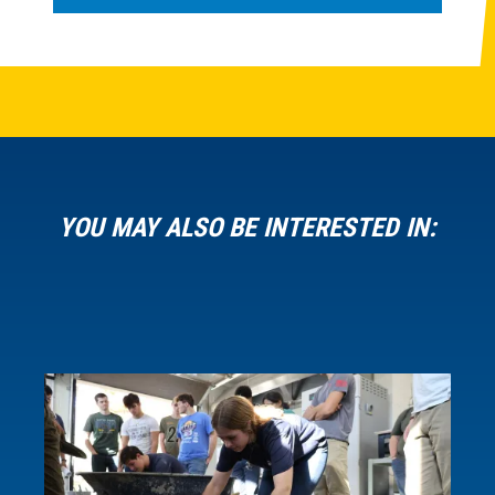
YOU MAY ALSO BE INTERESTED IN: