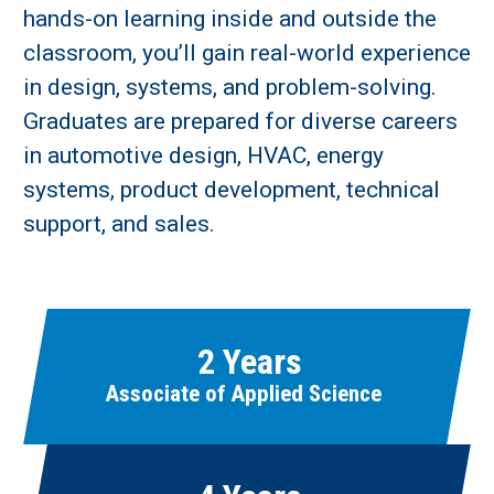
hands-on learning inside and outside the
classroom, you’ll gain real-world experience
in design, systems, and problem-solving.
Graduates are prepared for diverse careers
in automotive design, HVAC, energy
Learn More
systems, product development, technical
support, and sales.
Fields marked with an asterisk (
*
) are required.
Loading...
2 Years
Associate of Applied Science