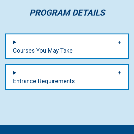
PROGRAM DETAILS
Courses You May Take
Entrance Requirements