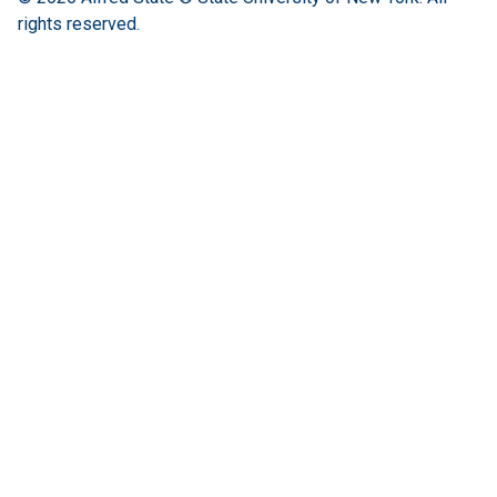
rights reserved.