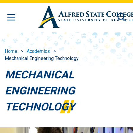
Skip to main content
Home
Academics
Mechanical Engineering Technology
MECHANICAL
ENGINEERING
TECHNOLOGY