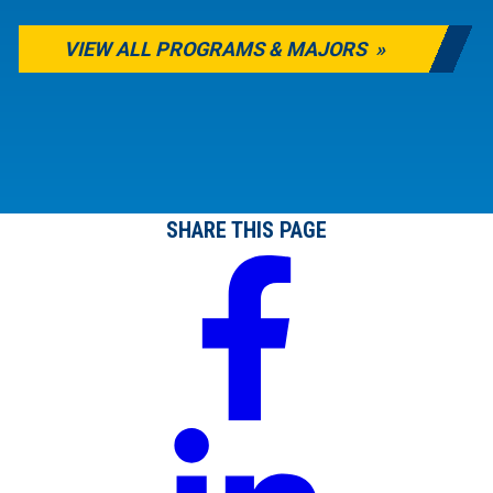
VIEW ALL PROGRAMS & MAJORS
SHARE THIS PAGE