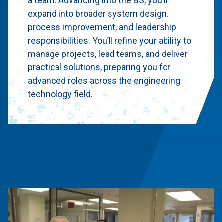
a team. Advancing into the BS, you’ll
expand into broader system design,
process improvement, and leadership
responsibilities. You’ll refine your ability to
manage projects, lead teams, and deliver
practical solutions, preparing you for
advanced roles across the engineering
technology field.