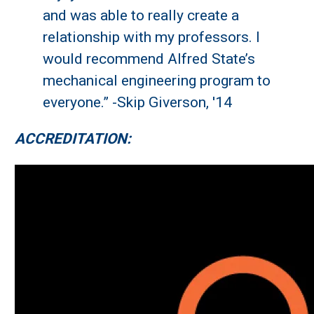
and was able to really create a
relationship with my professors. I
would recommend Alfred State’s
mechanical engineering program to
everyone.” -Skip Giverson, '14
ACCREDITATION: