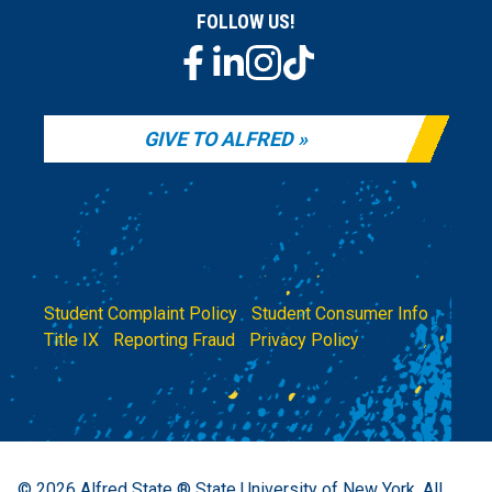
FOLLOW US!
GIVE TO ALFRED
Student Complaint Policy
|
Student Consumer Info
|
Title IX
|
Reporting Fraud
|
Privacy Policy
© 2026
Alfred State ® State University of New York.
All