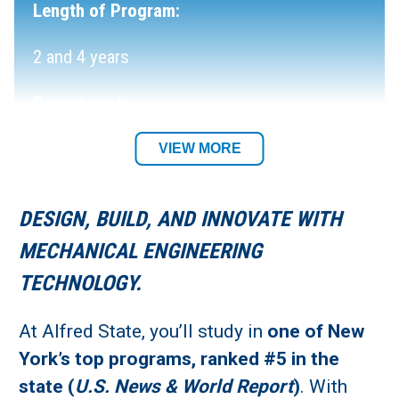
Length of Program:
2 and 4 years
Department:
Mechanical & Electrical Engineering
VIEW MORE
Technology Department
DESIGN, BUILD, AND INNOVATE WITH
Academic Location:
MECHANICAL ENGINEERING
Alfred Campus
TECHNOLOGY.
Student Residency:
At Alfred State, you’ll study in
one of New
York’s top programs, ranked #5 in the
Alfred Campus
state (
U.S. News & World Report
)
. With