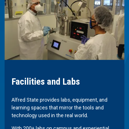
Facilities and Labs
Alfred State provides labs, equipment, and
learning spaces that mirror the tools and
technology used in the real world.
With 200+ labs on campus and experiential