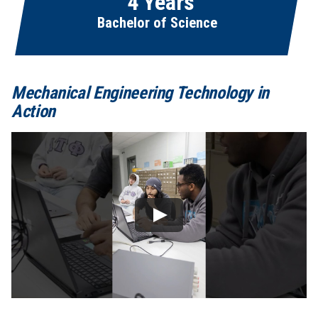
4 Years
Bachelor of Science
Mechanical Engineering Technology in
Action