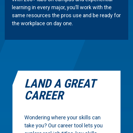
learning in every major, you’ll work with the
same resources the pros use and be ready for
the workplace on day one.
LAND A GREAT
CAREER
Wondering where your skills can
take you? Our career tool lets you