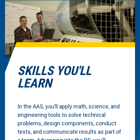
SKILLS YOU'LL
LEARN
In the AAS, you’ll apply math, science, and
engineering tools to solve technical
problems, design components, conduct
tests, and communicate results as part of