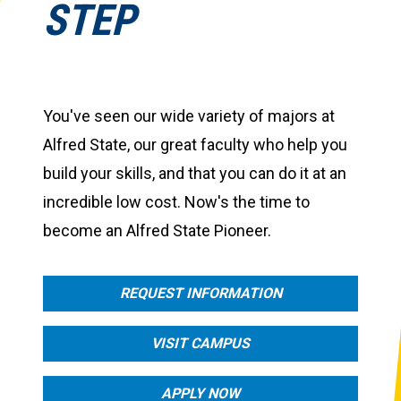
STEP
You've seen our wide variety of majors at
Alfred State, our great faculty who help you
build your skills, and that you can do it at an
incredible low cost. Now's the time to
become an Alfred State Pioneer.
REQUEST INFORMATION
VISIT CAMPUS
APPLY NOW