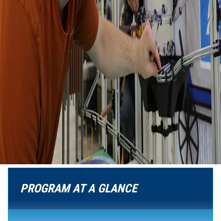
PROGRAM AT A GLANCE