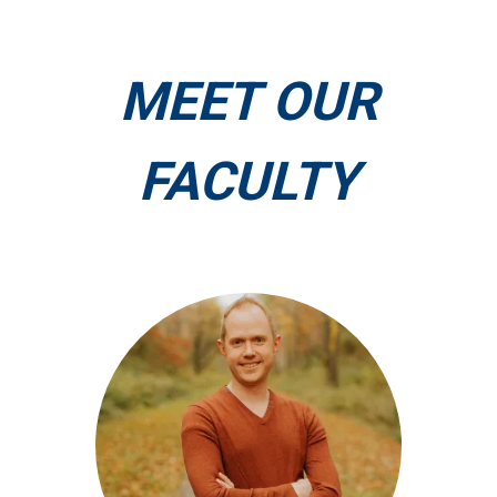
MEET OUR
FACULTY