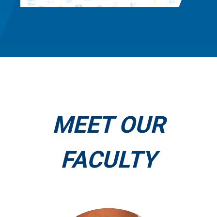
MEET OUR
FACULTY