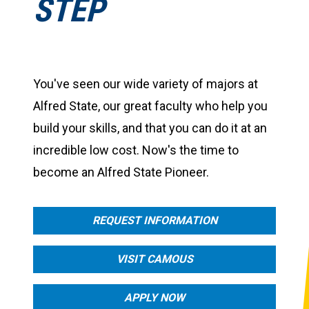
STEP
You've seen our wide variety of majors at
Alfred State, our great faculty who help you
build your skills, and that you can do it at an
incredible low cost. Now's the time to
become an Alfred State Pioneer.
REQUEST INFORMATION
VISIT CAMOUS
APPLY NOW