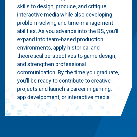
skills to design, produce, and critique
interactive media while also developing
problem-solving and time-management
abilities. As you advance into the BS, you’ll
expand into team-based production
environments, apply historical and
theoretical perspectives to game design,
and strengthen professional
communication. By the time you graduate,
you’ll be ready to contribute to creative
projects and launch a career in gaming,
app development, or interactive media.