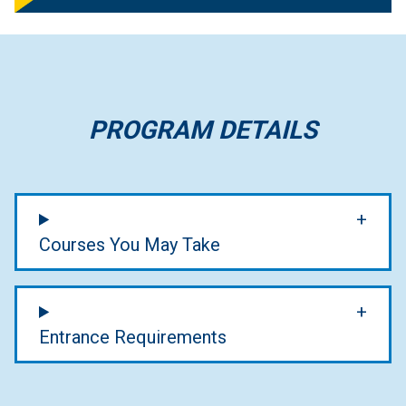
PROGRAM DETAILS
Courses You May Take
Entrance Requirements