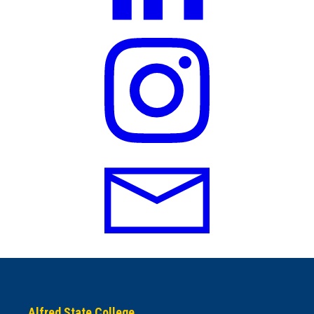
Alfred State College