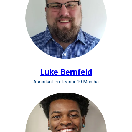
Luke Bernfeld
Assistant Professor 10 Months