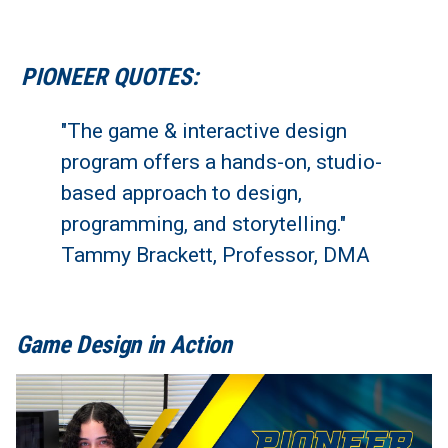
PIONEER QUOTES:
"The game & interactive design
program offers a hands-on, studio-
based approach to design,
programming, and storytelling."
Tammy Brackett, Professor, DMA
Game Design in Action