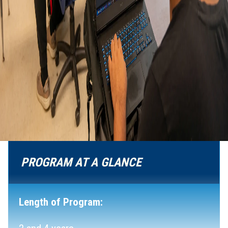
PROGRAM AT A GLANCE
Length of Program: