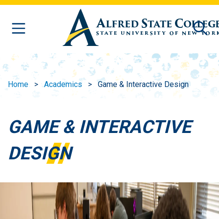
Skip to main content
Home
Academics
Game & Interactive Design
GAME & INTERACTIVE
DESIGN