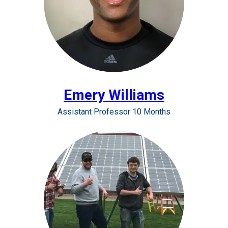
Emery Williams
Assistant Professor 10 Months