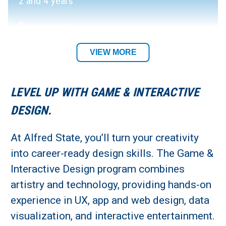
2 and 4 years
Department:
Digital Media and Animation Department
VIEW MORE
Academic Location:
LEVEL UP WITH GAME & INTERACTIVE
Alfred Campus
DESIGN.
Student Residency:
At Alfred State, you’ll turn your creativity
into career-ready design skills. The Game &
Alfred Campus
Interactive Design program combines
artistry and technology, providing hands-on
experience in UX, app and web design, data
visualization, and interactive entertainment.