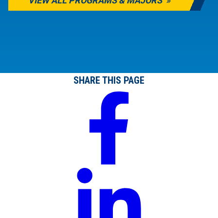
VIEW ALL PROGRAMS & MAJORS
SHARE THIS PAGE