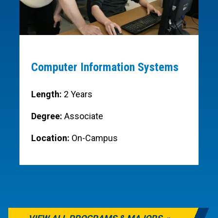
Computer Information Systems
Length:
2 Years
Degree:
Associate
Location:
On-Campus