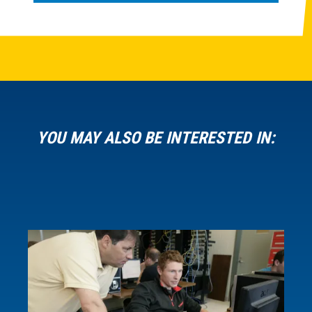
YOU MAY ALSO BE INTERESTED IN: