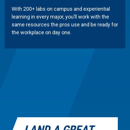
Facilities and Labs
With 200+ labs on campus and experiential
learning in every major, you’ll work with the
Alfred State provides labs, equipment, and
same resources the pros use and be ready for
learning spaces that mirror the tools and
the workplace on day one.
technology used in the real world. With 200+
labs on campus and experiential learning in
every major, you’ll work with the same
resources the pros use and be ready for the
workplace on day one.
LAND A GREAT