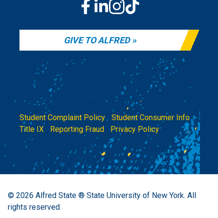
GIVE TO ALFRED
Student Complaint Policy
|
Student Consumer Info
|
Title IX
|
Reporting Fraud
|
Privacy Policy
© 2026
Alfred State ® State University of New York.
All
rights reserved.