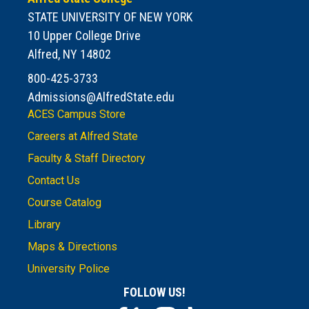
STATE UNIVERSITY OF NEW YORK
10 Upper College Drive
Alfred, NY 14802
800-425-3733
Admissions@AlfredState.edu
ACES Campus Store
Careers at Alfred State
Faculty & Staff Directory
Contact Us
Course Catalog
Library
Maps & Directions
University Police
FOLLOW US!