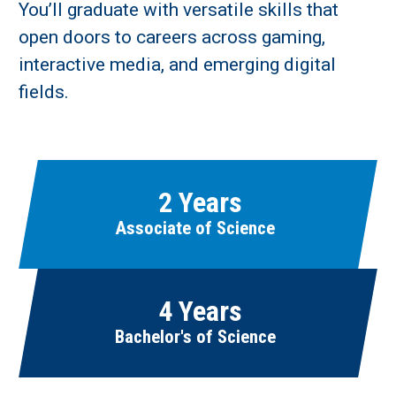
You’ll graduate with versatile skills that
open doors to careers across gaming,
Learn More
interactive media, and emerging digital
fields.
Fields marked with an asterisk (
*
) are required.
Loading...
2 Years
Associate of Science
4 Years
Bachelor's of Science