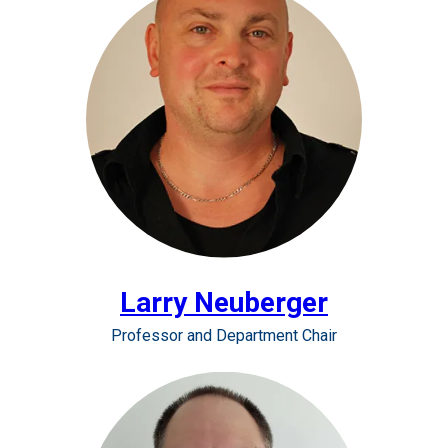
Larry Neuberger
Professor and Department Chair