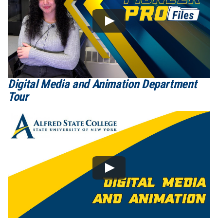
Digital Media and Animation Department
Tour