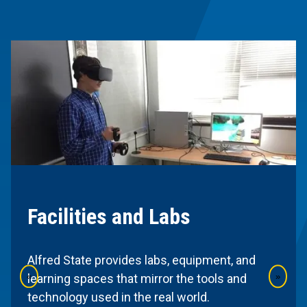
Facilities and Labs
Alfred State provides labs, equipment, and
«
»
learning spaces that mirror the tools and
technology used in the real world.