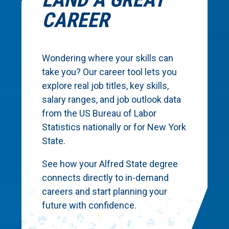
CAREER
Wondering where your skills can
take you? Our career tool lets you
explore real job titles, key skills,
salary ranges, and job outlook data
from the US Bureau of Labor
Statistics nationally or for New York
State.
See how your Alfred State degree
connects directly to in-demand
careers and start planning your
future with confidence.