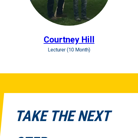
Courtney Hill
Lecturer (10 Month)
TAKE THE NEXT