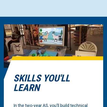
SKILLS YOU'LL
LEARN
In the two-year AS, you’ll build technical