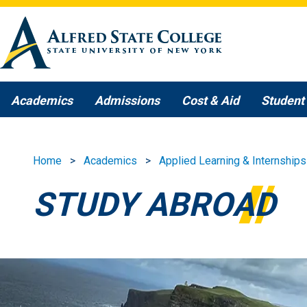
Skip to main content
Academics
Admissions
Cost & Aid
Student 
Home
Academics
Applied Learning & Internships
STUDY ABROAD