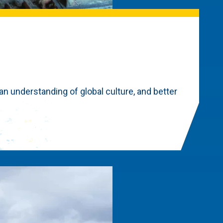
 an understanding of global culture, and better