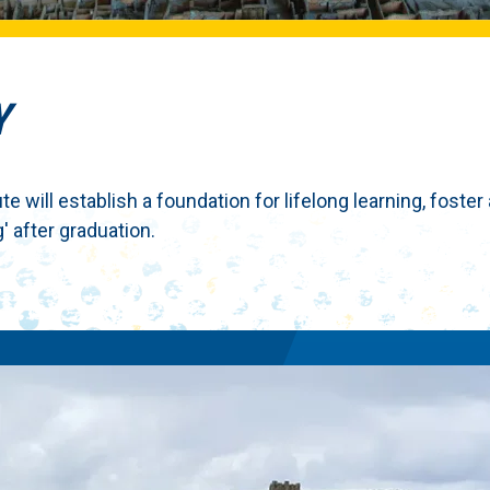
Y
 will establish a foundation for lifelong learning, foster
' after graduation.