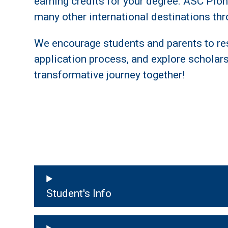
earning credits for your degree. ASC Pione
many other international destinations t
We encourage students and parents to re
application process, and explore scholarsh
transformative journey together!
Student's Info