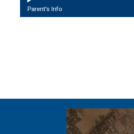
Parent's Info