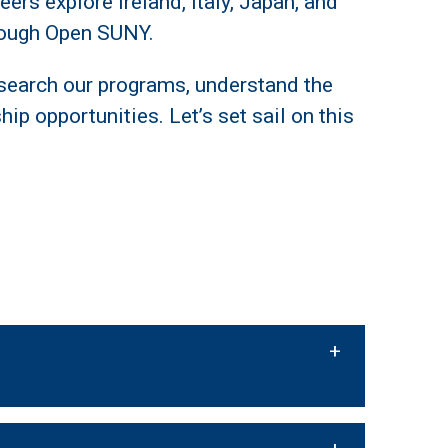
ers explore Ireland, Italy, Japan, and
hrough Open SUNY.
search our programs, understand the
ip opportunities. Let’s set sail on this