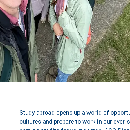
Study abroad opens up a world of opport
cultures and prepare to work in our ever