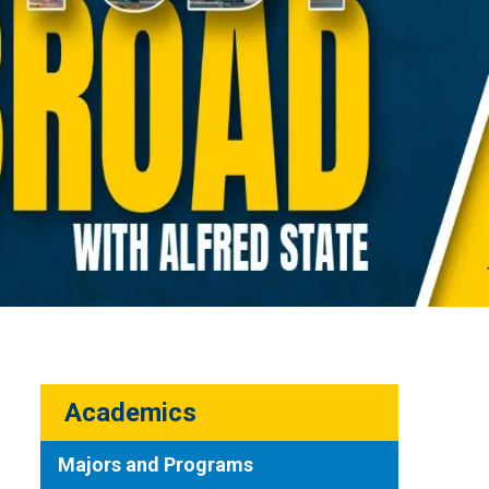
Academics
Majors and Programs