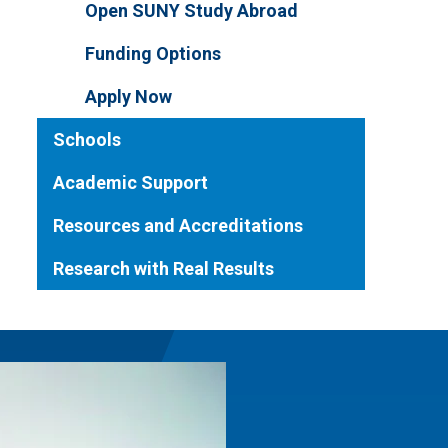
Open SUNY Study Abroad
Funding Options
Apply Now
Schools
Academic Support
Resources and Accreditations
Research with Real Results