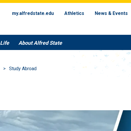
my.alfredstate.edu
Athletics
News & Events
Life
About Alfred State
Study Abroad