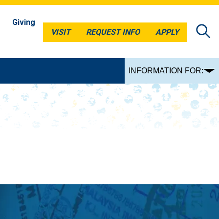
Giving
VISIT
REQUEST INFO
APPLY
VISIT
REQUEST INFO
APPLY
INFORMATION FOR: