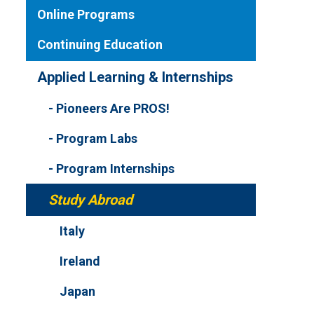
Online Programs
Continuing Education
Applied Learning & Internships
Pioneers Are PROS!
Program Labs
Program Internships
Study Abroad
Italy
Ireland
Japan