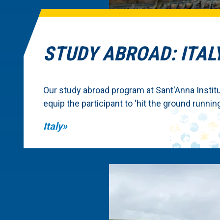
STUDY ABROAD: ITAL
Our study abroad program at Sant'Anna Institute
equip the participant to ‘hit the ground running
Italy