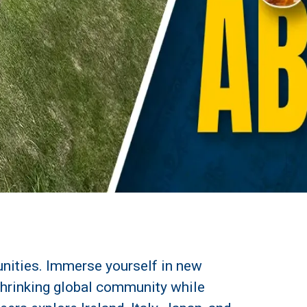
unities. Immerse yourself in new
-shrinking global community while