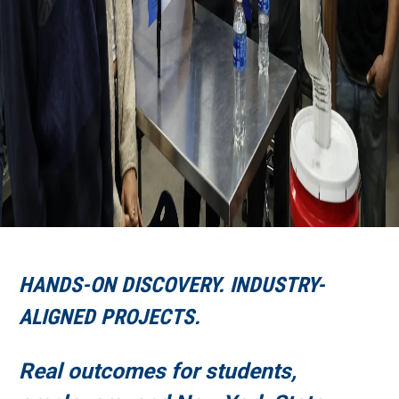
HANDS-ON DISCOVERY. INDUSTRY-
ALIGNED PROJECTS.
Real outcomes for students,