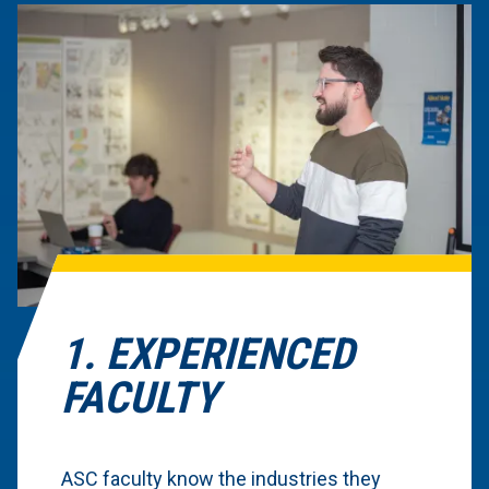
1. EXPERIENCED
FACULTY
ASC faculty know the industries they