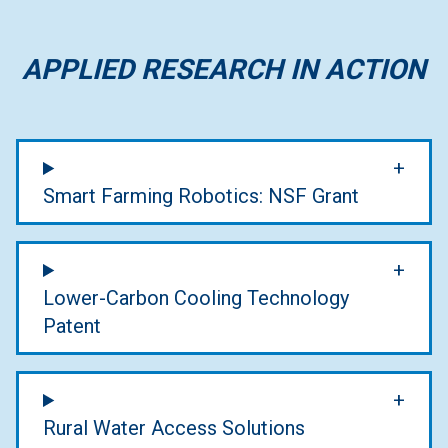
APPLIED RESEARCH IN ACTION
Smart Farming Robotics: NSF Grant
Lower-Carbon Cooling Technology
Patent
Rural Water Access Solutions