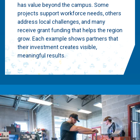
has value beyond the campus. Some
projects support workforce needs, others
address local challenges, and many
receive grant funding that helps the region
grow. Each example shows partners that
their investment creates visible,
meaningful results.