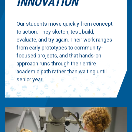
INNOVATION
Our students move quickly from concept
to action. They sketch, test, build,
evaluate, and try again. Their work ranges
from early prototypes to community-
focused projects, and that hands-on
approach runs through their entire
academic path rather than waiting until
senior year.