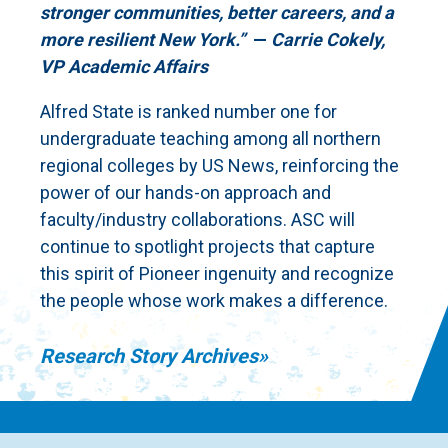
stronger communities, better careers, and a
more resilient New York.”
—
Carrie Cokely,
VP Academic Affairs
Alfred State is ranked number one for
undergraduate teaching among all northern
regional colleges by US News, reinforcing the
power of our hands-on approach and
faculty/industry collaborations. ASC will
continue to spotlight projects that capture
this spirit of Pioneer ingenuity and recognize
the people whose work makes a difference.
Research Story Archives