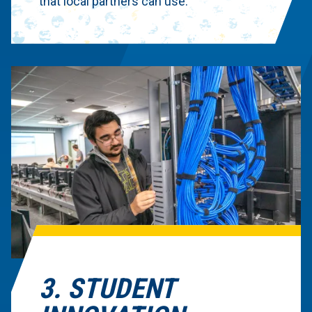
that local partners can use.
3. STUDENT