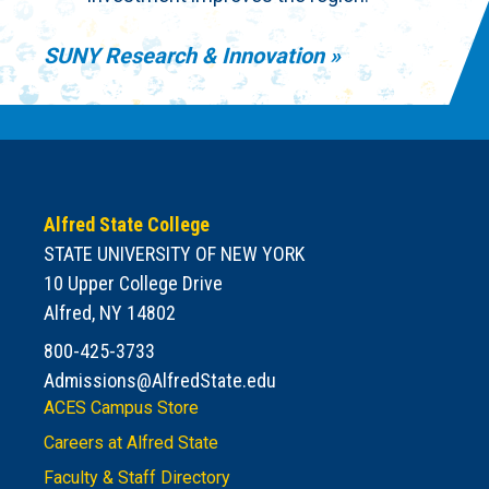
SUNY Research & Innovation
Alfred State College
STATE UNIVERSITY OF NEW YORK
10 Upper College Drive
Alfred, NY 14802
800-425-3733
Admissions@AlfredState.edu
ACES Campus Store
Careers at Alfred State
Faculty & Staff Directory