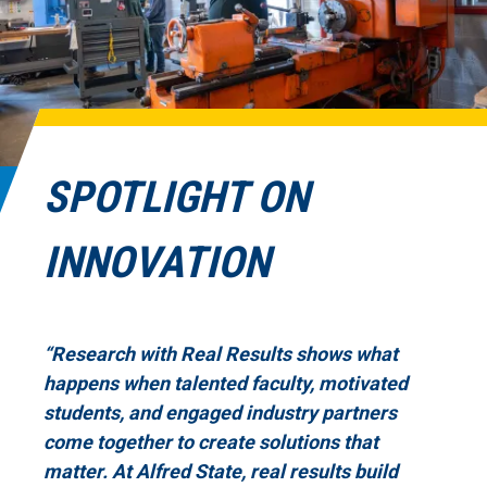
SPOTLIGHT ON
INNOVATION
“Research with Real Results shows what
happens when talented faculty, motivated
students, and engaged industry partners
come together to create solutions that
matter. At Alfred State, real results build