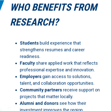
WHO BENEFITS FROM
RESEARCH?
Students
build experience that
strengthens resumes and career
readiness.
Faculty
share applied work that reflects
professional expertise and innovation.
Employers
gain access to solutions,
talent, and collaboration opportunities.
Community partners
receive support on
projects that matter locally.
Alumni and donors
see how their
investment improves the region.