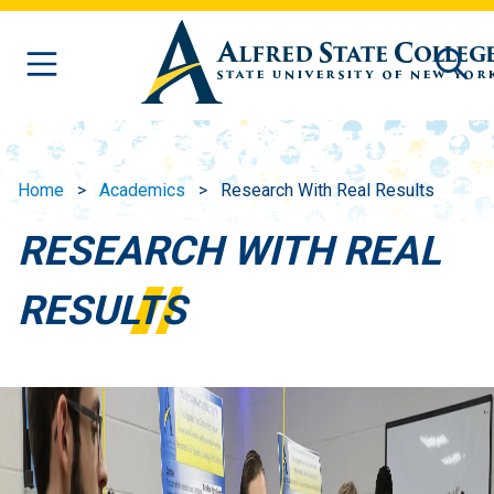
Skip to main content
Home
Academics
Research With Real Results
RESEARCH WITH REAL
RESULTS