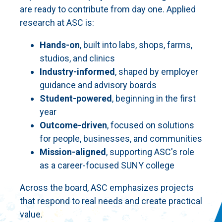
are ready to contribute from day one. Applied
research at ASC is:
Hands-on
, built into labs, shops, farms,
studios, and clinics
Industry-informed
, shaped by employer
guidance and advisory boards
Student-powered
, beginning in the first
year
Outcome-driven
, focused on solutions
for people, businesses, and communities
Mission-aligned
, supporting ASC's role
as a career-focused SUNY college
Across the board, ASC emphasizes projects
that respond to real needs and create practical
value.