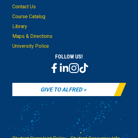
Contact Us
Course Catalog
Library
Maps & Directions
University Police
FOLLOW US!
GIVE TO ALFRED