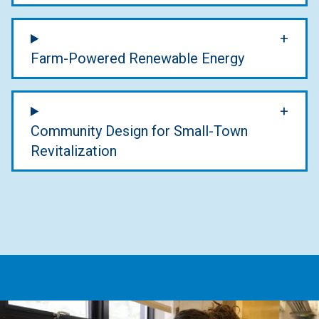
Farm-Powered Renewable Energy
Community Design for Small-Town
Revitalization