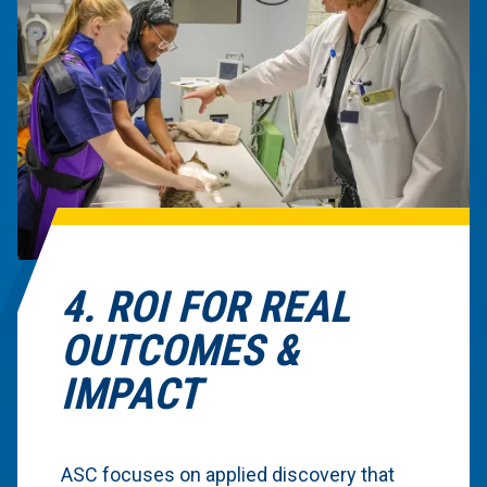
4. ROI FOR REAL
OUTCOMES &
IMPACT
ASC focuses on applied discovery that