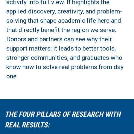
activity into full view. It highlights the
applied discovery, creativity, and problem-
solving that shape academic life here and
that directly benefit the region we serve.
Donors and partners can see why their
support matters: it leads to better tools,
stronger communities, and graduates who
know how to solve real problems from day
one.
THE FOUR PILLARS OF RESEARCH WITH
REAL RESULTS: