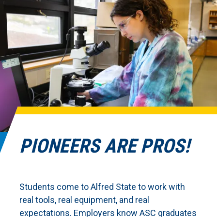
PIONEERS ARE PROS!
Students come to Alfred State to work with
real tools, real equipment, and real
expectations. Employers know ASC graduates