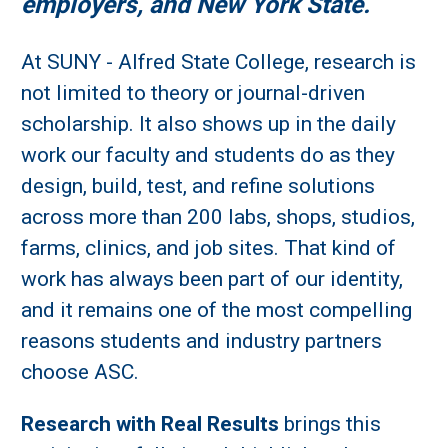
employers, and New York State.
At SUNY - Alfred State College, research is
not limited to theory or journal-driven
scholarship. It also shows up in the daily
work our faculty and students do as they
design, build, test, and refine solutions
across more than 200 labs, shops, studios,
farms, clinics, and job sites. That kind of
work has always been part of our identity,
and it remains one of the most compelling
reasons students and industry partners
choose ASC.
Research with Real Results
brings this