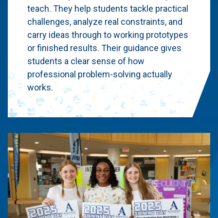
teach. They help students tackle practical
challenges, analyze real constraints, and
carry ideas through to working prototypes
or finished results. Their guidance gives
students a clear sense of how
professional problem-solving actually
works.