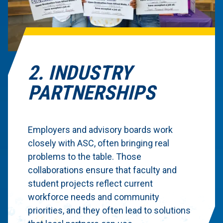
2. INDUSTRY
PARTNERSHIPS
Employers and advisory boards work
closely with ASC, often bringing real
problems to the table. Those
collaborations ensure that faculty and
student projects reflect current
workforce needs and community
priorities, and they often lead to solutions