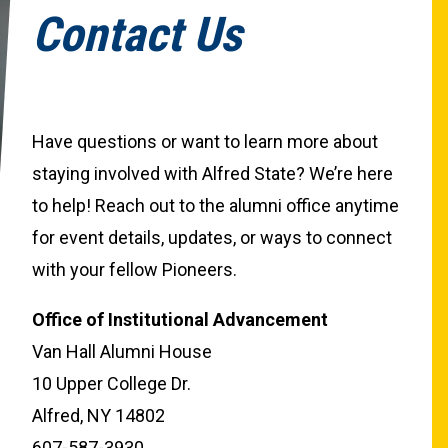
Contact Us
Have questions or want to learn more about
staying involved with Alfred State? We’re here
to help! Reach out to the alumni office anytime
for event details, updates, or ways to connect
with your fellow Pioneers.
Office of Institutional Advancement
Van Hall Alumni House
10 Upper College Dr.
Alfred, NY 14802
607-587-3930