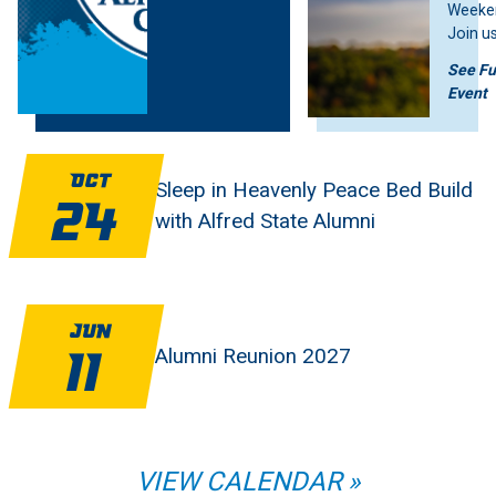
Weeke
Join us
weeke
See Fu
fun, tr
Event
and Pi
pride.
Feature Stories Image
Feature Stories Image
you ar
alum, 
Oct
Sleep in Heavenly Peace Bed Build
membe
24
with Alfred State Alumni
studen
is som
Jun
Alumni Reunion 2027
11
VIEW CALENDAR