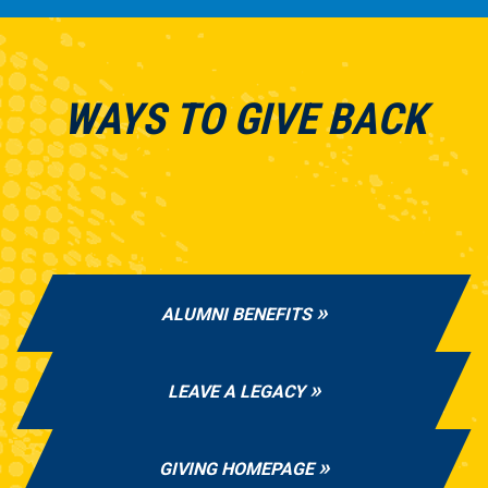
WAYS TO GIVE BACK
ALUMNI BENEFITS
LEAVE A LEGACY
GIVING HOMEPAGE