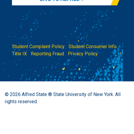
Student Complaint Policy
|
Student Consumer Info
|
Title IX
|
Reporting Fraud
|
Privacy Policy
© 2026
Alfred State ® State University of New York.
All
rights reserved.