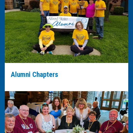
Alumni Chapters