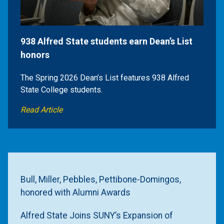
938 Alfred State students earn Dean’s List
honors
The Spring 2026 Dean’s List features 938 Alfred
State College students.
Read Article
Bull, Miller, Pebbles, Pettibone-Domingos,
honored with Alumni Awards
Alfred State Joins SUNY’s Expansion of