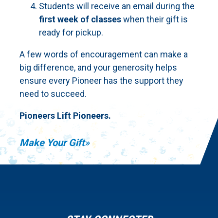
Students will receive an email during the
first week of classes
when their gift is
ready for pickup.
A few words of encouragement can make a
big difference, and your generosity helps
ensure every Pioneer has the support they
need to succeed.
Pioneers Lift Pioneers.
Make Your Gift