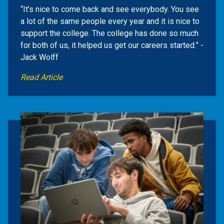
“It’s nice to come back and see everybody. You see
a lot of the same people every year and it is nice to
support the college. The college has done so much
for both of us, it helped us get our careers started.” -
Jack Wolff
Read Article