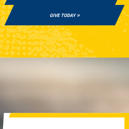
GIVE TODAY