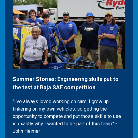
Summer Stories: Engineering skills put to
the test at Baja SAE competition
"I've always loved working on cars. I grew up
tinkering on my own vehicles, so getting the
opportunity to compete and put those skills to use
is exactly why I wanted to be part of this team." -
John Heimer