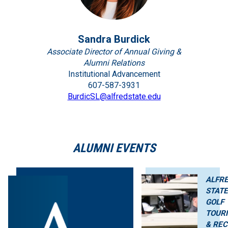
Sandra Burdick
Associate Director of Annual Giving &
Alumni Relations
Institutional Advancement
607-587-3931
BurdicSL@alfredstate.edu
ALUMNI EVENTS
ALFR
STAT
GOLF
TOUR
& REC