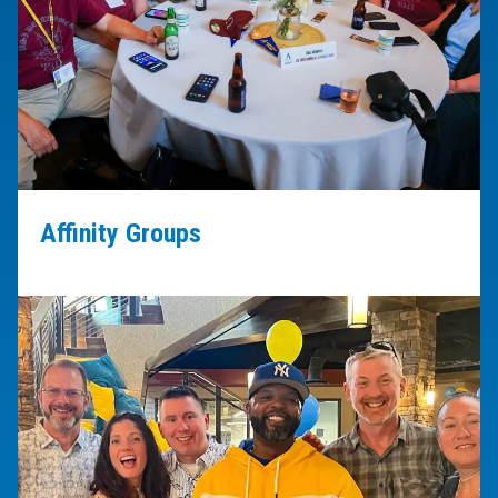
Affinity Groups