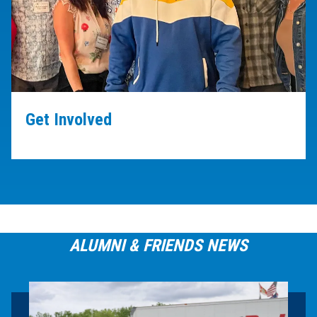
Get Involved
ALUMNI & FRIENDS NEWS