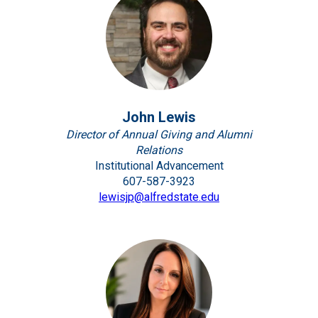
John Lewis
Director of Annual Giving and Alumni
Relations
Institutional Advancement
607-587-3923
lewisjp@alfredstate.edu