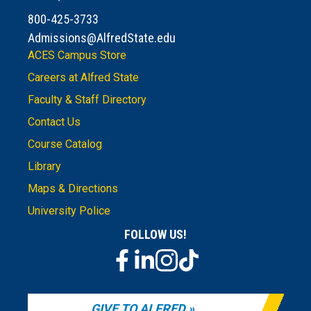
800-425-3733
Admissions@AlfredState.edu
ACES Campus Store
Careers at Alfred State
Faculty & Staff Directory
Contact Us
Course Catalog
Library
Maps & Directions
University Police
FOLLOW US!
GIVE TO ALFRED