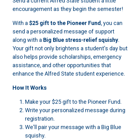
Send a current Alfred State student a little
encouragement as they begin the semester!
With a
$25 gift to the Pioneer Fund
, you can
send a personalized message of support
along with a
Big Blue stress-relief squishy
.
Your gift not only brightens a student's day but
also helps provide scholarships, emergency
assistance, and other opportunities that
enhance the Alfred State student experience.
How It Works
Make your $25 gift to the Pioneer Fund.
Write your personalized message during
registration.
We'll pair your message with a Big Blue
squishy.