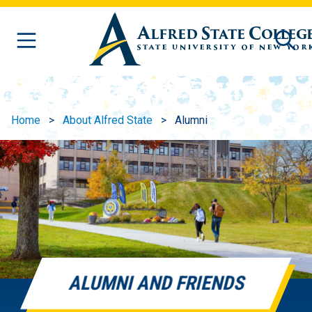
Skip to main content
Home
About Alfred State
Alumni
ALUMNI AND FRIENDS