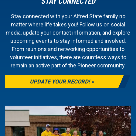
STAY CONNECTED
Stay connected with your Alfred State family no
matter where life takes you! Follow us on social
media, update your contact information, and explore
upcoming events to stay informed and involved.
From reunions and networking opportunities to
volunteer initiatives, there are countless ways to
remain an active part of the Pioneer community.
UPDATE YOUR RECORD!