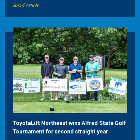
Read Article
ToyotaLift Northeast wins Alfred State Golf
Tournament for second straight year