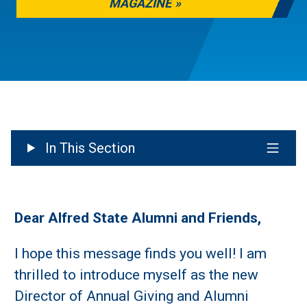
MAGAZINE
In This Section
Dear Alfred State Alumni and Friends,
I hope this message finds you well! I am
thrilled to introduce myself as the new
Director of Annual Giving and Alumni