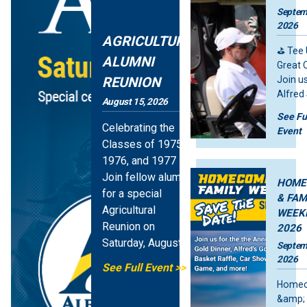
Septem
2026
AGRICULTURE
⛳ Tee 
ALUMNI
Great 
REUNION
Join us
Alfred
August 15, 2026
Open G
See Fu
Tourn
Celebrating the
Event
Monda
Classes of 1975,
Feature Stories Image
Septem
1976, and 1977
2026 —
Join fellow alumni
fun, fr
HOME
for a special
compet
& FAM
Agricultural
and
WEEK
meani
Reunion on
2026
Saturday, August
Septem
15, beginning at
2026
See Full Event
10 AM in the
Home
Student…
&amp; 