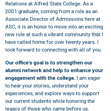
Relations at Alfred State College. As a
2001 graduate, coming from a role as an
Associate Director of Admissions here at
ASC, it is an honor to move into an exciting
new role at such a vibrant community that I
have called home for over twenty years. I
look forward to connecting with all of you.
Our office's goal is to strengthen our
alumni network and help to enhance your
engagement with the college.
I am eager
to hear your stories, understand your
experiences, and explore ways to support
our current students while honoring the
legacy of those who came before us.