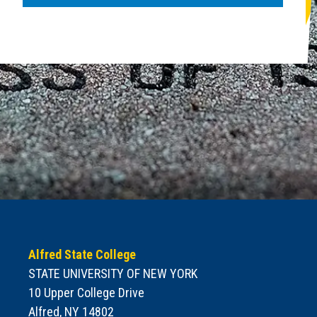
Alfred State College
STATE UNIVERSITY OF NEW YORK
10 Upper College Drive
Alfred, NY 14802