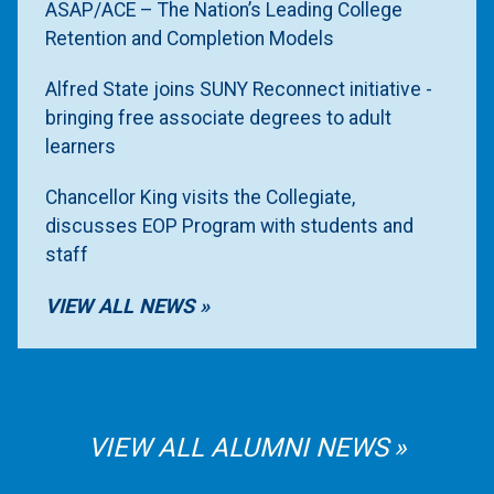
ASAP/ACE – The Nation’s Leading College
Retention and Completion Models
Alfred State joins SUNY Reconnect initiative -
bringing free associate degrees to adult
learners
Chancellor King visits the Collegiate,
discusses EOP Program with students and
staff
VIEW ALL NEWS
VIEW ALL ALUMNI NEWS