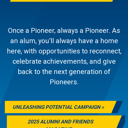
Once a Pioneer, always a Pioneer. As
an alum, you’ll always have a home
here, with opportunities to reconnect,
celebrate achievements, and give
back to the next generation of
Pioneers.
UNLEASHING POTENTIAL CAMPAIGN
2025 ALUMNI AND FRIENDS