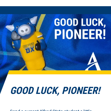
GOOD LUCK, PIONEER!