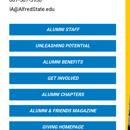
IA@AlfredState.edu
ALUMNI STAFF
UNLEASHING POTENTIAL
ALUMNI BENEFITS
GET INVOLVED
ALUMNI CHAPTERS
ALUMNI & FRIENDS MAGAZINE
GIVING HOMEPAGE