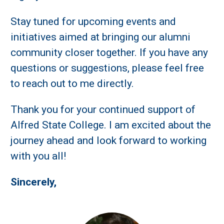
Stay tuned for upcoming events and
initiatives aimed at bringing our alumni
community closer together. If you have any
questions or suggestions, please feel free
to reach out to me directly.
Thank you for your continued support of
Alfred State College. I am excited about the
journey ahead and look forward to working
with you all!
Sincerely,