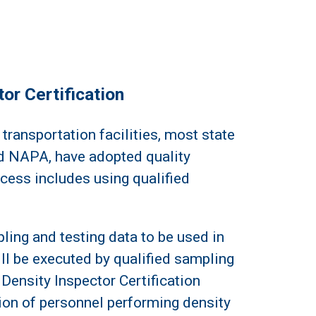
or Certification
 transportation facilities, most state
 NAPA, have adopted quality
ocess includes using qualified
pling and testing data to be used in
ll be executed by qualified sampling
Density Inspector Certification
tion of personnel performing density