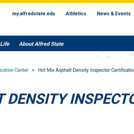
my.alfredstate.edu
Athletics
News & Events
Life
About Alfred State
fication Center
Hot Mix Asphalt Density Inspector Certificat
 DENSITY INSPECT