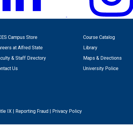
CES Campus Store
Course Catalog
reers at Alfred State
Library
culty & Staff Directory
Maps & Directions
ntact Us
University Police
itle IX
|
Reporting Fraud
|
Privacy Policy