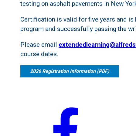
testing on asphalt pavements in New York
Certification is valid for five years and 
program and successfully passing the wr
Please email
extendedlearning@alfreds
course dates.
2026 Registration Information (PDF)