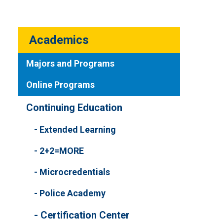
Academics
Majors and Programs
Online Programs
Continuing Education
Extended Learning
2+2=MORE
Microcredentials
Police Academy
Certification Center