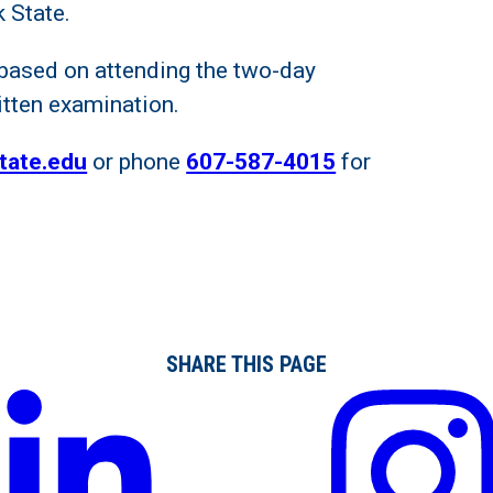
 State.
is based on attending the two-day
itten examination.
tate.edu
or phone
607-587-4015
for
SHARE THIS PAGE