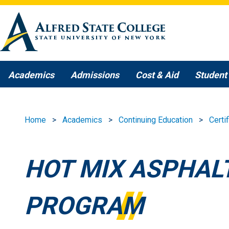
Skip to main content
Academics
Admissions
Cost & Aid
Student 
Home
Academics
Continuing Education
Certi
HOT MIX ASPHALT
PROGRAM