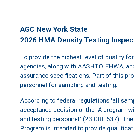
AGC New York State
2026 HMA Density Testing Inspect
To provide the highest level of quality for
agencies, along with AASHTO, FHWA, and
assurance specifications. Part of this pr
personnel for sampling and testing.
According to federal regulations "all sam
acceptance decision or the IA program wi
and testing personnel" (23 CRF 637). The 
Program is intended to provide qualifica