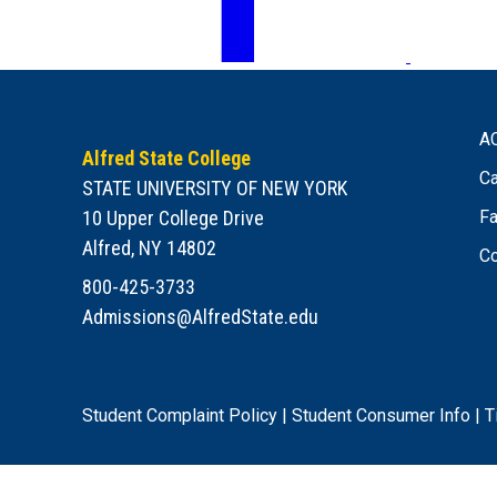
A
Alfred State College
Ca
STATE UNIVERSITY OF NEW YORK
10 Upper College Drive
Fa
Alfred, NY 14802
Co
800-425-3733
Admissions@AlfredState.edu
Student Complaint Policy
|
Student Consumer Info
|
T