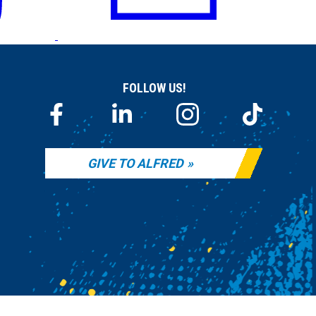
FOLLOW US!
GIVE TO ALFRED