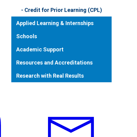
Credit for Prior Learning (CPL)
Applied Learning & Internships
Schools
Academic Support
Resources and Accreditations
Research with Real Results