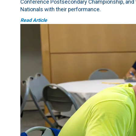
Conference Postsecondary Championship, and te
Nationals with their performance.
Read Article