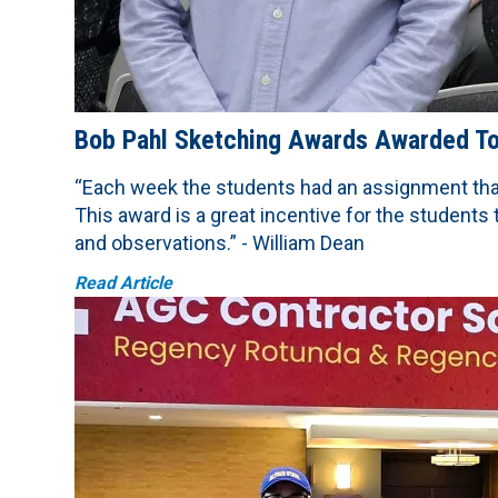
Bob Pahl Sketching Awards Awarded To 
“Each week the students had an assignment that
This award is a great incentive for the students
and observations.” - William Dean
Read Article