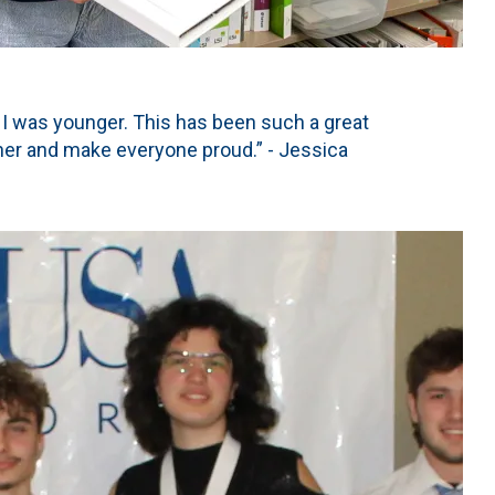
 I was younger. This has been such a great
her and make everyone proud.” - Jessica