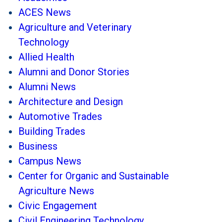
ACES News
Agriculture and Veterinary
Technology
Allied Health
Alumni and Donor Stories
Alumni News
Architecture and Design
Automotive Trades
Building Trades
Business
Campus News
Center for Organic and Sustainable
Agriculture News
Civic Engagement
Civil Engineering Technology