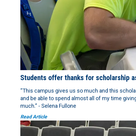
Students offer thanks for scholarship 
“This campus gives us so much and this schola
and be able to spend almost all of my time givi
much.” - Selena Fullone
Read Article