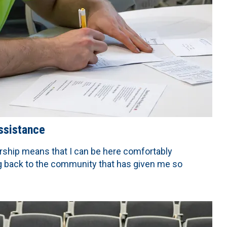
assistance
rship means that I can be here comfortably
ng back to the community that has given me so