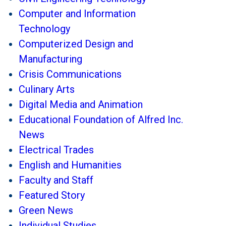
Computer and Information
Technology
Computerized Design and
Manufacturing
Crisis Communications
Culinary Arts
Digital Media and Animation
Educational Foundation of Alfred Inc.
News
Electrical Trades
English and Humanities
Faculty and Staff
Featured Story
Green News
Individual Studies