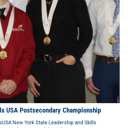
ills USA Postsecondary Championship
lsUSA New York State Leadership and Skills