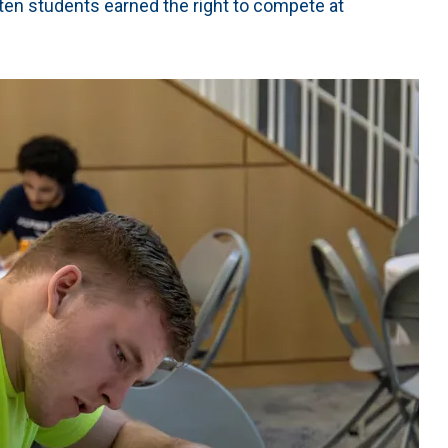
n students earned the right to compete at