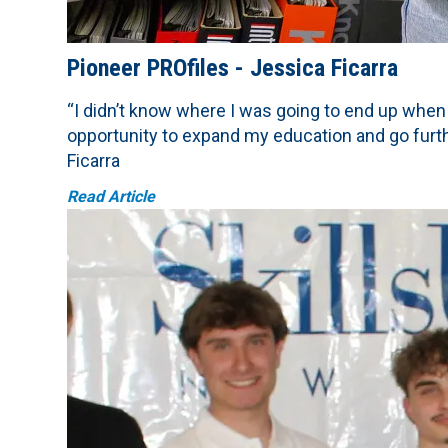
Pioneer PROfiles - Jessica Ficarra
“I didn’t know where I was going to end up when
opportunity to expand my education and go furt
Ficarra
Read Article