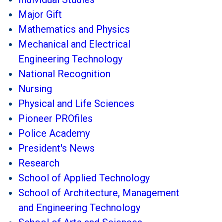
Major Gift
Mathematics and Physics
Mechanical and Electrical
Engineering Technology
National Recognition
Nursing
Physical and Life Sciences
Pioneer PROfiles
Police Academy
President's News
Research
School of Applied Technology
School of Architecture, Management
and Engineering Technology