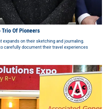
Trio Of Pioneers
 expands on their sketching and journaling.
 to carefully document their travel experiences