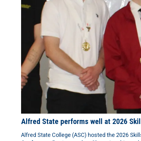
Alfred State performs well at 2026 Sk
Alfred State College (ASC) hosted the 2026 Skil