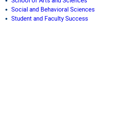
School of Arts and Sciences
Social and Behavioral Sciences
Student and Faculty Success