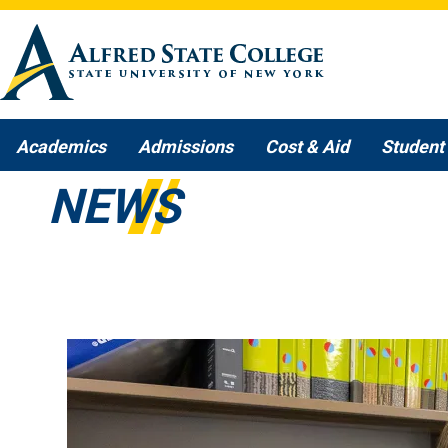
Skip to main content
Academics
Admissions
Cost & Aid
Student 
NEWS