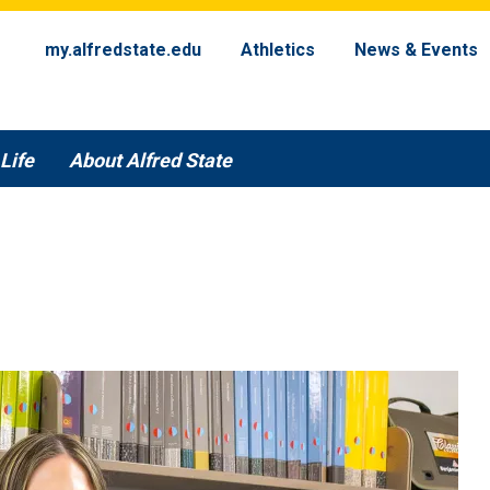
my.alfredstate.edu
Athletics
News & Events
Life
About Alfred State