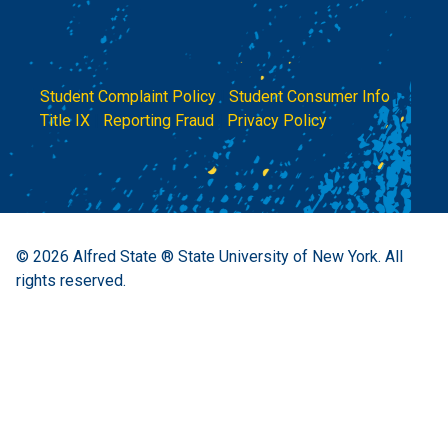
Student Complaint Policy
|
Student Consumer Info
|
Title IX
|
Reporting Fraud
|
Privacy Policy
© 2026
Alfred State ® State University of New York.
All
rights reserved.