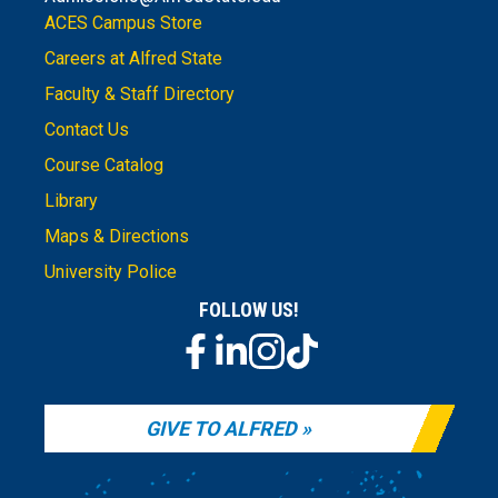
ACES Campus Store
Careers at Alfred State
Faculty & Staff Directory
Contact Us
Course Catalog
Library
Maps & Directions
University Police
FOLLOW US!
GIVE TO ALFRED