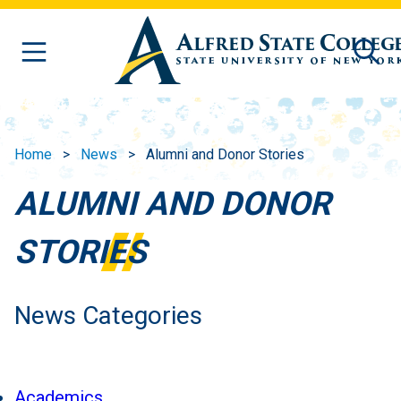
Skip to main content
Home
News
Alumni and Donor Stories
ALUMNI AND DONOR
STORIES
News Categories
Academics