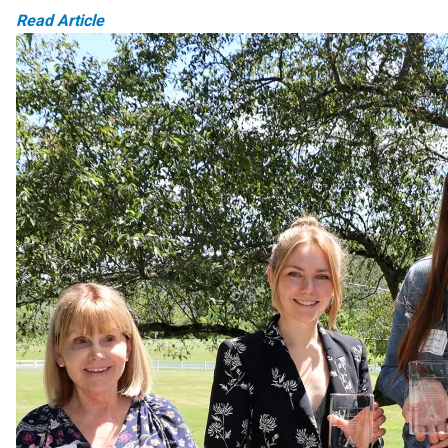
Read Article