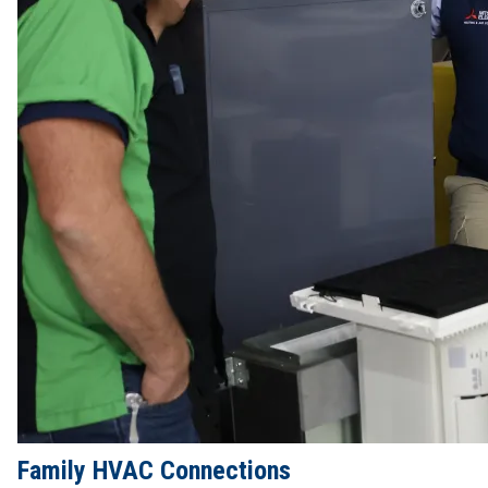
Family HVAC Connections