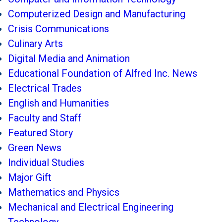
Computerized Design and Manufacturing
Crisis Communications
Culinary Arts
Digital Media and Animation
Educational Foundation of Alfred Inc. News
Electrical Trades
English and Humanities
Faculty and Staff
Featured Story
Green News
Individual Studies
Major Gift
Mathematics and Physics
Mechanical and Electrical Engineering