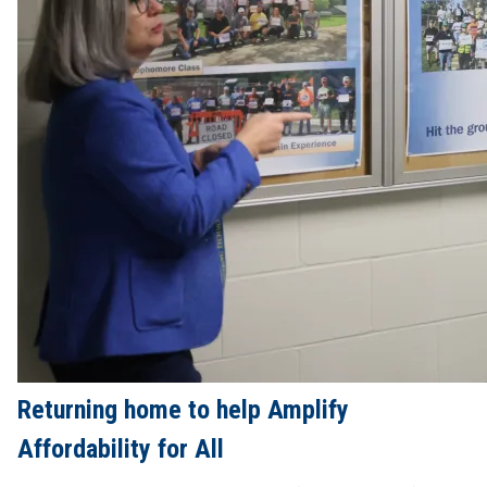
Returning home to help Amplify
Affordability for All