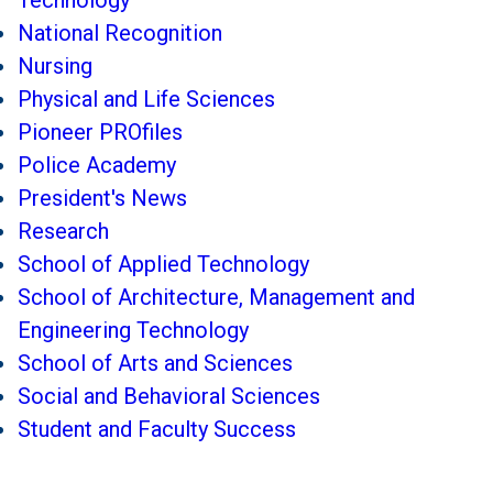
Technology
National Recognition
Nursing
Physical and Life Sciences
Pioneer PROfiles
Police Academy
President's News
Research
School of Applied Technology
School of Architecture, Management and
Engineering Technology
School of Arts and Sciences
Social and Behavioral Sciences
Student and Faculty Success