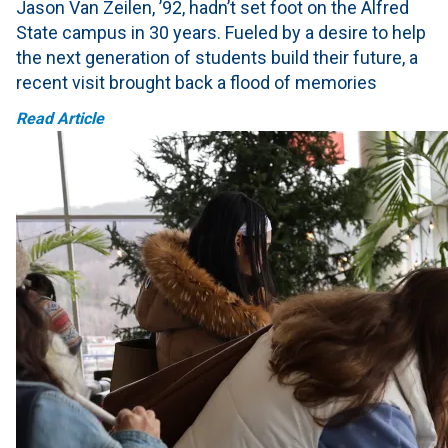
Jason Van Zeilen, ’92, hadn’t set foot on the Alfred
State campus in 30 years. Fueled by a desire to help
the next generation of students build their future, a
recent visit brought back a flood of memories
Read Article