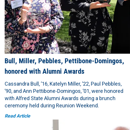
Bull, Miller, Pebbles, Pettibone-Domingos,
honored with Alumni Awards
Cassandra Bull, ’16, Katelyn Miller, ’22, Paul Pebbles,
’90, and Ann Pettibone-Domingos, ’01, were honored
with Alfred State Alumni Awards during a brunch
ceremony held during Reunion Weekend.
Read Article