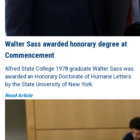
Walter Sass awarded honorary degree at
Commencement
Alfred State College 1978 graduate Walter Sass was
awarded an Honorary Doctorate of Humane Letters
by the State University of New York.
Read Article