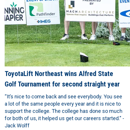
ToyotaLift Northeast wins Alfred State
Golf Tournament for second straight year
“It’s nice to come back and see everybody. You see
a lot of the same people every year and it is nice to
support the college. The college has done so much
for both of us, it helped us get our careers started.” -
Jack Wolff