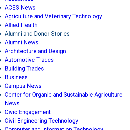
ACES News
Agriculture and Veterinary Technology
Allied Health
Alumni and Donor Stories
Alumni News
Architecture and Design
Automotive Trades
Building Trades
Business
Campus News
Center for Organic and Sustainable Agriculture
News
Civic Engagement
Civil Engineering Technology
Computer and Information Technology