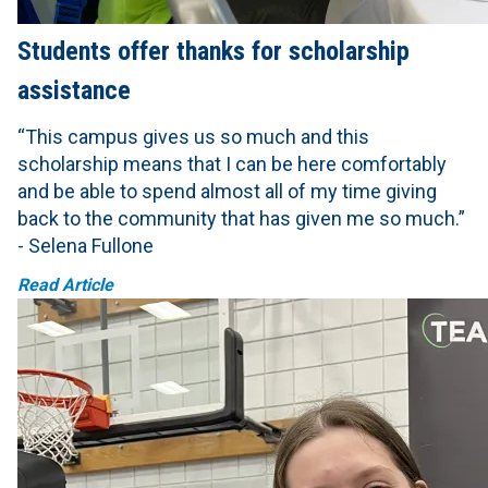
Students offer thanks for scholarship
assistance
“This campus gives us so much and this
scholarship means that I can be here comfortably
and be able to spend almost all of my time giving
back to the community that has given me so much.”
- Selena Fullone
Read Article