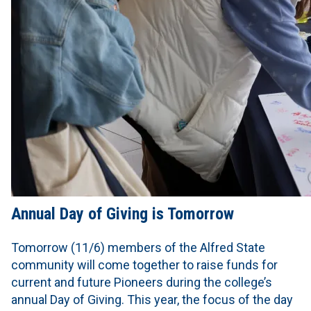
Annual Day of Giving is Tomorrow
Tomorrow (11/6) members of the Alfred State
community will come together to raise funds for
current and future Pioneers during the college’s
annual Day of Giving. This year, the focus of the day