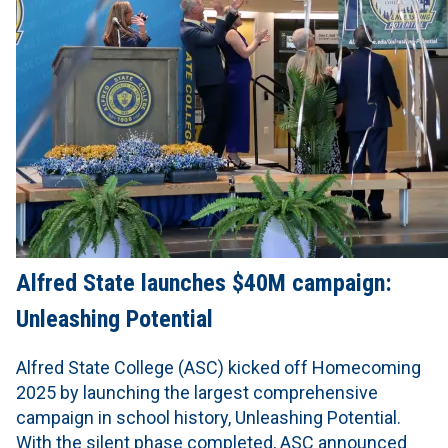
Alfred State launches $40M campaign:
Unleashing Potential
Alfred State College (ASC) kicked off Homecoming
2025 by launching the largest comprehensive
campaign in school history, Unleashing Potential.
With the silent phase completed, ASC announced