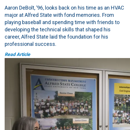
Aaron DeBolt, ’96, looks back on his time as an HVAC
major at Alfred State with fond memories. From
playing baseball and spending time with friends to
developing the technical skills that shaped his
career, Alfred State laid the foundation for his
professional success.
Read Article