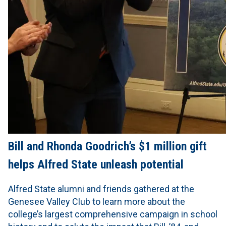
Bill and Rhonda Goodrich’s $1 million gift
helps Alfred State unleash potential
Alfred State alumni and friends gathered at the
Genesee Valley Club to learn more about the
college’s largest comprehensive campaign in school