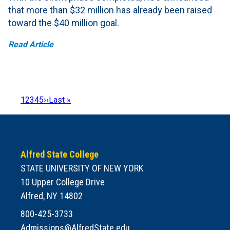
that more than $32 million has already been raised
toward the $40 million goal.
Read Article
Page
1
Page
2
Page
3
Page
4
Page
5
Next
››
Last
Last »
Pagination
page
page
Alfred State College
STATE UNIVERSITY OF NEW YORK
10 Upper College Drive
Alfred, NY 14802
800-425-3733
Admissions@AlfredState.edu