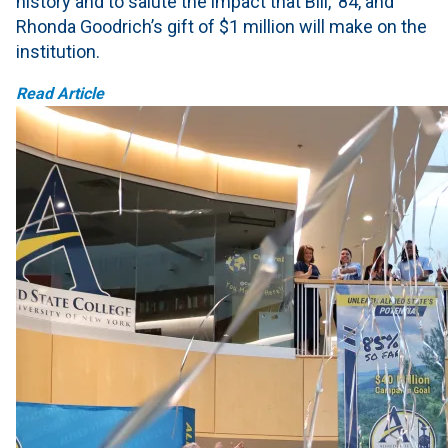
history and to salute the impact that Bill, ’84, and
Rhonda Goodrich’s gift of $1 million will make on the
institution.
Read Article