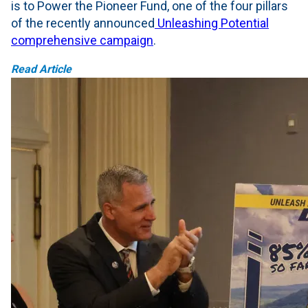
is to Power the Pioneer Fund, one of the four pillars
of the recently announced
Unleashing Potential
comprehensive campaign
.
Read Article