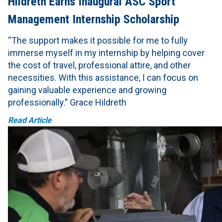
Hildreth Earns Inaugural ASC Sport
Management Internship Scholarship
“The support makes it possible for me to fully
immerse myself in my internship by helping cover
the cost of travel, professional attire, and other
necessities. With this assistance, I can focus on
gaining valuable experience and growing
professionally.” Grace Hildreth
Read Article