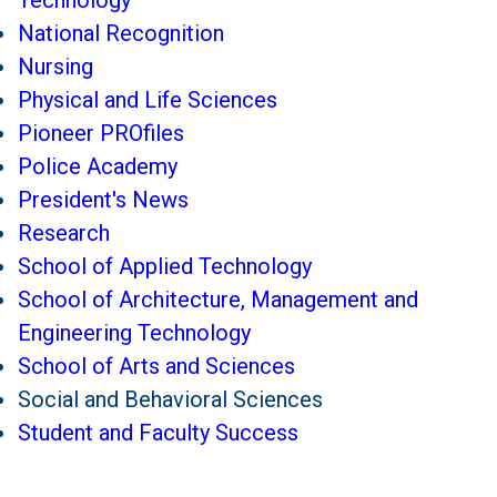
Technology
National Recognition
Nursing
Physical and Life Sciences
Pioneer PROfiles
Police Academy
President's News
Research
School of Applied Technology
School of Architecture, Management and
Engineering Technology
School of Arts and Sciences
Social and Behavioral Sciences
Student and Faculty Success