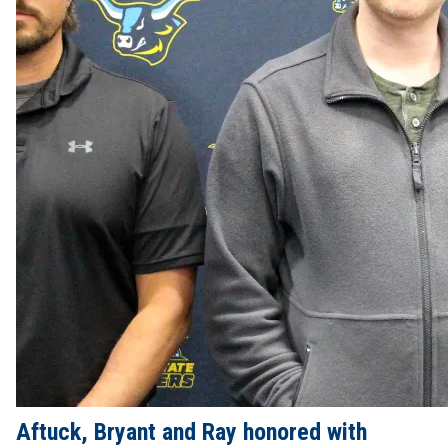
Aftuck, Bryant and Ray honored with