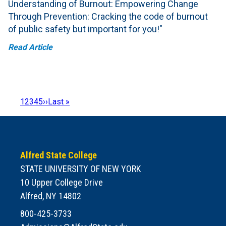
Understanding of Burnout: Empowering Change
Through Prevention: Cracking the code of burnout
of public safety but important for you!"
Read Article
Page
1
Page
2
Page
3
Page
4
Page
5
Next
››
Last
Last »
Pagination
page
page
Alfred State College
STATE UNIVERSITY OF NEW YORK
10 Upper College Drive
Alfred, NY 14802
800-425-3733