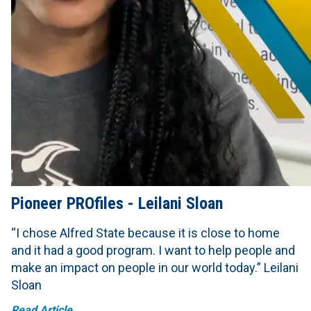
Pioneer PROfiles - Leilani Sloan
“I chose Alfred State because it is close to home
and it had a good program. I want to help people and
make an impact on people in our world today.” Leilani
Sloan
Read Article