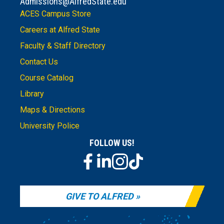
Admissions@AlfredState.edu
ACES Campus Store
Careers at Alfred State
Faculty & Staff Directory
Contact Us
Course Catalog
Library
Maps & Directions
University Police
FOLLOW US!
GIVE TO ALFRED