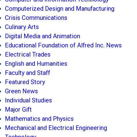
Computerized Design and Manufacturing
Crisis Communications
Culinary Arts
Digital Media and Animation
Educational Foundation of Alfred Inc. News
Electrical Trades
English and Humanities
Faculty and Staff
Featured Story
Green News
Individual Studies
Major Gift
Mathematics and Physics
Mechanical and Electrical Engineering