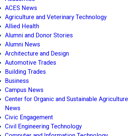
ACES News
Agriculture and Veterinary Technology
Allied Health
Alumni and Donor Stories
Alumni News
Architecture and Design
Automotive Trades
Building Trades
Business
Campus News
Center for Organic and Sustainable Agriculture
News
Civic Engagement
Civil Engineering Technology
Computer and Information Technology