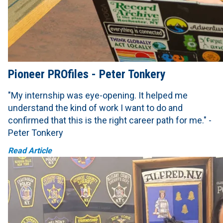
Pioneer PROfiles - Peter Tonkery
"My internship was eye-opening. It helped me
understand the kind of work I want to do and
confirmed that this is the right career path for me." -
Peter Tonkery
Read Article