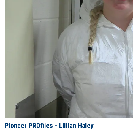
Pioneer PROfiles - Lillian Haley