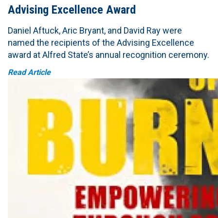
Advising Excellence Award
Daniel Aftuck, Aric Bryant, and David Ray were
named the recipients of the Advising Excellence
award at Alfred State’s annual recognition ceremony.
Read Article