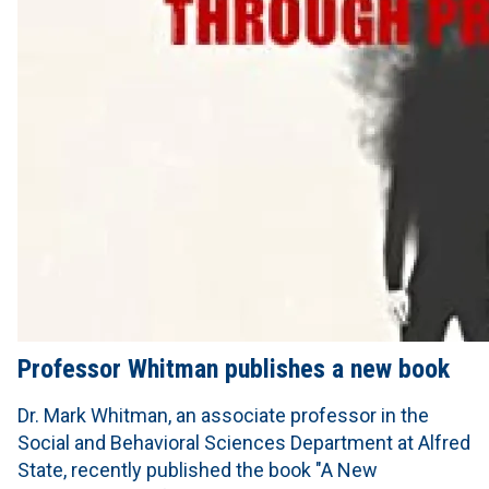
Professor Whitman publishes a new book
Dr. Mark Whitman, an associate professor in the
Social and Behavioral Sciences Department at Alfred
State, recently published the book "A New