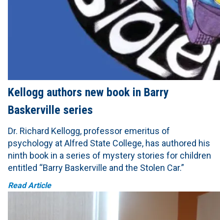
Kellogg authors new book in Barry
Baskerville series
Dr. Richard Kellogg, professor emeritus of
psychology at Alfred State College, has authored his
ninth book in a series of mystery stories for children
entitled “Barry Baskerville and the Stolen Car.”
Read Article