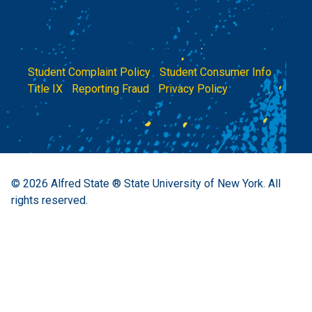
Student Complaint Policy
|
Student Consumer Info
|
Title IX
|
Reporting Fraud
|
Privacy Policy
© 2026
Alfred State ® State University of New York.
All
rights reserved.