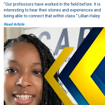
“Our professors have worked in the field before. It is
interesting to hear their stories and experiences and
being able to connect that within class.” Lillian Haley
Read Article