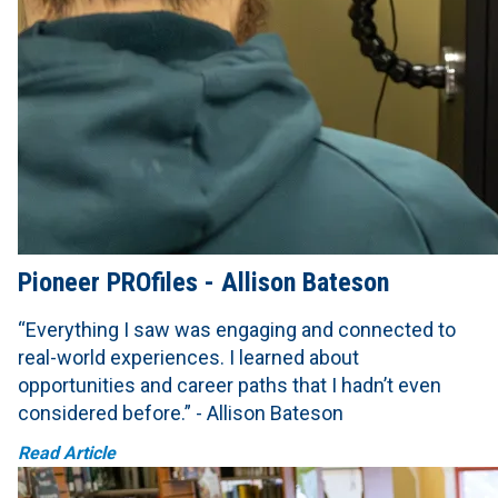
Pioneer PROfiles - Allison Bateson
“Everything I saw was engaging and connected to
real-world experiences. I learned about
opportunities and career paths that I hadn’t even
considered before.” - Allison Bateson
Read Article