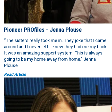
Pioneer PROfiles - Jenna Plouse
“The sisters really took me in. They joke that I came
around and I never left. I knew they had me my back.
It was an amazing support system. This is always
going to be my home away from home.” Jenna
Plouse
Read Article