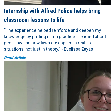
Internship with Alfred Police helps bring
classroom lessons to life
“The experience helped reinforce and deepen my
knowledge by putting it into practice. I learned about
penal law and how laws are applied in real-life
situations, not just in theory.” - Evelissa Zayas
Read Article