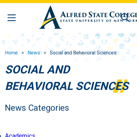
Skip to main content
Home
News
Social and Behavioral Sciences
SOCIAL AND
BEHAVIORAL SCIENCES
News Categories
Academics