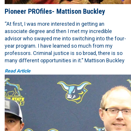
Pioneer PROfiles- Mattison Buckley
“At first, I was more interested in getting an
associate degree and then I met my incredible
advisor who swayed me into switching into the four-
year program. I have learned so much from my
professors. Criminal justice is so broad, there is so
many different opportunities in it.” Mattison Buckley
Read Article