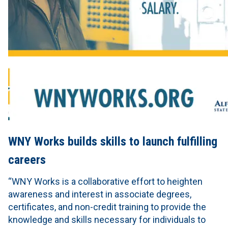
WNY Works builds skills to launch fulfilling
careers
“WNY Works is a collaborative effort to heighten
awareness and interest in associate degrees,
certificates, and non-credit training to provide the
knowledge and skills necessary for individuals to