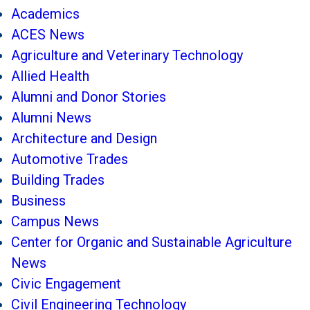
Academics
ACES News
Agriculture and Veterinary Technology
Allied Health
Alumni and Donor Stories
Alumni News
Architecture and Design
Automotive Trades
Building Trades
Business
Campus News
Center for Organic and Sustainable Agriculture
News
Civic Engagement
Civil Engineering Technology