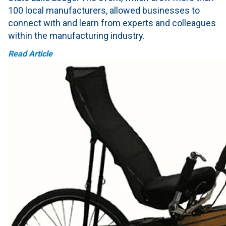
100 local manufacturers, allowed businesses to
connect with and learn from experts and colleagues
within the manufacturing industry.
Read Article