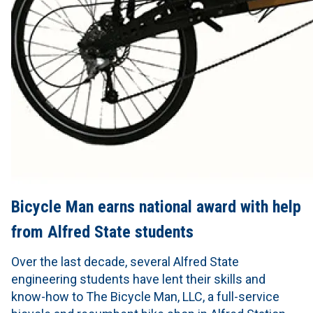
Bicycle Man earns national award with help
from Alfred State students
Over the last decade, several Alfred State
engineering students have lent their skills and
know-how to The Bicycle Man, LLC, a full-service