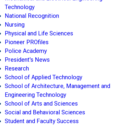
Technology
National Recognition
Nursing
Physical and Life Sciences
Pioneer PROfiles
Police Academy
President's News
Research
School of Applied Technology
School of Architecture, Management and
Engineering Technology
School of Arts and Sciences
Social and Behavioral Sciences
Student and Faculty Success