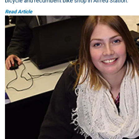
bicycle and recumbent bike shop in Alfred Station.
Read Article