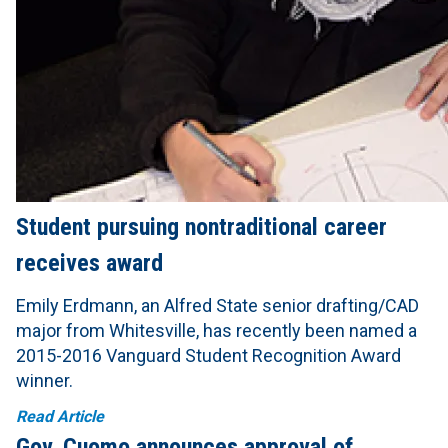
Student pursuing nontraditional career
receives award
Emily Erdmann, an Alfred State senior drafting/CAD
major from Whitesville, has recently been named a
2015-2016 Vanguard Student Recognition Award
winner.
Read Article
Gov. Cuomo announces approval of