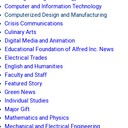
Computer and Information Technology
Computerized Design and Manufacturing
Crisis Communications
Culinary Arts
Digital Media and Animation
Educational Foundation of Alfred Inc. News
Electrical Trades
English and Humanities
Faculty and Staff
Featured Story
Green News
Individual Studies
Major Gift
Mathematics and Physics
Mechanical and Electrical Engineering