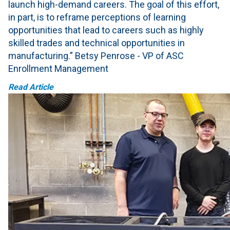
launch high-demand careers. The goal of this effort,
in part, is to reframe perceptions of learning
opportunities that lead to careers such as highly
skilled trades and technical opportunities in
manufacturing.” Betsy Penrose - VP of ASC
Enrollment Management
Read Article