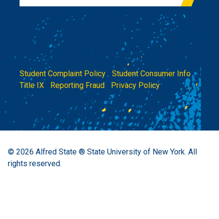
Student Complaint Policy
|
Student Consumer Info
|
Title IX
|
Reporting Fraud
|
Privacy Policy
© 2026
Alfred State ® State University of New York.
All
rights reserved.