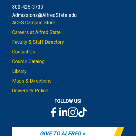
800-425-3733
Admissions@AlfredState.edu
ACES Campus Store
Careers at Alfred State
Faculty & Staff Directory
Contact Us
Course Catalog
Library
Maps & Directions
University Police
FOLLOW US!
GIVE TO ALFRED