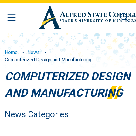
Skip to main content
Home
News
Computerized Design and Manufacturing
COMPUTERIZED DESIGN
AND MANUFACTURING
News Categories