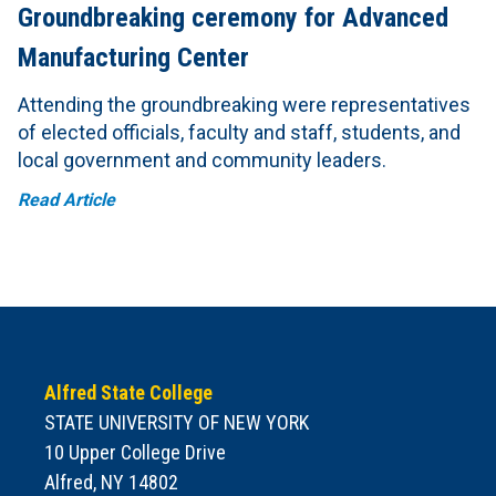
Groundbreaking ceremony for Advanced
Manufacturing Center
Attending the groundbreaking were representatives
of elected officials, faculty and staff, students, and
local government and community leaders.
Read Article
Alfred State College
STATE UNIVERSITY OF NEW YORK
10 Upper College Drive
Alfred, NY 14802