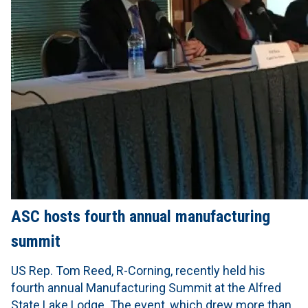
ASC hosts fourth annual manufacturing
summit
US Rep. Tom Reed, R-Corning, recently held his
fourth annual Manufacturing Summit at the Alfred
State Lake Lodge. The event, which drew more than