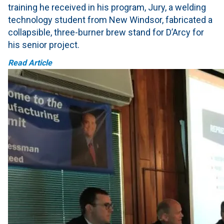
training he received in his program, Jury, a welding
technology student from New Windsor, fabricated a
collapsible, three-burner brew stand for D’Arcy for
his senior project.
Read Article