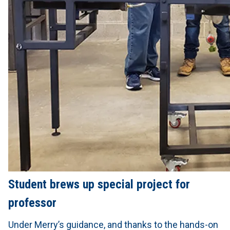
Student brews up special project for
professor
Under Merry’s guidance, and thanks to the hands-on