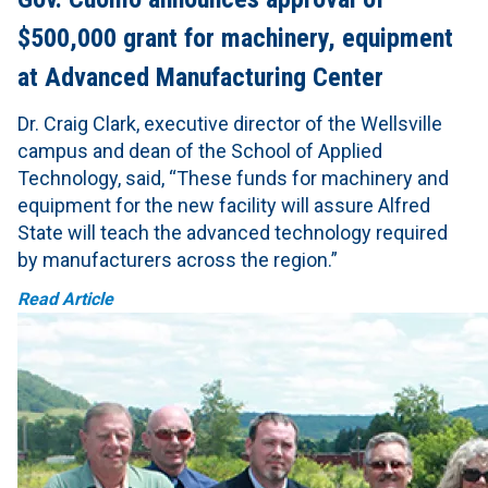
$500,000 grant for machinery, equipment
at Advanced Manufacturing Center
Dr. Craig Clark, executive director of the Wellsville
campus and dean of the School of Applied
Technology, said, “These funds for machinery and
equipment for the new facility will assure ‎Alfred
State will teach the advanced technology required
by manufacturers across the region.”
Read Article