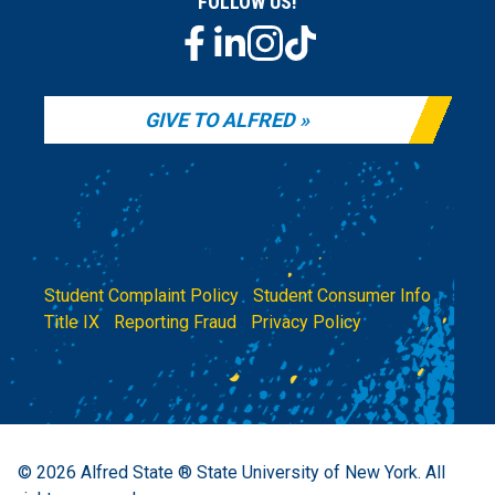
FOLLOW US!
GIVE TO ALFRED
Student Complaint Policy
|
Student Consumer Info
|
Title IX
|
Reporting Fraud
|
Privacy Policy
© 2026
Alfred State ® State University of New York.
All