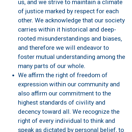
us, and we strive to maintain a climate
of justice marked by respect for each
other. We acknowledge that our society
carries within it historical and deep-
rooted misunderstandings and biases,
and therefore we will endeavor to
foster mutual understanding among the
many parts of our whole.
We affirm the right of freedom of
expression within our community and
also affirm our commitment to the
highest standards of civility and
decency toward all. We recognize the
right of every individual to think and
speak as dictated by personal belief, to