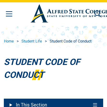
Skip to main content
Home
Student Life
Student Code of Conduct
STUDENT CODE OF
CONDUCT
In This Section