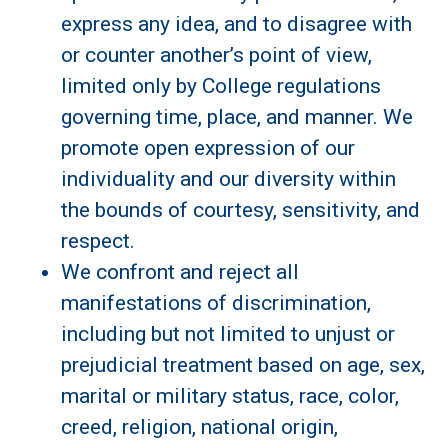
express any idea, and to disagree with
or counter another’s point of view,
limited only by College regulations
governing time, place, and manner. We
promote open expression of our
individuality and our diversity within
the bounds of courtesy, sensitivity, and
respect.
We confront and reject all
manifestations of discrimination,
including but not limited to unjust or
prejudicial treatment based on age, sex,
marital or military status, race, color,
creed, religion, national origin,