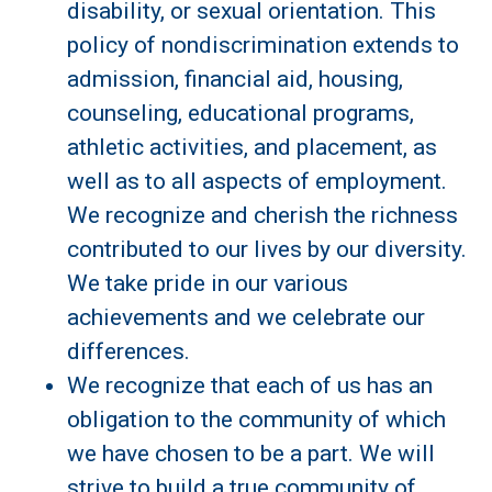
disability, or sexual orientation. This
policy of nondiscrimination extends to
admission, financial aid, housing,
counseling, educational programs,
athletic activities, and placement, as
well as to all aspects of employment.
We recognize and cherish the richness
contributed to our lives by our diversity.
We take pride in our various
achievements and we celebrate our
differences.
We recognize that each of us has an
obligation to the community of which
we have chosen to be a part. We will
strive to build a true community of