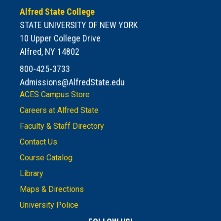
Alfred State College
STATE UNIVERSITY OF NEW YORK
10 Upper College Drive
Alfred, NY 14802
800-425-3733
Admissions@AlfredState.edu
ACES Campus Store
Careers at Alfred State
Faculty & Staff Directory
Contact Us
Course Catalog
Library
Maps & Directions
University Police