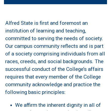
Alfred State is first and foremost an
institution of learning and teaching,
committed to serving the needs of society.
Our campus community reflects and is part
of a society comprising individuals from all
races, creeds, and social backgrounds. The
successful conduct of the College’s affairs
requires that every member of the College
community acknowledge and practice the
following basic principles:
We affirm the inherent dignity in all of