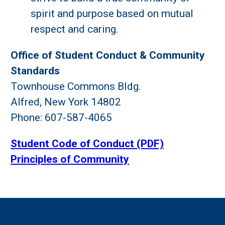
spirit and purpose based on mutual
respect and caring.
Office of Student Conduct & Community
Standards
Townhouse Commons Bldg.
Alfred, New York 14802
Phone: 607-587-4065
Student Code of Conduct (PDF)
Principles of Community