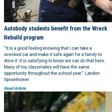
Autobody students benefit from the Wreck
Rebuild program
“It is a good feeling knowing that I can take a
wrecked car and make it safe again for a family to
drive it. It is satisfying to know we can do that here.
Many of my classmates will have the same
opportunity throughout the school year.” Landon
Spoonhower
Read Article