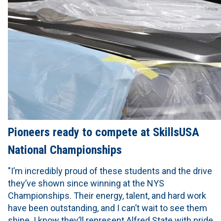
Pioneers ready to compete at SkillsUSA
National Championships
"I’m incredibly proud of these students and the drive
they’ve shown since winning at the NYS
Championships. Their energy, talent, and hard work
have been outstanding, and I can’t wait to see them
shine. I know they’ll represent Alfred State with pride