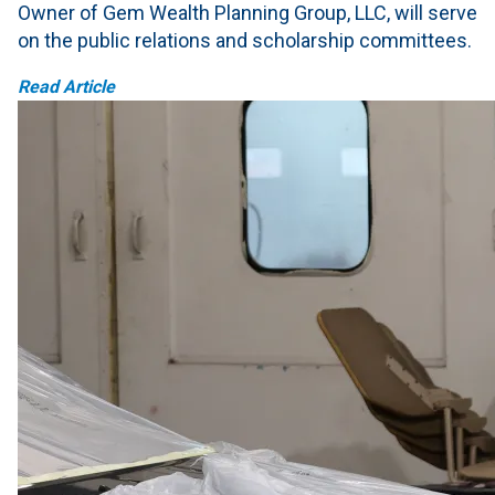
Owner of Gem Wealth Planning Group, LLC, will serve
on the public relations and scholarship committees.
Read Article