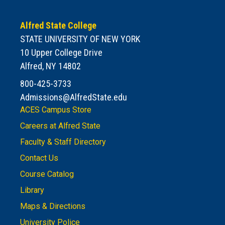
Alfred State College
STATE UNIVERSITY OF NEW YORK
10 Upper College Drive
Alfred, NY 14802
800-425-3733
Admissions@AlfredState.edu
ACES Campus Store
Careers at Alfred State
Faculty & Staff Directory
Contact Us
Course Catalog
Library
Maps & Directions
University Police