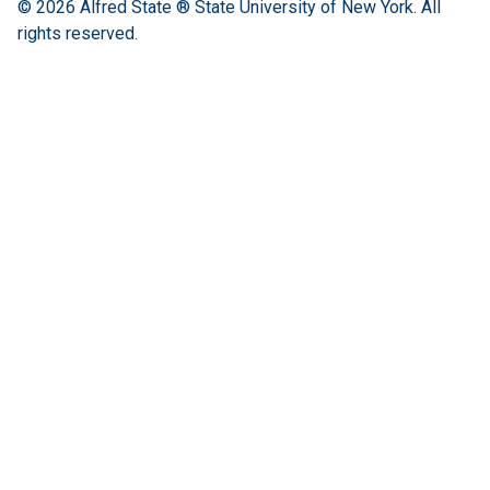
© 2026
Alfred State ® State University of New York.
All
rights reserved.