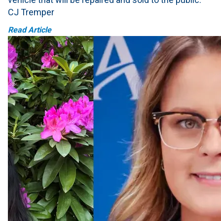
CJ Tremper
Read Article