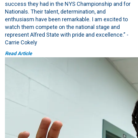
success they had in the NYS Championship and for
Nationals. Their talent, determination, and
enthusiasm have been remarkable. I am excited to
watch them compete on the national stage and
represent Alfred State with pride and excellence.” -
Carrie Cokely
Read Article