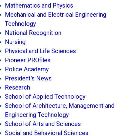
Mathematics and Physics
Mechanical and Electrical Engineering
Technology
National Recognition
Nursing
Physical and Life Sciences
Pioneer PROfiles
Police Academy
President's News
Research
School of Applied Technology
School of Architecture, Management and
Engineering Technology
School of Arts and Sciences
Social and Behavioral Sciences