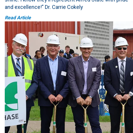
and excellence!" Dr. Carrie Cokely
Read Article