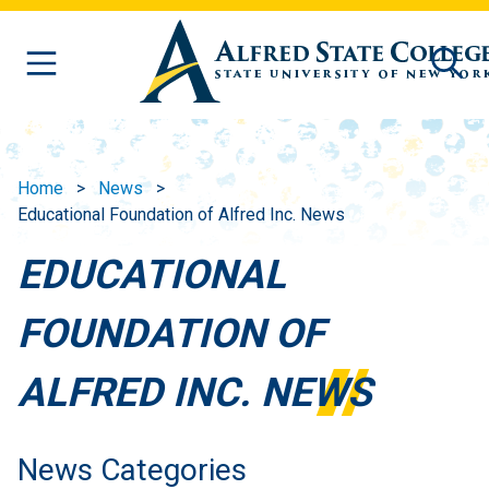
Skip to main content
Home
News
Educational Foundation of Alfred Inc. News
EDUCATIONAL
FOUNDATION OF
ALFRED INC. NEWS
News Categories