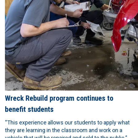
Wreck Rebuild program continues to
benefit students
“This experience allows our students to apply what
they are learning in the classroom and work on a
vehicle that will be repaired and sold to the public.”