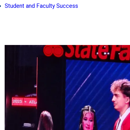
Student and Faculty Success