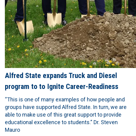
Alfred State expands Truck and Diesel
program to to Ignite Career-Readiness
“This is one of many examples of how people and
groups have supported Alfred State. In turn, we are
able to make use of this great support to provide
educational excellence to students.” Dr. Steven
Mauro