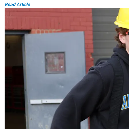
Read Article