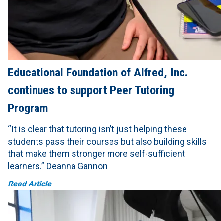
Educational Foundation of Alfred, Inc.
continues to support Peer Tutoring
Program
“It is clear that tutoring isn’t just helping these
students pass their courses but also building skills
that make them stronger more self-sufficient
learners.” Deanna Gannon
Read Article