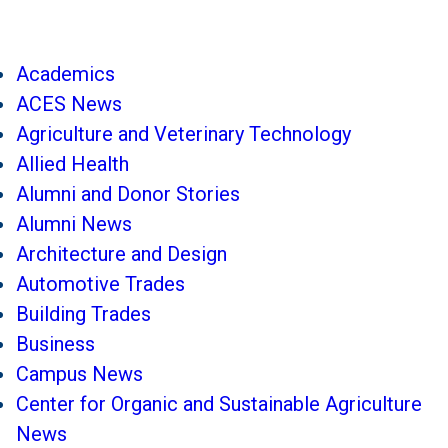
Academics
ACES News
Agriculture and Veterinary Technology
Allied Health
Alumni and Donor Stories
Alumni News
Architecture and Design
Automotive Trades
Building Trades
Business
Campus News
Center for Organic and Sustainable Agriculture
News