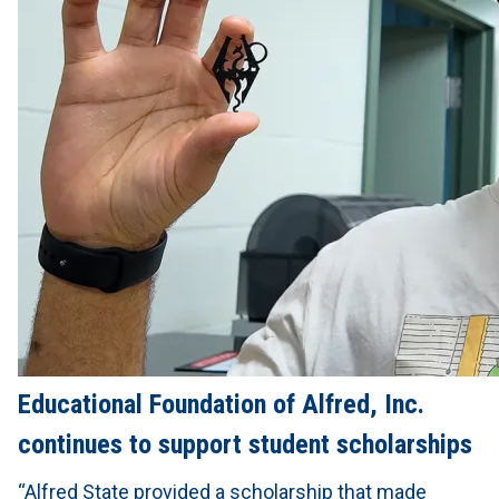
Educational Foundation of Alfred, Inc.
continues to support student scholarships
“Alfred State provided a scholarship that made