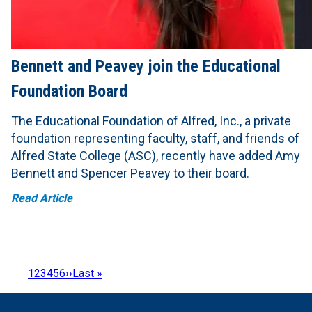
Bennett and Peavey join the Educational
Foundation Board
The Educational Foundation of Alfred, Inc., a private
foundation representing faculty, staff, and friends of
Alfred State College (ASC), recently have added Amy
Bennett and Spencer Peavey to their board.
Read Article
Page
1
Page
2
Page
3
Page
4
Page
5
Page
6
Next
››
Last
Last »
Pagination
page
page