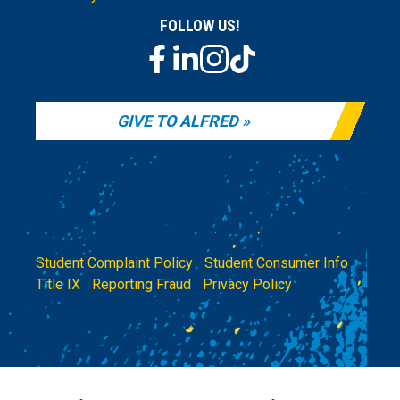
FOLLOW US!
GIVE TO ALFRED
Student Complaint Policy
|
Student Consumer Info
|
Title IX
|
Reporting Fraud
|
Privacy Policy