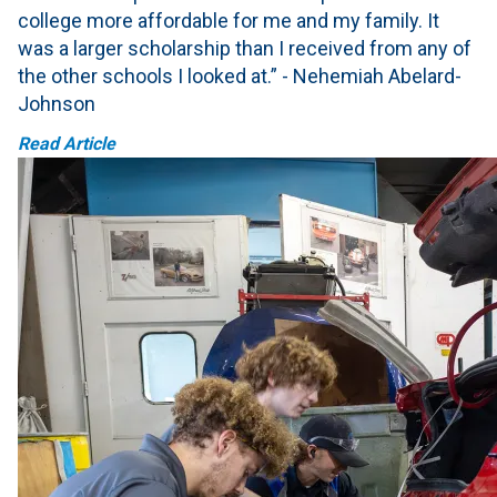
college more affordable for me and my family. It
was a larger scholarship than I received from any of
the other schools I looked at.” - Nehemiah Abelard-
Johnson
Read Article