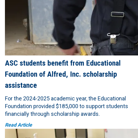
ASC students benefit from Educational
Foundation of Alfred, Inc. scholarship
assistance
For the 2024-2025 academic year, the Educational
Foundation provided $185,000 to support students
financially through scholarship awards.
Read Article