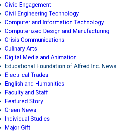
Civic Engagement
Civil Engineering Technology
Computer and Information Technology
Computerized Design and Manufacturing
Crisis Communications
Culinary Arts
Digital Media and Animation
Educational Foundation of Alfred Inc. News
Electrical Trades
English and Humanities
Faculty and Staff
Featured Story
Green News
Individual Studies
Major Gift