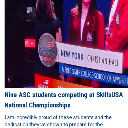
Nine ASC students competing at SkillsUSA
National Championships
I am incredibly proud of these students and the
dedication they’ve shown to prepare for the