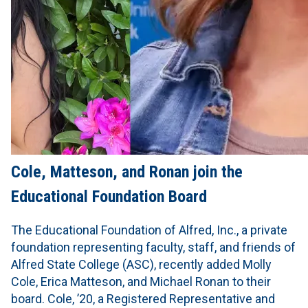
Cole, Matteson, and Ronan join the
Educational Foundation Board
The Educational Foundation of Alfred, Inc., a private
foundation representing faculty, staff, and friends of
Alfred State College (ASC), recently added Molly
Cole, Erica Matteson, and Michael Ronan to their
board. Cole, ’20, a Registered Representative and