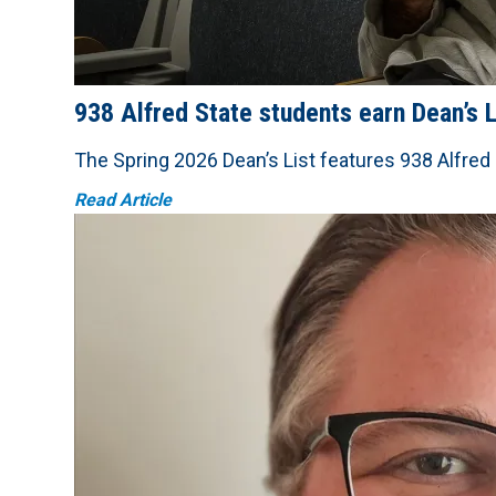
938 Alfred State students earn Dean’s L
The Spring 2026 Dean’s List features 938 Alfred
Read Article