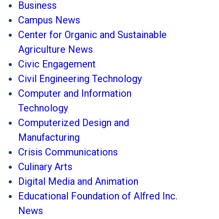
Business
Campus News
Center for Organic and Sustainable
Agriculture News
Civic Engagement
Civil Engineering Technology
Computer and Information
Technology
Computerized Design and
Manufacturing
Crisis Communications
Culinary Arts
Digital Media and Animation
Educational Foundation of Alfred Inc.
News