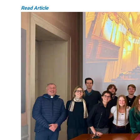
Read Article