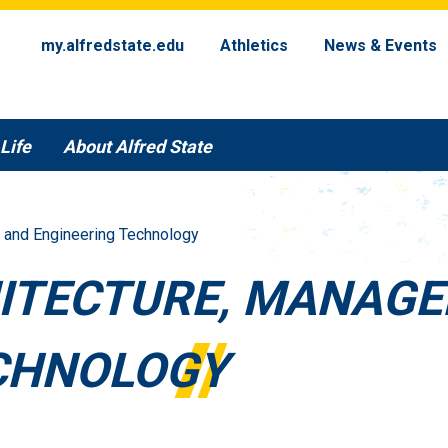
my.alfredstate.edu
Athletics
News & Events
Life
About Alfred State
 and Engineering Technology
ITECTURE, MANAG
CHNOLOGY