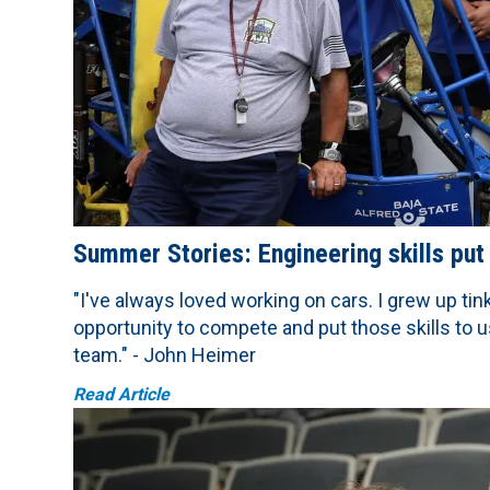
Summer Stories: Engineering skills put
"I've always loved working on cars. I grew up ti
opportunity to compete and put those skills to us
team." - John Heimer
Read Article