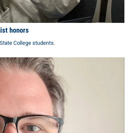
ist honors
 State College students.