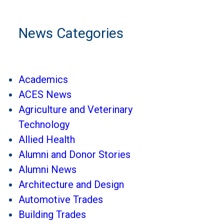
News Categories
Academics
ACES News
Agriculture and Veterinary
Technology
Allied Health
Alumni and Donor Stories
Alumni News
Architecture and Design
Automotive Trades
Building Trades