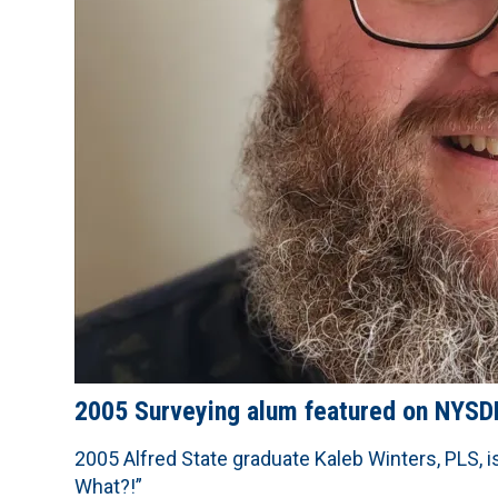
2005 Surveying alum featured on NYS
2005 Alfred State graduate Kaleb Winters, PLS, i
What?!”