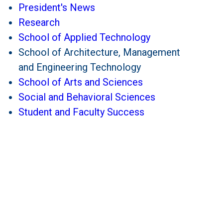
President's News
Research
School of Applied Technology
School of Architecture, Management
and Engineering Technology
School of Arts and Sciences
Social and Behavioral Sciences
Student and Faculty Success