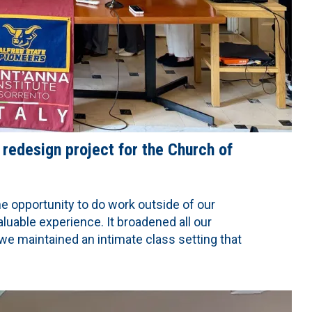
 redesign project for the Church of
e opportunity to do work outside of our
aluable experience. It broadened all our
we maintained an intimate class setting that