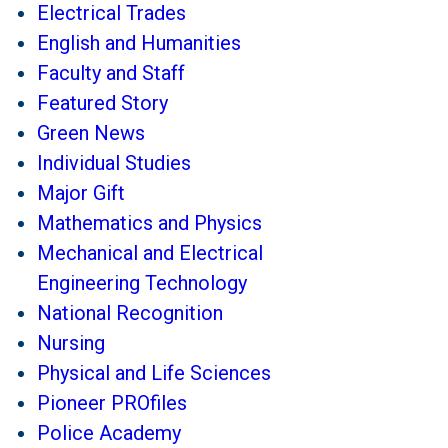
Electrical Trades
English and Humanities
Faculty and Staff
Featured Story
Green News
Individual Studies
Major Gift
Mathematics and Physics
Mechanical and Electrical
Engineering Technology
National Recognition
Nursing
Physical and Life Sciences
Pioneer PROfiles
Police Academy