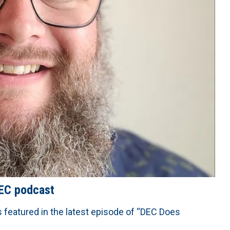
DEC podcast
s featured in the latest episode of “DEC Does