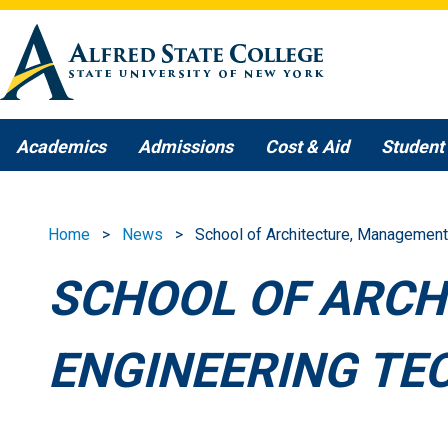
Skip to main content
Academics
Admissions
Cost & Aid
Student 
Home
News
School of Architecture, Management
SCHOOL OF ARCH
ENGINEERING TE