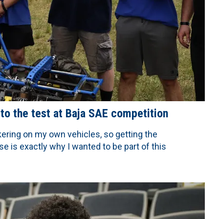
 to the test at Baja SAE competition
nkering on my own vehicles, so getting the
e is exactly why I wanted to be part of this