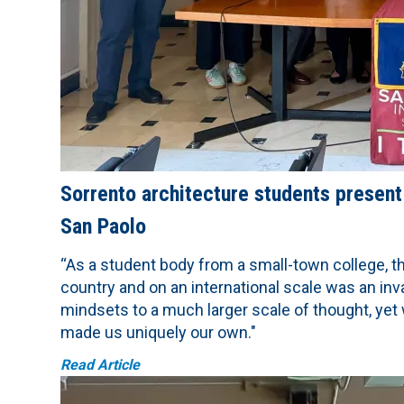
Sorrento architecture students present
San Paolo
“As a student body from a small-town college, th
country and on an international scale was an inv
mindsets to a much larger scale of thought, yet 
made us uniquely our own."
Read Article