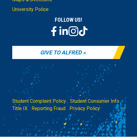
University Police
FOLLOW US!
GIVE TO ALFRED
Student Complaint Policy
|
Student Consumer Info
|
Title IX
|
Reporting Fraud
|
Privacy Policy