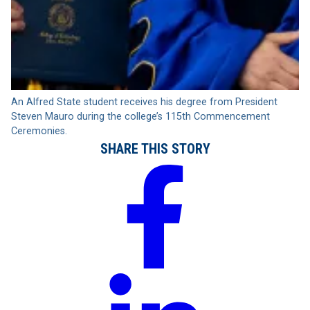
An Alfred State student receives his degree from President
Steven Mauro during the college’s 115th Commencement
Ceremonies.
SHARE THIS STORY