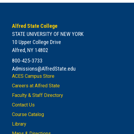
Alfred State College
STATE UNIVERSITY OF NEW YORK
10 Upper College Drive
Alfred, NY 14802
800-425-3733
Admissions@AlfredState.edu
ACES Campus Store
Careers at Alfred State
Faculty & Staff Directory
Contact Us
Course Catalog
Library
Maps & Directions