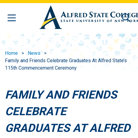
Skip to main content
Home
News
Family and Friends Celebrate Graduates At Alfred State’s
115th Commencement Ceremony
FAMILY AND FRIENDS
CELEBRATE
GRADUATES AT ALFRED