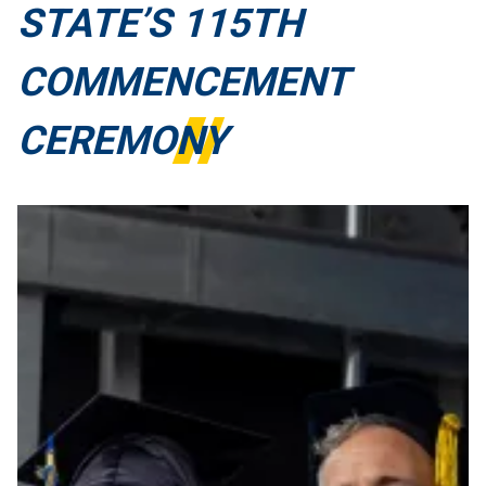
STATE’S 115TH
COMMENCEMENT
CEREMONY