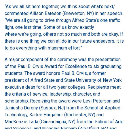
“As we all sit here together, we think about what’s next,”
commented Allison Bateson (Brewerton, NY) in her speech.
“We are all going to drive through Alfred State’s one traffic
light, one last time. Some of us know exactly
where we’re going, others not so much and both are okay. If
there is one thing we can all do in our future endeavors, it is
to do everything with maximum effort.”
A major component of the ceremony was the presentation
of the Paul B. Orvis Award for Excellence to six graduating
students. The award honors Paul B. Orvis, a former
president of Alfred State and State University of New York
executive dean for all two-year colleges. Recipients meet
the criteria of service, leadership, character, and
scholarship. Receiving the award were Levi Peterson and
Janiesha Dureny (Sussex, NJ) from the School of Applied
Technology, Karlee Hargather (Rochester, NY) and
MacKenzie Lada (Canandaigua, NY) from the School of Arts
and Sciences, and Nicholas Bonham (Westfield, PA) and