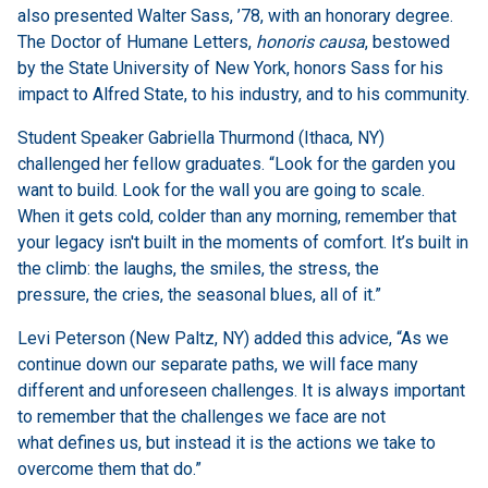
also presented Walter Sass, ’78, with an honorary degree.
The Doctor of Humane Letters,
honoris causa
, bestowed
by the State University of New York, honors Sass for his
impact to Alfred State, to his industry, and to his community.
Student Speaker Gabriella Thurmond (Ithaca, NY)
challenged her fellow graduates. “Look for the garden you
want to build. Look for the wall you are going to scale.
When it gets cold, colder than any morning, remember that
your legacy isn't built in the moments of comfort. It’s built in
the climb: the laughs, the smiles, the stress, the
pressure, the cries, the seasonal blues, all of it.”
Levi Peterson (New Paltz, NY) added this advice, “As we
continue down our separate paths, we will face many
different and unforeseen challenges. It is always important
to remember that the challenges we face are not
what defines us, but instead it is the actions we take to
overcome them that do.”