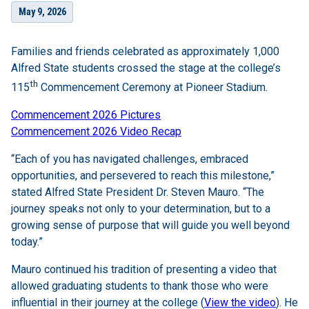
May 9, 2026
Families and friends celebrated as approximately 1,000
Alfred State students crossed the stage at the college’s
th
115
Commencement Ceremony at Pioneer Stadium.
Commencement 2026 Pictures
Commencement 2026 Video Recap
“Each of you has navigated challenges, embraced
opportunities, and persevered to reach this milestone,”
stated Alfred State President Dr. Steven Mauro. “The
journey speaks not only to your determination, but to a
growing sense of purpose that will guide you well beyond
today.”
Mauro continued his tradition of presenting a video that
allowed graduating students to thank those who were
influential in their journey at the college (
View the video
). He