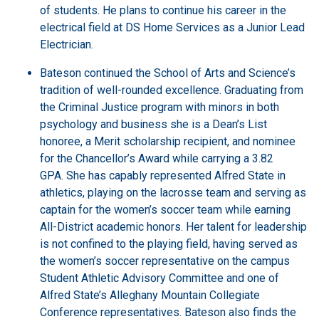
of students.
He plans to continue his career in the
electrical field at DS Home Services as a Junior Lead
Electrician.
Bateson continued the School of Arts and Science’s
tradition of well-rounded excellence. Graduating from
the Criminal Justice program with minors in both
psychology and business she is a Dean’s List
honoree, a Merit scholarship recipient, and nominee
for the Chancellor’s Award while carrying a 3.82
GPA.
She
has capably represented Alfred State in
athletics, playing on the lacrosse team and serving as
captain for the women’s soccer team while earning
All-District academic honors. Her talent for leadership
is not confined to the playing field, having served as
the women’s soccer representative on the campus
Student Athletic Advisory Committee and one of
Alfred State’s Alleghany Mountain Collegiate
Conference representatives. Bateson also finds the