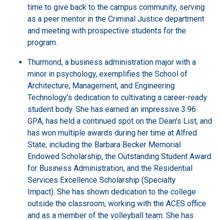
time to give back to the campus community, serving
as a peer mentor in the Criminal Justice department
and meeting with prospective students for the
program.
Thurmond, a business administration major with a
minor in psychology, exemplifies the School of
Architecture, Management, and Engineering
Technology’s dedication to cultivating a career-ready
student body. She has earned an impressive 3.96
GPA, has held a continued spot on the Dean's List, and
has won multiple awards during her time at Alfred
State, including the Barbara Becker Memorial
Endowed Scholarship, the Outstanding Student Award
for Business Administration, and the Residential
Services Excellence Scholarship (Specialty
Impact). She has shown dedication to the college
outside the classroom, working with the ACES office
and as a member of the volleyball team. She has