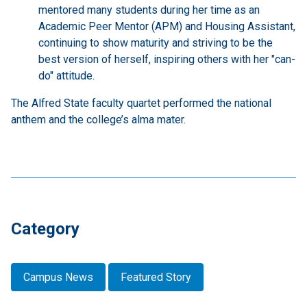
mentored many students during her time as an
Academic Peer Mentor (APM) and Housing Assistant,
continuing to show maturity and striving to be the
best version of herself, inspiring others with her "can-
do" attitude.
The Alfred State faculty quartet performed the national
anthem and the college’s alma mater.
Category
Campus News
Featured Story