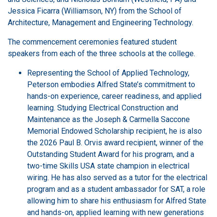
Jessica Ficarra (Williamson, NY) from the School of
Architecture, Management and Engineering Technology.
The commencement ceremonies featured student
speakers from each of the three schools at the college.
Representing the School of Applied Technology,
Peterson embodies Alfred State’s commitment to
hands-on experience, career readiness, and applied
learning. Studying Electrical Construction and
Maintenance as the Joseph & Carmella Saccone
Memorial Endowed Scholarship recipient, he is also
the 2026 Paul B. Orvis award recipient, winner of the
Outstanding Student Award for his program, and a
two-time Skills USA state champion in electrical
wiring. He has also served as a tutor for the electrical
program and as a student ambassador for SAT, a role
allowing him to share his enthusiasm for Alfred State
and hands-on, applied learning with new generations