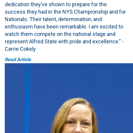
dedication they’ve shown to prepare for the
success they had in the NYS Championship and for
Nationals. Their talent, determination, and
enthusiasm have been remarkable. I am excited to
watch them compete on the national stage and
represent Alfred State with pride and excellence.” -
Carrie Cokely
Read Article