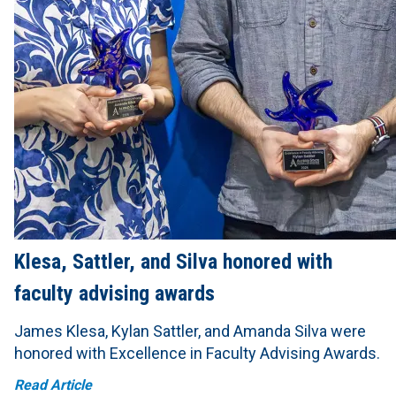
Klesa, Sattler, and Silva honored with
faculty advising awards
James Klesa, Kylan Sattler, and Amanda Silva were
honored with Excellence in Faculty Advising Awards.
Read Article