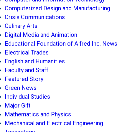
Computerized Design and Manufacturing
Crisis Communications
Culinary Arts
Digital Media and Animation
Educational Foundation of Alfred Inc. News
Electrical Trades
English and Humanities
Faculty and Staff
Featured Story
Green News
Individual Studies
Major Gift
Mathematics and Physics
Mechanical and Electrical Engineering