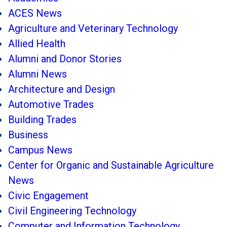
ACES News
Agriculture and Veterinary Technology
Allied Health
Alumni and Donor Stories
Alumni News
Architecture and Design
Automotive Trades
Building Trades
Business
Campus News
Center for Organic and Sustainable Agriculture
News
Civic Engagement
Civil Engineering Technology
Computer and Information Technology