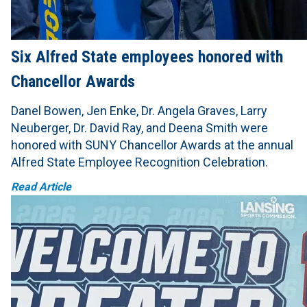
Six Alfred State employees honored with
Chancellor Awards
Danel Bowen, Jen Enke, Dr. Angela Graves, Larry
Neuberger, Dr. David Ray, and Deena Smith were
honored with SUNY Chancellor Awards at the annual
Alfred State Employee Recognition Celebration.
Read Article