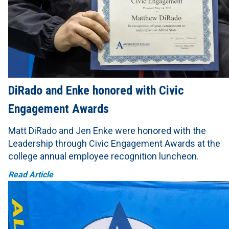
DiRado and Enke honored with Civic
Engagement Awards
Matt DiRado and Jen Enke were honored with the
Leadership through Civic Engagement Awards at the
college annual employee recognition luncheon.
Read Article