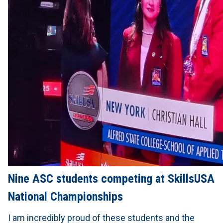
Nine ASC students competing at SkillsUSA
National Championships
I am incredibly proud of these students and the