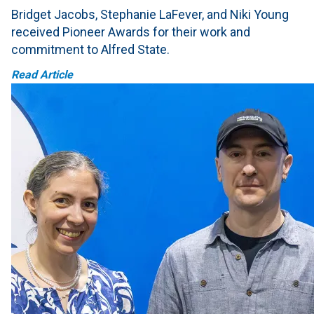
Bridget Jacobs, Stephanie LaFever, and Niki Young
received Pioneer Awards for their work and
commitment to Alfred State.
Read Article