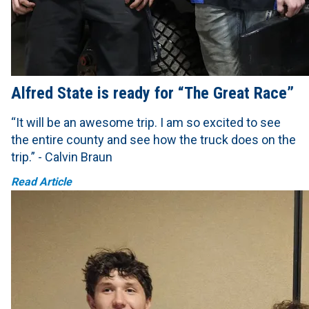
Alfred State is ready for “The Great Race”
“It will be an awesome trip. I am so excited to see
the entire county and see how the truck does on the
trip.” - Calvin Braun
Read Article