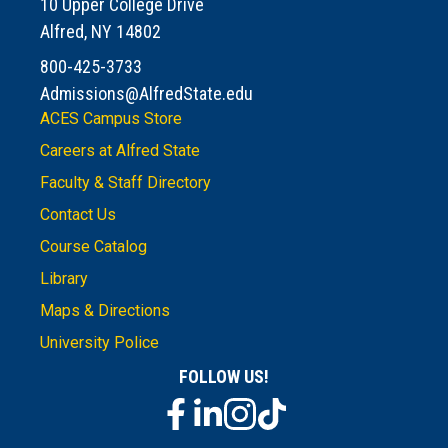
10 Upper College Drive
Alfred, NY 14802
800-425-3733
Admissions@AlfredState.edu
ACES Campus Store
Careers at Alfred State
Faculty & Staff Directory
Contact Us
Course Catalog
Library
Maps & Directions
University Police
FOLLOW US!