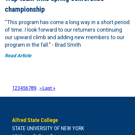
championship
“This program has come a long way in a short period
of time. I look forward to our returners continuing
our upward climb and adding new members to our
program in the fall.” - Brad Smith
Read Article
Page
1
Page
2
Page
3
Page
4
Page
5
Page
6
Page
7
Page
8
Page
9
…
Next
››
Last
Last »
Pagination
page
page
Alfred State College
STATE UNIVERSITY OF NEW YORK