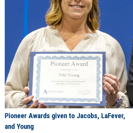
Pioneer Awards given to Jacobs, LaFever,
and Young