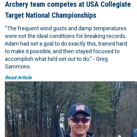
Archery team competes at USA Collegiate
Target National Championships
“The frequent wind gusts and damp temperatures
were not the ideal conditions for breaking records.
Adam had set a goal to do exactly this, trained hard
to make it possible, and then stayed focused to
accomplish what he’d set out to do.” - Greg
Sammons
Read Article