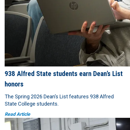
938 Alfred State students earn Dean’s List
honors
The Spring 2026 Dean’s List features 938 Alfred
State College students.
Read Article