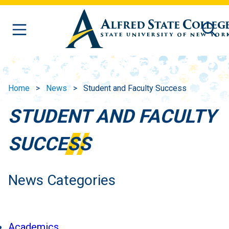
Skip to main content
Home
News
Student and Faculty Success
STUDENT AND FACULTY
SUCCESS
News Categories
Academics