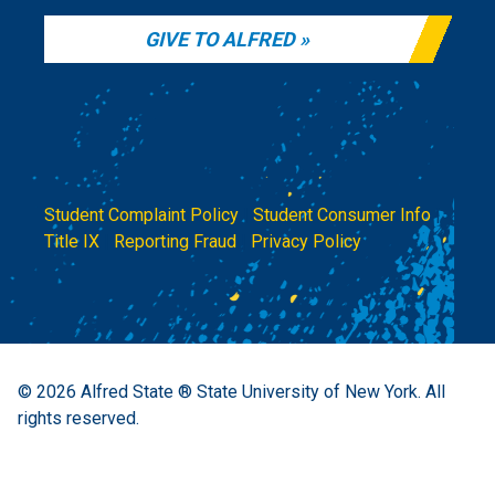
GIVE TO ALFRED
Student Complaint Policy
|
Student Consumer Info
|
Title IX
|
Reporting Fraud
|
Privacy Policy
© 2026
Alfred State ® State University of New York.
All
rights reserved.