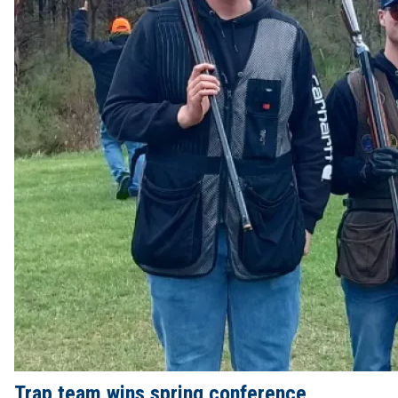
Trap team wins spring conference