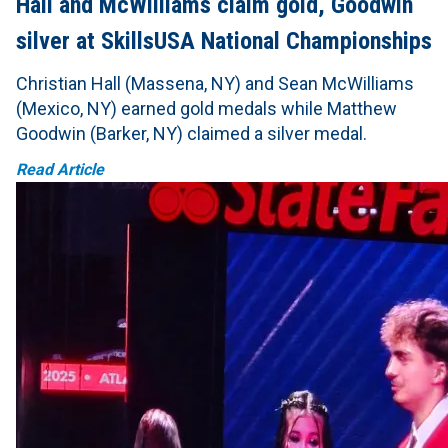
Hall and McWilliams claim gold, Goodwin
silver at SkillsUSA National Championships
Christian Hall (Massena, NY) and Sean McWilliams
(Mexico, NY) earned gold medals while Matthew
Goodwin (Barker, NY) claimed a silver medal.
Read Article