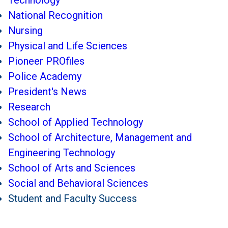
Technology
National Recognition
Nursing
Physical and Life Sciences
Pioneer PROfiles
Police Academy
President's News
Research
School of Applied Technology
School of Architecture, Management and
Engineering Technology
School of Arts and Sciences
Social and Behavioral Sciences
Student and Faculty Success