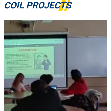
COIL PROJECTS