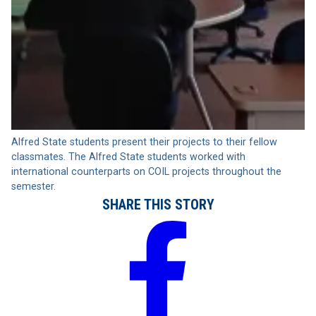
Alfred State students present their projects to their fellow
classmates. The Alfred State students worked with
international counterparts on COIL projects throughout the
semester.
SHARE THIS STORY