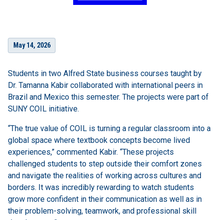
May 14, 2026
Students in two Alfred State business courses taught by
Dr. Tamanna Kabir collaborated with international peers in
Brazil and Mexico this semester. The projects were part of
SUNY COIL initiative.
“The true value of COIL is turning a regular classroom into a
global space where textbook concepts become lived
experiences,” commented Kabir. “These projects
challenged students to step outside their comfort zones
and navigate the realities of working across cultures and
borders. It was incredibly rewarding to watch students
grow more confident in their communication as well as in
their problem-solving, teamwork, and professional skill