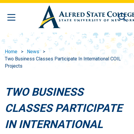
Skip to main content
Home
News
Two Business Classes Participate In International COIL
Projects
TWO BUSINESS
CLASSES PARTICIPATE
IN INTERNATIONAL