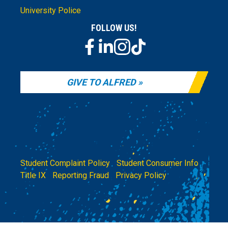
University Police
FOLLOW US!
GIVE TO ALFRED
Student Complaint Policy
|
Student Consumer Info
|
Title IX
|
Reporting Fraud
|
Privacy Policy