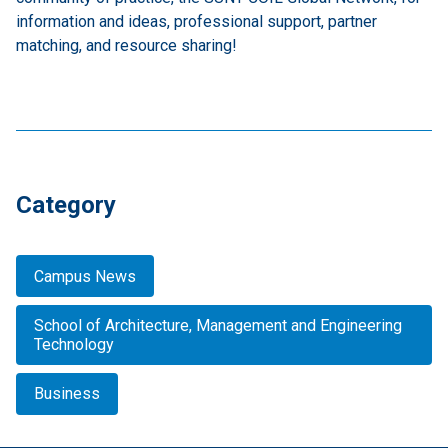
information and ideas, professional support, partner
matching, and resource sharing!
Category
Campus News
School of Architecture, Management and Engineering
Technology
Business