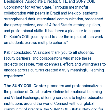
Deshpande, Associate Director, CITE, and SUNY COIL
Coordinator for Alfred State. “Through meaningful
collaboration with peers in Brazil and Mexico, students
strengthened their intercultural communication, broadened
their perspectives, one of Alfred State’s strategic pillars,
and professional skills. It has been a pleasure to support
Dr. Kabir’s COIL journey and to see the impact of this work
on students across multiple cohorts.”
Kabir concluded, “A sincere thank you to all students,
faculty partners, and collaborators who made these
projects possible. Your openness, effort, and willingness to
engage across cultures created a truly meaningful learning
experience."
The SUNY COIL Center
promotes and professionalizes
the practice of Collaborative Online International Learning
and Virtual Exchange, offering services to higher education
institutions around the world. Connect with our global
community of practice, the SUNY COIL Global Network, for