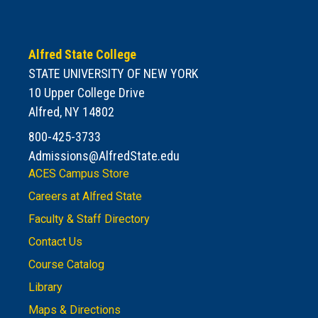
Alfred State College
STATE UNIVERSITY OF NEW YORK
10 Upper College Drive
Alfred, NY 14802
800-425-3733
Admissions@AlfredState.edu
ACES Campus Store
Careers at Alfred State
Faculty & Staff Directory
Contact Us
Course Catalog
Library
Maps & Directions