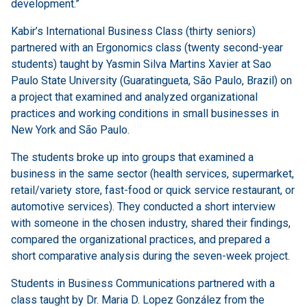
development.”
Kabir’s International Business Class (thirty seniors)
partnered with an Ergonomics class (twenty second-year
students) taught by Yasmin Silva Martins Xavier at Sao
Paulo State University (Guaratingueta, São Paulo, Brazil) on
a project that examined and analyzed organizational
practices and working conditions in small businesses in
New York and São Paulo.
The students broke up into groups that examined a
business in the same sector (health services, supermarket,
retail/variety store, fast-food or quick service restaurant, or
automotive services). They conducted a short interview
with someone in the chosen industry, shared their findings,
compared the organizational practices, and prepared a
short comparative analysis during the seven-week project.
Students in Business Communications partnered with a
class taught by Dr. Maria D. Lopez González from the