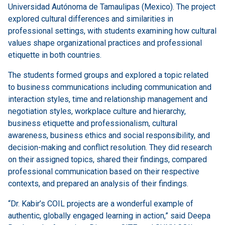
Universidad Autónoma de Tamaulipas (Mexico). The project
explored cultural differences and similarities in
professional settings, with students examining how cultural
values shape organizational practices and professional
etiquette in both countries.
The students formed groups and explored a topic related
to business communications including communication and
interaction styles, time and relationship management and
negotiation styles, workplace culture and hierarchy,
business etiquette and professionalism, cultural
awareness, business ethics and social responsibility, and
decision-making and conflict resolution. They did research
on their assigned topics, shared their findings, compared
professional communication based on their respective
contexts, and prepared an analysis of their findings.
“Dr. Kabir’s COIL projects are a wonderful example of
authentic, globally engaged learning in action,” said Deepa