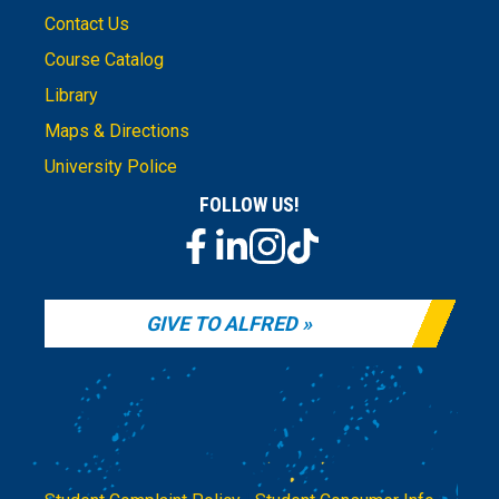
Contact Us
Course Catalog
Library
Maps & Directions
University Police
FOLLOW US!
GIVE TO ALFRED