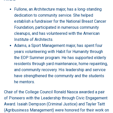
Fullone, an Architecture major, has a long-standing
dedication to community service. She helped
establish a fundraiser for the National Breast Cancer
Foundation, participated in numerous community
cleanups, and has volunteered with the American
Institute of Architects.
Adams, a Sport Management major, has spent four
years volunteering with Habit for Humanity through
the EOP Summer program. He has supported elderly
residents through yard maintenance, home repainting,
and community recovery. His leadership and service
have strengthened the community and the students
he mentors.
Chair of the College Council Ronald Nasca awarded a pair
of Pioneers with the Leadership through Civic Engagement
Award. Isaiah Dempson (Criminal Justice) and Tayler Taitt
(Agribusiness Management) were honored for their work on