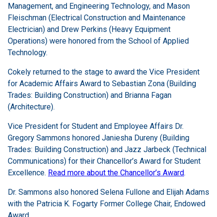
Management, and Engineering Technology, and Mason
Fleischman (Electrical Construction and Maintenance
Electrician) and Drew Perkins (Heavy Equipment
Operations) were honored from the School of Applied
Technology.
Cokely returned to the stage to award the Vice President
for Academic Affairs Award to Sebastian Zona (Building
Trades: Building Construction) and Brianna Fagan
(Architecture).
Vice President for Student and Employee Affairs Dr.
Gregory Sammons honored Janiesha Dureny (Building
Trades: Building Construction) and Jazz Jarbeck (Technical
Communications) for their Chancellor’s Award for Student
Excellence.
Read more about the Chancellor’s Award
.
Dr. Sammons also honored Selena Fullone and Elijah Adams
with the Patricia K. Fogarty Former College Chair, Endowed
Award.