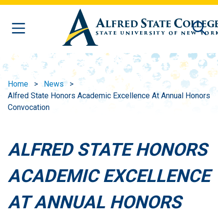
Skip to main content
Home
News
Alfred State Honors Academic Excellence At Annual Honors
Convocation
ALFRED STATE HONORS
ACADEMIC EXCELLENCE
AT ANNUAL HONORS