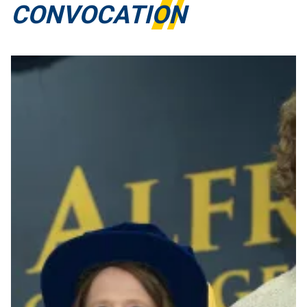
CONVOCATION