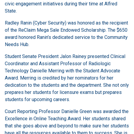
civic engagement initiatives during their time at Alfred
State.
Radley Ranin (Cyber Security) was honored as the recipient
of the ReClaim Mega Sale Endowed Scholarship. The $650
award honored Ranin’s dedicated service to the Community
Needs Hub.
Student Senate President Jalon Rainey presented Clinical
Coordinator and Assistant Professor of Radiologic
Technology Danielle Merring with the Student Advocate
Award. Merring is credited by her nominators for her
dedication to the students and the department. She not only
prepares her students for licensure exams but prepares
students for upcoming careers.
Court Reporting Professor Danielle Green was awarded the
Excellence in Online Teaching Award. Her students shared
that she goes above and beyond to make sure her students
have all the resources available to them to success. She is