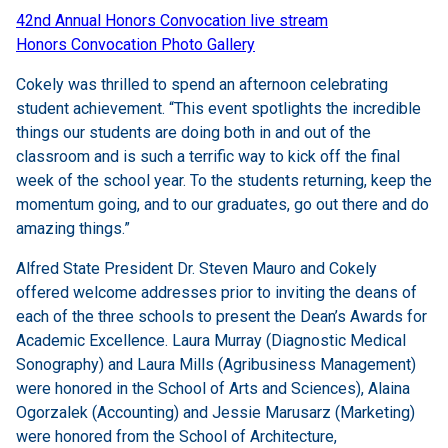
42nd Annual Honors Convocation live stream
Honors Convocation Photo Gallery
Cokely was thrilled to spend an afternoon celebrating
student achievement. “This event spotlights the incredible
things our students are doing both in and out of the
classroom and is such a terrific way to kick off the final
week of the school year. To the students returning, keep the
momentum going, and to our graduates, go out there and do
amazing things.”
Alfred State President Dr. Steven Mauro and Cokely
offered welcome addresses prior to inviting the deans of
each of the three schools to present the Dean’s Awards for
Academic Excellence. Laura Murray (Diagnostic Medical
Sonography) and Laura Mills (Agribusiness Management)
were honored in the School of Arts and Sciences), Alaina
Ogorzalek (Accounting) and Jessie Marusarz (Marketing)
were honored from the School of Architecture,