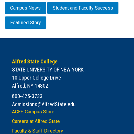
Campus News
Student and Faculty Success
Featured Story
Alfred State College
STATE UNIVERSITY OF NEW YORK
10 Upper College Drive
Alfred, NY 14802
800-425-3733
Admissions@AlfredState.edu
ACES Campus Store
Careers at Alfred State
Faculty & Staff Directory