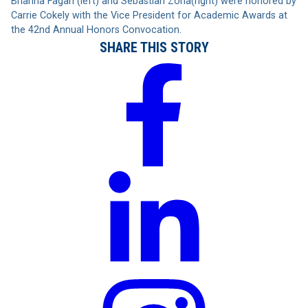
Brianna Fagan (left) and Sebastian Zona(right) were honored by
Carrie Cokely with the Vice President for Academic Awards at
the 42nd Annual Honors Convocation.
SHARE THIS STORY