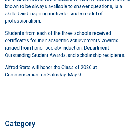
known to be always available to answer questions, is a
skilled and inspiring motivator, and a model of
professionalism.
Students from each of the three schools received
certificates for their academic achievements. Awards
ranged from honor society induction, Department
Outstanding Student Awards, and scholarship recipients.
Alfred State will honor the Class of 2026 at
Commencement on Saturday, May 9.
Category