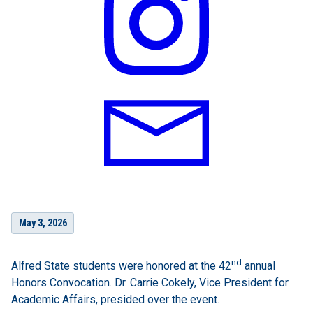
May 3, 2026
nd
Alfred State students were honored at the 42
annual
Honors Convocation. Dr. Carrie Cokely, Vice President for
Academic Affairs, presided over the event.